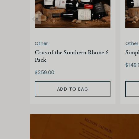
Other
Other
Crus of the Southern Rhone 6
Simp
Pack
$149.
$259.00
ADD TO BAG