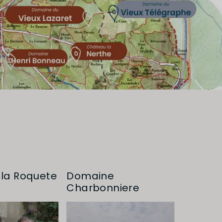
la Roquete
Domaine
Charbonniere