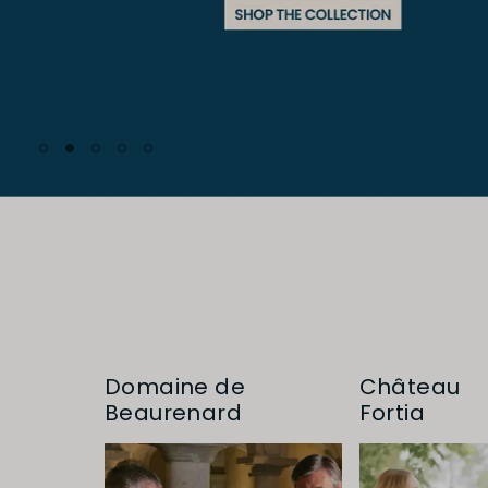
Domaine de
Château
Beaurenard
Fortia