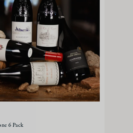
one 6 Pack