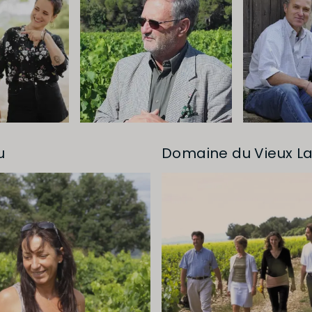
u
Domaine du Vieux La