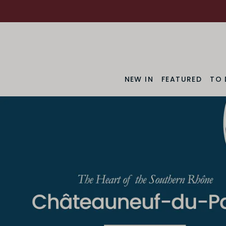
NEW IN
FEATURED
TO 