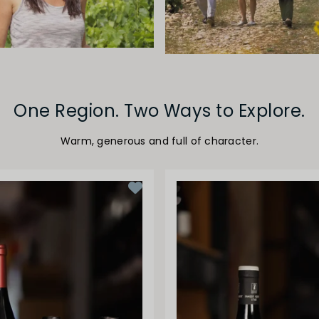
One Region. Two Ways to Explore.
Warm, generous and full of character.