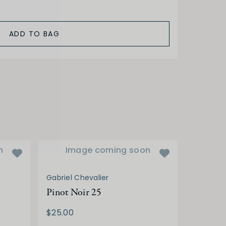
ADD TO BAG
n
Image coming soon
Gabriel Chevalier
Pinot Noir 25
$25.00