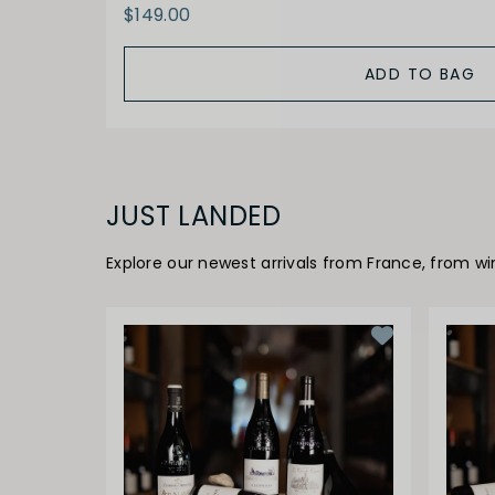
$149.00
ADD TO BAG
JUST LANDED
Explore our newest arrivals from France, from w