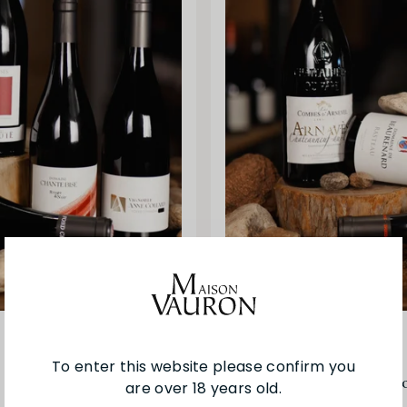
Other
To enter this website please confirm you
Crus of the Southern Rh
are over 18 years old.