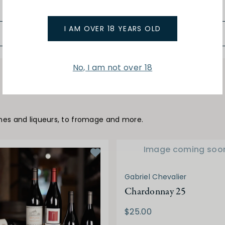
$259.00
I AM OVER 18 YEARS OLD
No, I am not over 18
ines and liqueurs, to fromage and more.
Image coming soo
Gabriel Chevalier
Chardonnay 25
$25.00