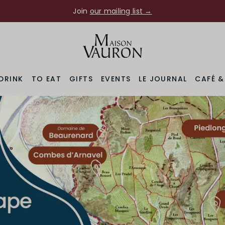
Join
our mailing list →
Maison Vauron
DRINK
TO EAT
GIFTS
EVENTS
LE JOURNAL
CAFÉ 