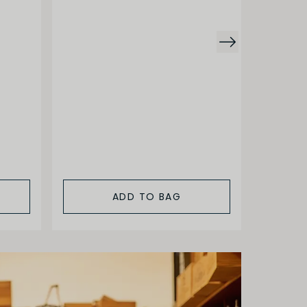
Arnoux
Pernand
Combot
$92.00
ADD TO BAG