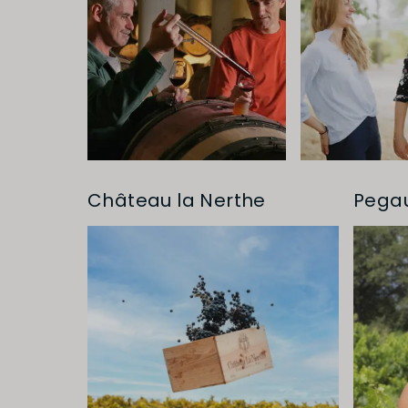
Château la Nerthe
Pega