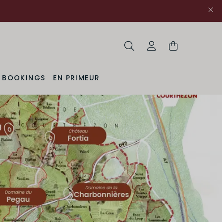
Search
My Account
& BOOKINGS
EN PRIMEUR