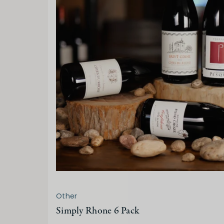
Other
Simply Rhone 6 Pack