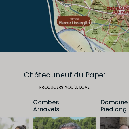
Châteauneuf du Pape:
PRODUCERS YOU'LL LOVE
Combes
Domaine 
Arnavels
Piedlong