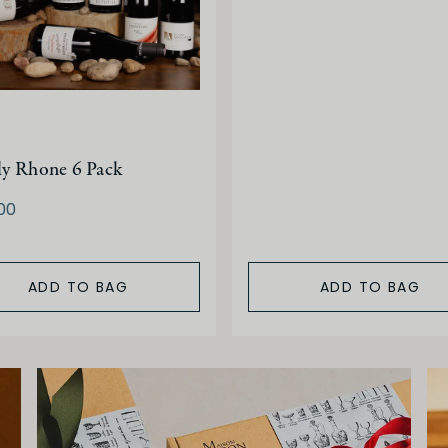
ly Rhone 6 Pack
00
ADD TO BAG
ADD TO BAG