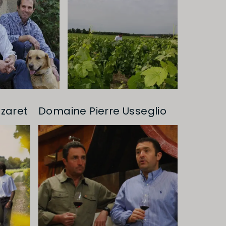
zaret
Domaine Pierre Usseglio