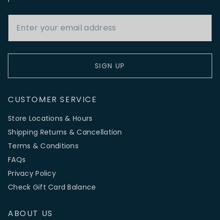
Email Address
SIGN UP
CUSTOMER SERVICE
Store Locations & Hours
Shipping Returns & Cancellation
Terms & Conditions
FAQs
Privacy Policy
Check Gift Card Balance
ABOUT US