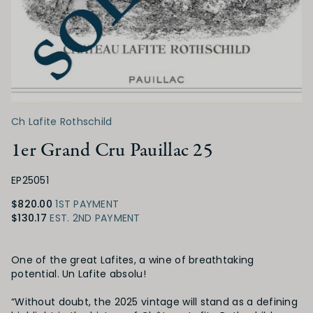
Ch Lafite Rothschild
1er Grand Cru Pauillac 25
EP25051
$820.00
1ST PAYMENT
$130.17
EST. 2ND PAYMENT
Product Details
One of the great Lafites, a wine of breathtaking
potential. Un Lafite absolu!
“Without doubt, the 2025 vintage will stand as a defining