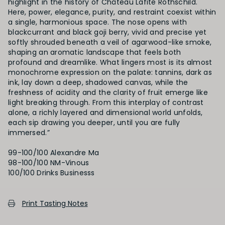
highlight in the history of Château Lafite Rothschild.
Here, power, elegance, purity, and restraint coexist within
a single, harmonious space. The nose opens with
blackcurrant and black goji berry, vivid and precise yet
softly shrouded beneath a veil of agarwood-like smoke,
shaping an aromatic landscape that feels both
profound and dreamlike. What lingers most is its almost
monochrome expression on the palate: tannins, dark as
ink, lay down a deep, shadowed canvas, while the
freshness of acidity and the clarity of fruit emerge like
light breaking through. From this interplay of contrast
alone, a richly layered and dimensional world unfolds,
each sip drawing you deeper, until you are fully
immersed.”
99-100/100 Alexandre Ma
98-100/100 NM-Vinous
Print Tasting Notes