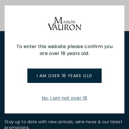
To enter this website please confirm you
NEW IN
FEATURED
TO DRINK
TO EAT
GIFTS
are over 18 years old.
PRIVATE EVENTS
WINE TASTINGS
LE JOURNAL
CAFÉ & BOOKINGS
EN PRIMEUR
I AM OVER 18 YEARS OLD
No, I am not over 18
NEWSLETTER
Stay up to date with new arrivals, wine news & our latest
promotions.