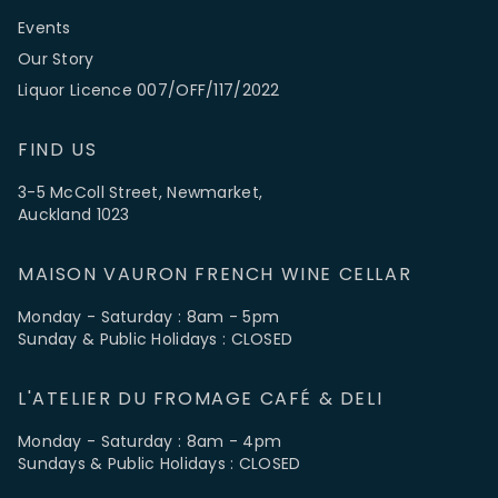
Events
Our Story
Liquor Licence 007/OFF/117/2022
FIND US
3-5 McColl Street, Newmarket,
Auckland 1023
MAISON VAURON FRENCH WINE CELLAR
Monday - Saturday : 8am - 5pm
Sunday & Public Holidays : CLOSED
L'ATELIER DU FROMAGE CAFÉ & DELI
Monday - Saturday : 8am - 4pm
Sundays & Public Holidays : CLOSED