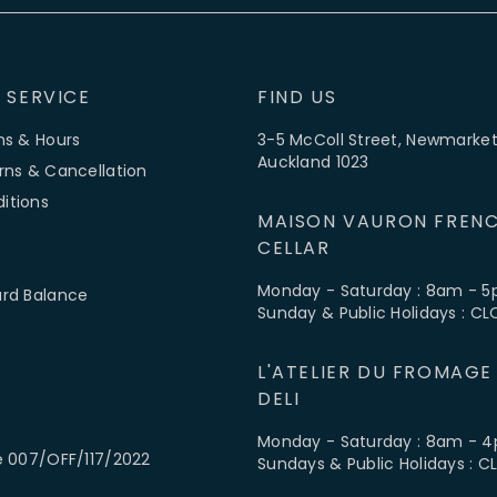
 SERVICE
FIND US
ns & Hours
3-5 McColl Street, Newmarket
Auckland 1023
rns & Cancellation
itions
MAISON VAURON FRENC
CELLAR
Monday - Saturday : 8am - 
ard Balance
Sunday & Public Holidays : C
L'ATELIER DU FROMAGE
DELI
Monday - Saturday : 8am - 
e 007/OFF/117/2022
Sundays & Public Holidays : 