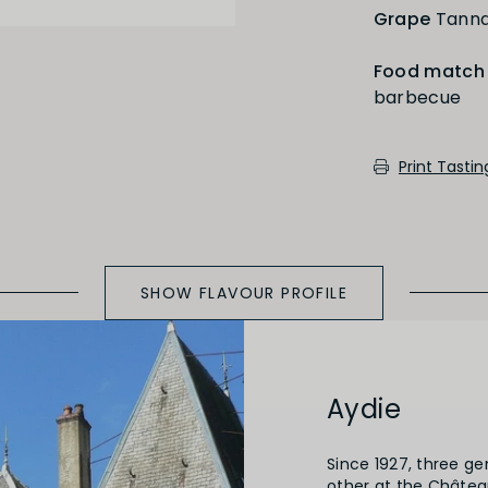
Grape
Tanna
Food match
barbecue
Medium Oaked
Print Tasti
SHOW FLAVOUR PROFILE
Aydie
Since 1927, three g
other at the Château