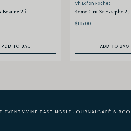
Ch Lafon Rochet
s Beaune 24
4eme Cru St Estephe 21
$115.00
ADD TO BAG
ADD TO BAG
E EVENTS
WINE TASTINGS
LE JOURNAL
CAFÉ & BOO