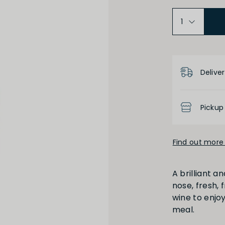
Medium Dry
Low
Product D
Deliver
Pickup
High
Low
Find out more 
A brilliant an
nose, fresh, 
wine to enjoy
meal.
Full
Short