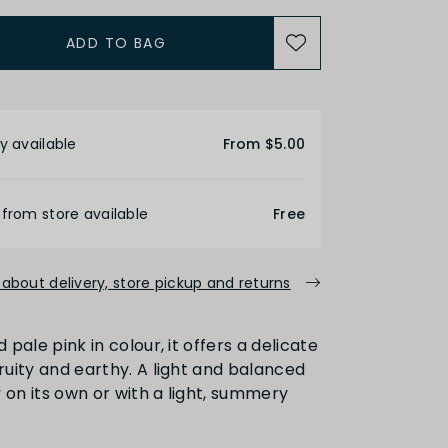
ACIDITY
ADD TO BAG
Medium
High
etails
y available
From $5.00
ALCOHOL
 from store available
Free
Medium
High
about delivery, store pickup and returns
d pale pink in colour, it offers a delicate
FINISH
fruity and earthy. A light and balanced
 on its own or with a light, summery
Medium
Long