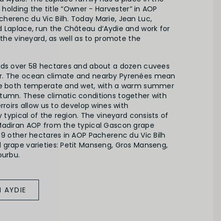
, holding the title “Owner - Harvester” in AOP
herenc du Vic Bilh. Today Marie, Jean Luc,
d Laplace, run the Château d’Aydie and work for
f the vineyard, as well as to promote the
nds over 58 hectares and about a dozen cuvees
r. The ocean climate and nearby Pyrenées mean
are both temperate and wet, with a warm summer
tumn. These climatic conditions together with
rroirs allow us to develop wines with
y typical of the region. The vineyard consists of
Madiran AOP from the typical Gascon grape
 9 other hectares in AOP Pacherenc du Vic Bilh
 grape varieties: Petit Manseng, Gros Manseng,
ourbu.
 AYDIE