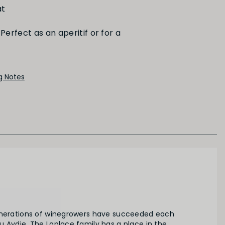
t
Perfect as an aperitif or for a
PRIMARY AROMAS
Red Fruit
ng Notes
enerations of winegrowers have succeeded each
 Aydie. The Laplace family has a place in the