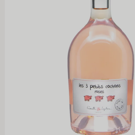
SWEETNESS
Dry
Off Dry
Medium Sweet
Sweet
TANNIN
Low
Medium
BODY
Light
Medium