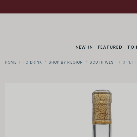
NEW IN
FEATURED
TO 
HOME
TO DRINK
SHOP BY REGION
SOUTH WEST
3 PET