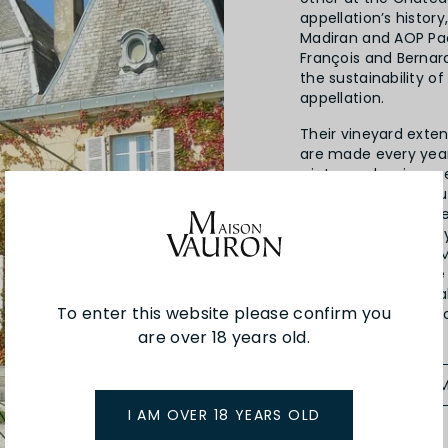
appellation’s history
Madiran and AOP Pac
François and Bernar
the sustainability o
appellation.
Their vineyard exte
are made every yea
winter and spring 
and a very sunny au
the widely diverse te
characteristics richl
49 hectares in the 
variety, Tannat. The
are made from local
To enter this website please confirm you
Arrufiac and Petit C
are over 18 years old.
SEE MORE FROM
I AM OVER 18 YEARS OLD