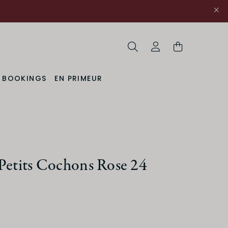
Search
My Account
& BOOKINGS
EN PRIMEUR
Petits Cochons Rose 24