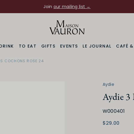
Join
our mailing list →
DRINK
TO EAT
GIFTS
EVENTS
LE JOURNAL
CAFÉ 
ITS COCHONS ROSE 24
Aydie
Aydie 3 
Region
Varietal
W000401
South West
Tannat
$29.00