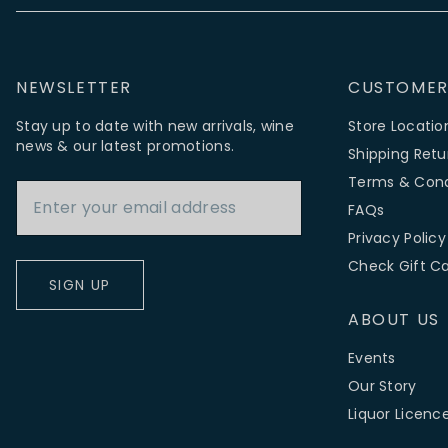
NEWSLETTER
CUSTOMER
Stay up to date with new arrivals, wine
Store Locatio
news & our latest promotions.
Shipping Retu
Email Address
Terms & Cond
FAQs
Privacy Policy
Check Gift C
SIGN UP
ABOUT US
Events
Our Story
Liquor Licenc