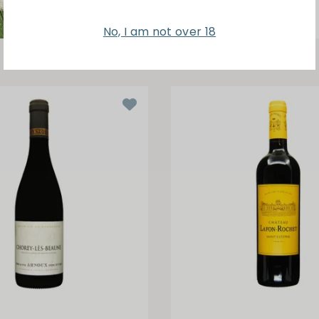
No, I am not over 18