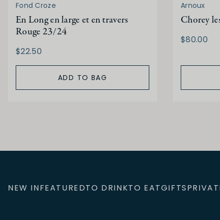
Fond Croze
Arnoux
En Long en large et en travers
Chorey le
Rouge 23/24
$80.00
$22.50
ADD TO BAG
NEW IN
FEATURED
TO DRINK
TO EAT
GIFTS
PRIVAT