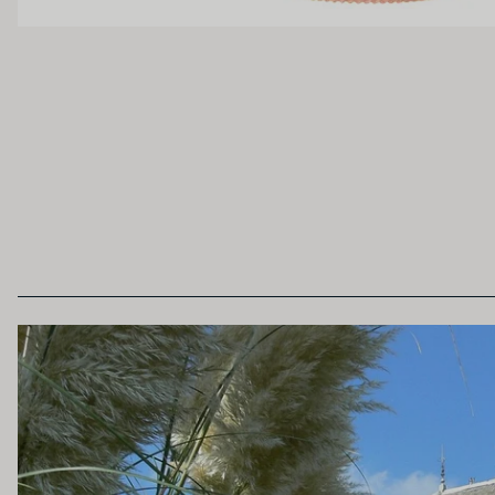
OAK PALATE
Unoaked
Lightly Oaked
Heavily Oaked