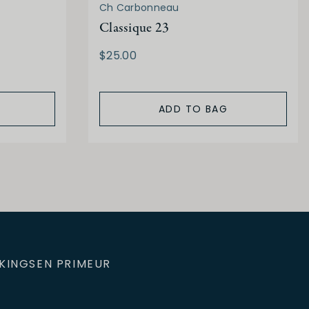
Ch Carbonneau
Classique 23
$25.00
ADD TO BAG
KINGS
EN PRIMEUR