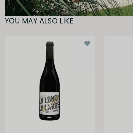
YOU MAY ALSO LIKE