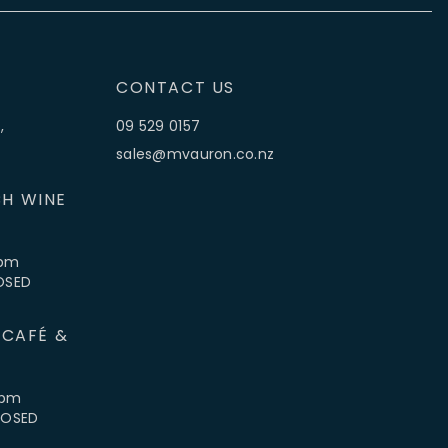
CONTACT US
,
09 529 0157
sales@mvauron.co.nz
H WINE
5pm
LOSED
 CAFÉ &
4pm
CLOSED