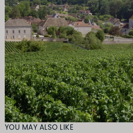
YOU MAY ALSO LIKE