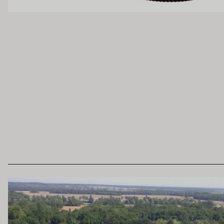
Unoaked
Lightly Oaked
Heavily Oaked
SECONDARY AROMAS
Oak (vanilla, cloves, nutmeh, coconut, butters