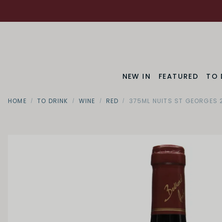
NEW IN
FEATURED
TO 
HOME
TO DRINK
WINE
RED
375ML NUITS ST GEORGES 
Region
Bourgog
SWEETNESS
Dry
Off Dry