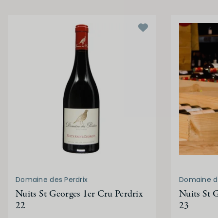
Domaine des Perdrix
Domaine de
Nuits St Georges 1er Cru Perdrix
Nuits St 
22
23