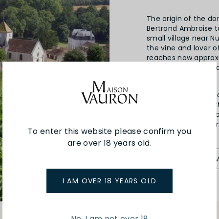
The origin of the do
Bertrand Ambroise t
small village near N
the vine and lover 
reaches now approxi
parcels in Clos de 
dit “Aux Damodes”.
Since 2013, the dom
(certified by Ecoce
business. The style 
fully ripe grapes, 
To enter this website please confirm you
are over 18 years old.
SEE MORE FRO
I AM OVER 18 YEARS OLD
No, I am not over 18