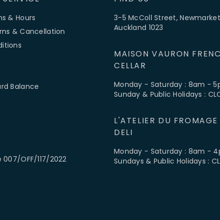
ns & Hours
3-5 McColl Street, Newmarket
Auckland 1023
rns & Cancellation
itions
MAISON VAURON FRENC
CELLAR
Monday - Saturday : 8am - 
ard Balance
Sunday & Public Holidays : C
L'ATELIER DU FROMAGE
DELI
Monday - Saturday : 8am - 
e 007/OFF/117/2022
Sundays & Public Holidays : 