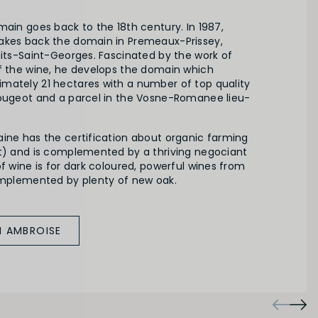
main goes back to the 18th century. In 1987,
akes back the domain in Premeaux-Prissey,
uits-Saint-Georges. Fascinated by the work of
of the wine, he develops the domain which
mately 21 hectares with a number of top quality
Vougeot and a parcel in the Vosne-Romanee lieu-
aine has the certification about organic farming
rt) and is complemented by a thriving negociant
of wine is for dark coloured, powerful wines from
complemented by plenty of new oak.
M AMBROISE