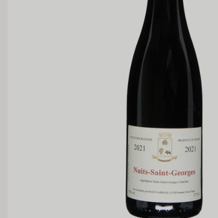
Medium Sweet
Sweet
TANNIN
Low
Medium
BODY
Light
Medium
OAK PALATE