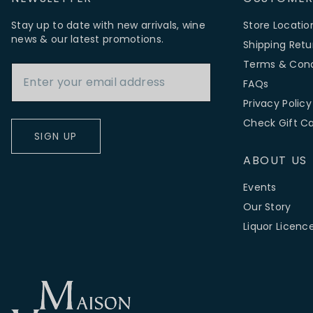
Stay up to date with new arrivals, wine
Store Locatio
news & our latest promotions.
Shipping Retu
Email Address
Terms & Cond
FAQs
Privacy Policy
Check Gift C
SIGN UP
ABOUT US
Events
Our Story
Liquor Licenc