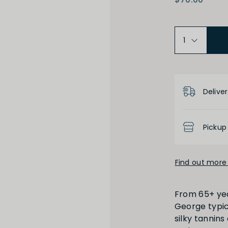
Product D
High
Low
Deliver
Pickup
Find out more 
Full
Short
From 65+ yea
George typici
silky tannin