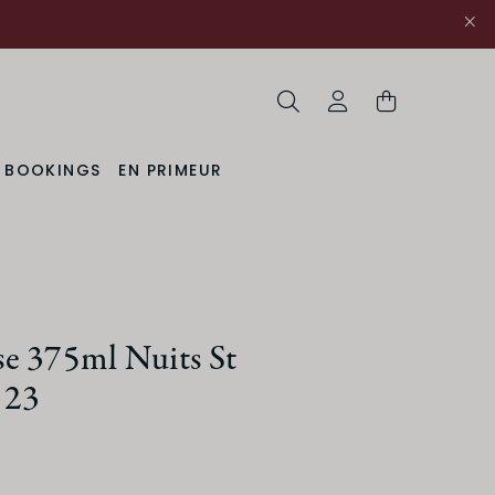
Search
My Account
& BOOKINGS
EN PRIMEUR
uction Method
Organic
e 375ml Nuits St
 23
ACIDITY
Medium
High