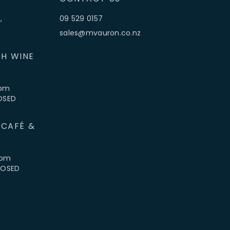
,
09 529 0157
sales@mvauron.co.nz
H WINE
5pm
LOSED
 CAFÉ &
4pm
CLOSED