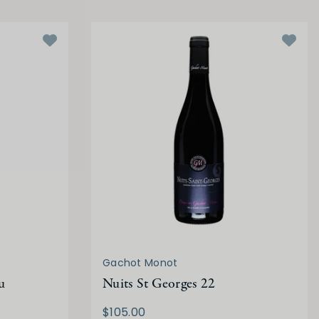
Gachot Monot
u
Nuits St Georges 22
$105.00