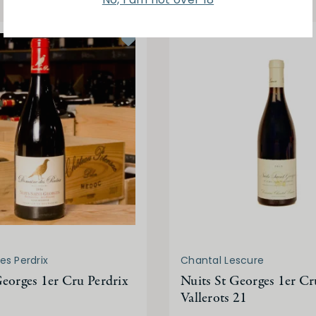
s Perdrix
Chantal Lescure
Georges 1er Cru Perdrix
Nuits St Georges 1er Cr
Vallerots 21