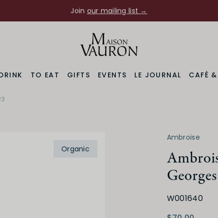
Join
our mailing list →
DRINK
TO EAT
GIFTS
EVENTS
LE JOURNAL
CAFÉ 
23
Varietal
Prod
ne
Pinot Noir
Ambroise
Organic
Ambrois
Georges
W001640
Medium Dry
Low
$70.00