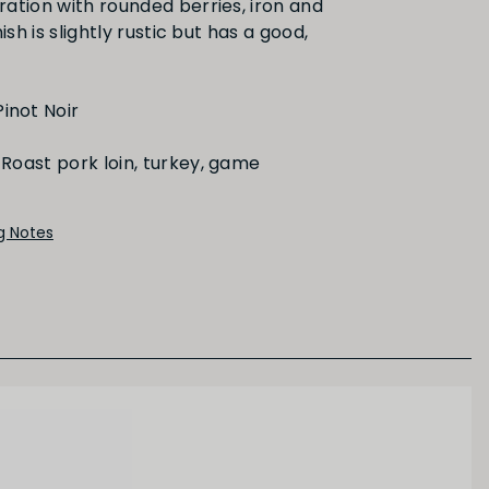
ation with rounded berries, iron and
ish is slightly rustic but has a good,
Red Fruit
inot Noir
Roast pork loin, turkey, game
ng Notes