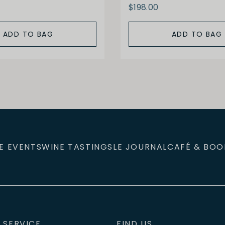
$198.00
ADD TO BAG
ADD TO BAG
E EVENTS
WINE TASTINGS
LE JOURNAL
CAFÉ & BOO
 SERVICE
FIND US