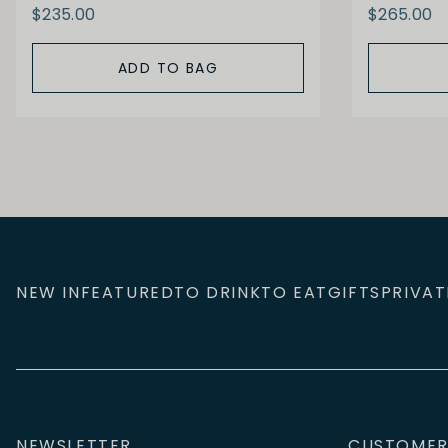
$235.00
$265.00
ADD TO BAG
NEW IN
FEATURED
TO DRINK
TO EAT
GIFTS
PRIVAT
NEWSLETTER
CUSTOMER