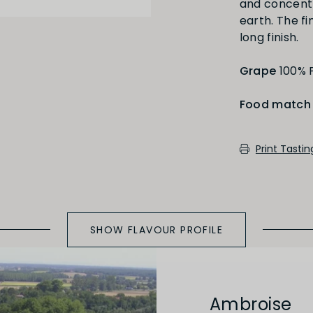
and concentr
Medium Oaked
earth. The fin
long finish.
Grape
100% P
Food match
cotch, toast, cedar)
Print Tasti
SHOW FLAVOUR PROFILE
Ambroise