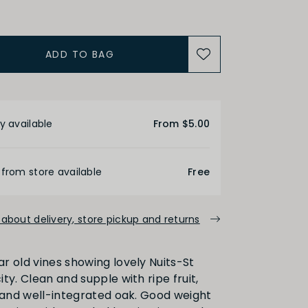
ADD TO BAG
ALCOHOL
etails
Medium
High
y available
From $5.00
FINISH
 from store available
Free
about delivery, store pickup and returns
Medium
Long
r old vines showing lovely Nuits-St
ty. Clean and supple with ripe fruit,
PRIMARY AROMAS
s and well-integrated oak. Good weight