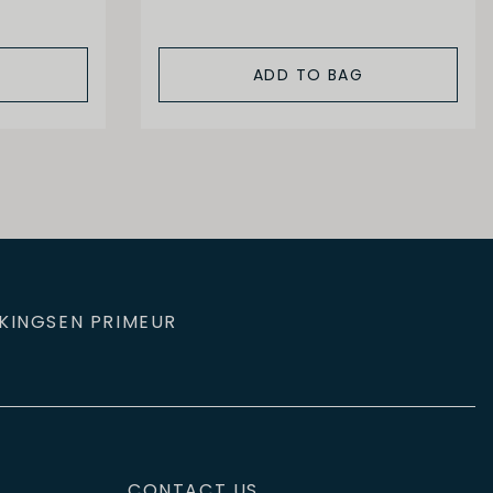
ADD TO BAG
KINGS
EN PRIMEUR
CONTACT US