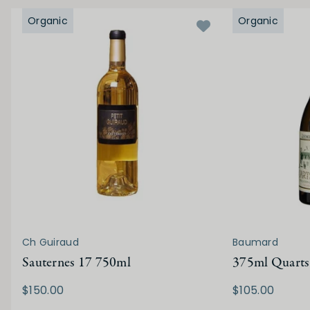
Organic
Organic
Ch Guiraud
Baumard
Sauternes 17 750ml
375ml Quarts
$150.00
$105.00