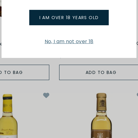
I AM OVER 18 YEARS OLD
Cazes
No, I am not over 18
esaltes 2000
375ml Muscat de Rivesaltes 200
$52.00
D TO BAG
ADD TO BAG