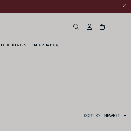
Search
My Account
& BOOKINGS
EN PRIMEUR
NEWEST
SORT
BY