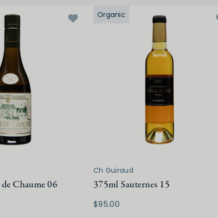
Organic
Ch Guiraud
 de Chaume 06
375ml Sauternes 15
$95.00