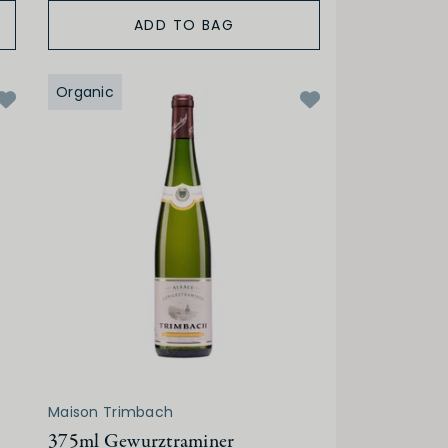
ADD TO BAG
Organic
Maison Trimbach
375ml Gewurztraminer