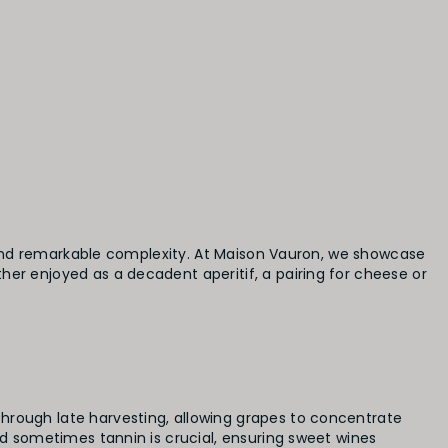
y, and remarkable complexity. At Maison Vauron, we showcase
her enjoyed as a decadent aperitif, a pairing for cheese or
hrough late harvesting, allowing grapes to concentrate
nd sometimes tannin is crucial, ensuring sweet wines