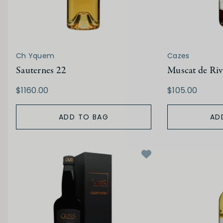
Ch Yquem
Cazes
Sauternes 22
Muscat de Riv
$1160.00
$105.00
ADD TO BAG
AD