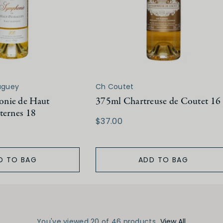
aguey
Ch Coutet
nie de Haut
375ml Chartreuse de Coutet 16
ternes 18
$37.00
D TO BAG
ADD TO BAG
You've viewed 20 of 46 products
View All