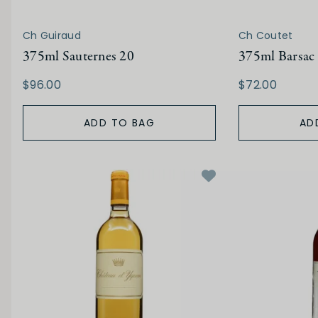
Ch Guiraud
Ch Coutet
375ml Sauternes 20
375ml Barsac
$96.00
$72.00
ADD TO BAG
AD