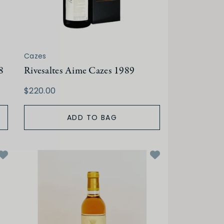
Cazes
8
Rivesaltes Aime Cazes 1989
$220.00
ADD TO BAG