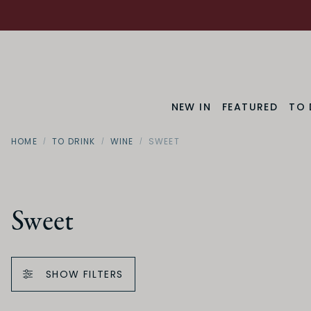
NEW IN
FEATURED
TO 
HOME
TO DRINK
WINE
SWEET
Sweet
SHOW FILTERS