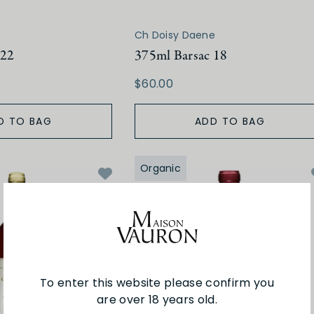
Ch Doisy Daene
 22
375ml Barsac 18
$60.00
D TO BAG
ADD TO BAG
Organic
To enter this website please confirm you
are over 18 years old.