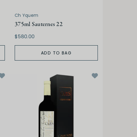
Ch Yquem
375ml Sauternes 22
$580.00
ADD TO BAG