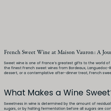
French Sweet Wine at Maison Vauron: A Jour
Sweet wine is one of France’s greatest gifts to the world o
the finest French sweet wines from Bordeaux, Languedoc-Rou
dessert, or a contemplative after-dinner treat, French swee
What Makes a Wine Sweet
Sweetness in wine is determined by the amount of residual
sugars, or by halting fermentation before all sugars are co