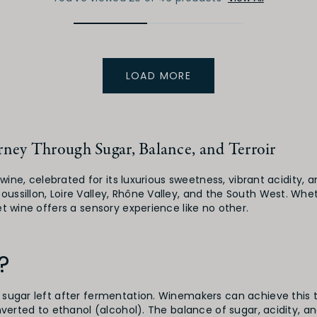
LOAD MORE
ney Through Sugar, Balance, and Terroir
f wine, celebrated for its luxurious sweetness, vibrant acidit
ssillon, Loire Valley, Rhône Valley, and the South West. Whet
t wine offers a sensory experience like no other.
?
 sugar left after fermentation. Winemakers can achieve this t
nverted to ethanol (alcohol). The balance of sugar, acidity, a