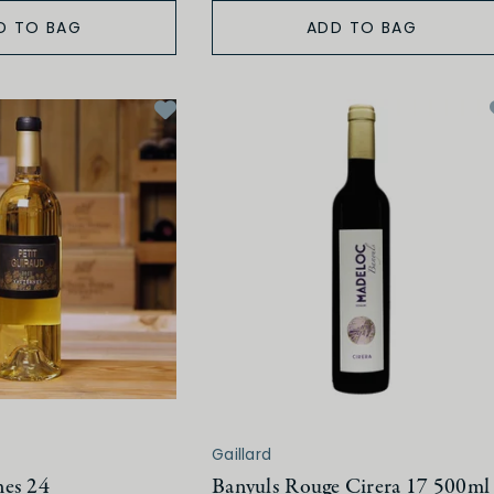
D TO BAG
ADD TO BAG
Gaillard
nes 24
Banyuls Rouge Cirera 17 500ml