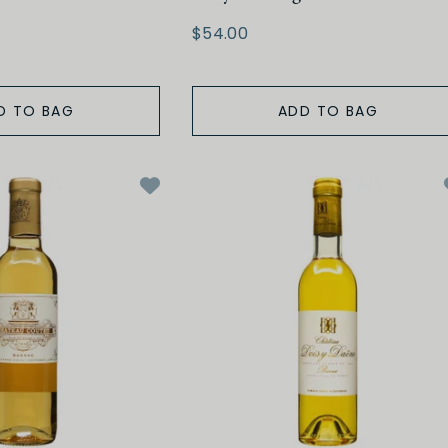
$54.00
D TO BAG
ADD TO BAG