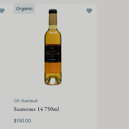
Organic
Ch Guiraud
Sauternes 14 750ml
$150.00