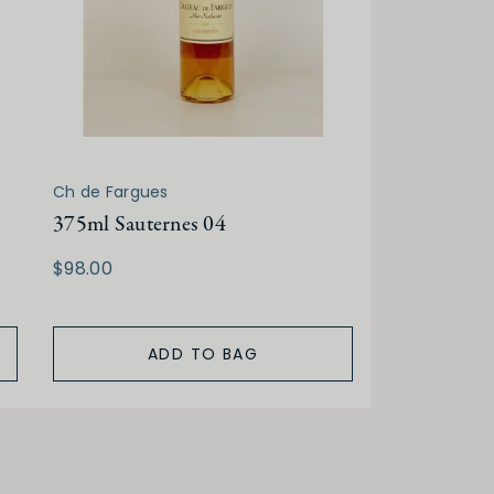
Ch de Fargues
375ml Sauternes 04
$98.00
ADD TO BAG