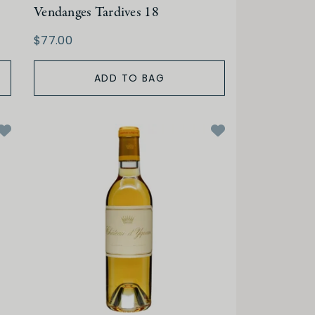
Vendanges Tardives 18
$77.00
ADD TO BAG