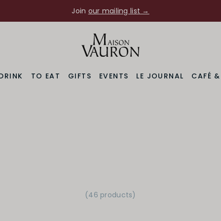
Join
our mailing list →
DRINK
TO EAT
GIFTS
EVENTS
LE JOURNAL
CAFÉ 
(46 products)