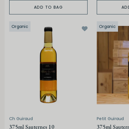
ADD TO BAG
AD
Organic
Organic
Ch Guiraud
Petit Guiraud
375ml Sauternes 10
375ml Sauter