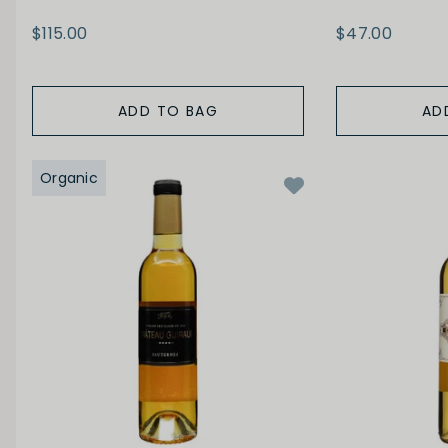
$115.00
$47.00
ADD TO BAG
AD
Organic