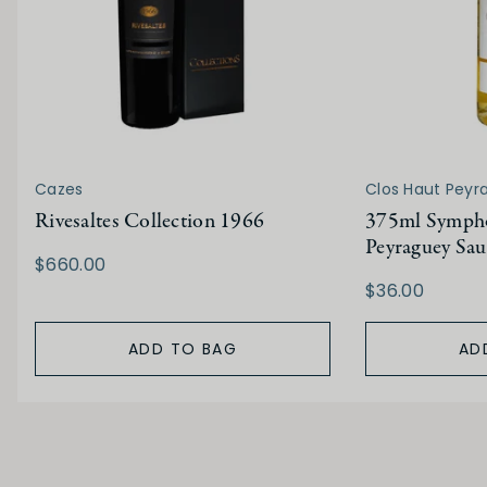
Cazes
Clos Haut Peyr
Rivesaltes Collection 1966
375ml Sympho
Peyraguey Sau
$660.00
$36.00
ADD TO BAG
AD