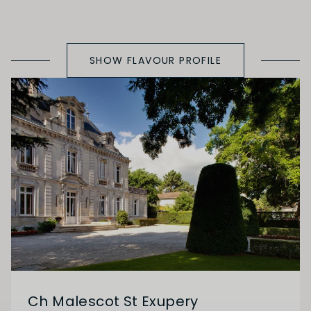
SHOW FLAVOUR PROFILE
Ch Malescot St Exupery