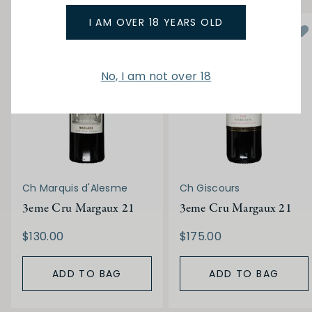
I AM OVER 18 YEARS OLD
No, I am not over 18
Ch Marquis d'Alesme
Ch Giscours
3eme Cru Margaux 21
3eme Cru Margaux 21
$130.00
$175.00
ADD TO BAG
ADD TO BAG