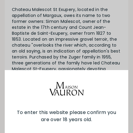
Chateau Malescot St Exupery, located in the
appellation of Margaux, owes its name to two
former owners: Simon Malescot, owner of the
estate in the 17th century and Count Jean-
Baptiste de Saint-Exupery, owner from 1827 to
1853. Located on an impressive gravel terroir, the
chateau "overlooks the river which, according to
an old saying, is an indication of appellation's best
terroirs. Purchased by the Zuger family in 1955,
three generations of the family have led Chateau
Malescot St-Exupery, passionately devoting
themselves to producing exceptional wines.
SEE MORE FROM CH MALESCOT ST
EXUPERY
To enter this website please confirm you
are over 18 years old.
YOU MAY ALSO LIKE