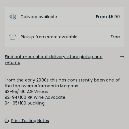
Short
Medium
Long
Product Details
Delivery available
From $5.00
OAK PALATE
Pickup from store available
Free
Unoaked
Lightly Oaked
Medium Oaked
Find out more about delivery, store pickup and
Heavily Oaked
returns
PRIMARY AROMAS
From the early 2000s this has consistently been one of
the top overperformers in Margaux.
Black Fruit
93-95/100 AG Vinous
92-94/100 RP Wine Advocate
94-95/100 Suckling
SECONDARY AROMAS
Print Tasting Notes
Oak (vanilla, cloves, nutmeh, coconut,
butterscotch, toast, cedar)