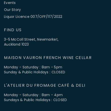
Events
Our Story
Liquor Licence 007/OFF/117/2022
FIND US
3-5 McColl Street, Newmarket,
Auckland 1023
MAISON VAURON FRENCH WINE CELLAR
Monday - Saturday : 8am - 5pm
Sunday & Public Holidays : CLOSED
L'ATELIER DU FROMAGE CAFÉ & DELI
Monday - Saturday : 8am - 4pm
Sundays & Public Holidays : CLOSED