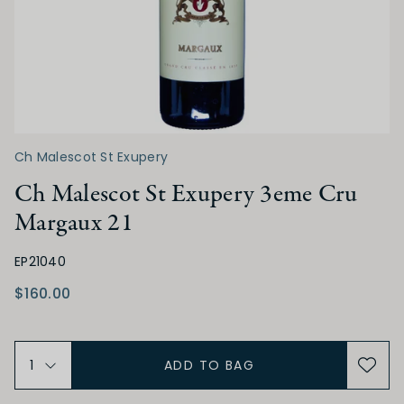
TANNIN
Low
Medium
High
ALCOHOL
Ch Malescot St Exupery
Ch Malescot St Exupery 3eme Cru
Low
Medium
High
Margaux 21
BODY
EP21040
$160.00
Light
Medium
Full
ADD TO BAG
FINISH