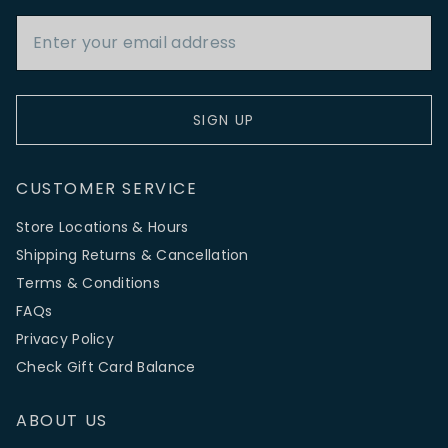
Email Address
SIGN UP
CUSTOMER SERVICE
Store Locations & Hours
Shipping Returns & Cancellation
Terms & Conditions
FAQs
Privacy Policy
Check Gift Card Balance
ABOUT US