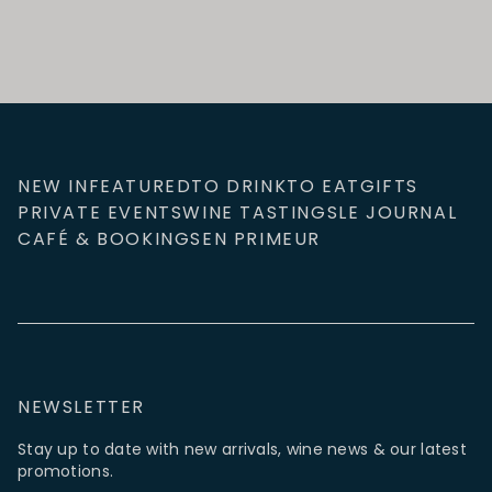
NEW IN
FEATURED
TO DRINK
TO EAT
GIFTS
PRIVATE EVENTS
WINE TASTINGS
LE JOURNAL
CAFÉ & BOOKINGS
EN PRIMEUR
NEWSLETTER
Stay up to date with new arrivals, wine news & our latest
promotions.