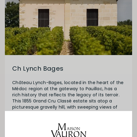
Ch Lynch Bages
Château Lynch-Bages, located in the heart of the
Médoc region at the gateway to Pauillac, has a
rich history that reflects the legacy of its terroir.
This 1855 Grand Cru Classé estate sits atop a
picturesque gravelly hill, with sweeping views of
the Gironde estuary. Originally owned by the
renowned Lynch family of Irish descent, the
vineyard was acquired by the Cazes family in 1939,
who have since continued to uphold its tradition