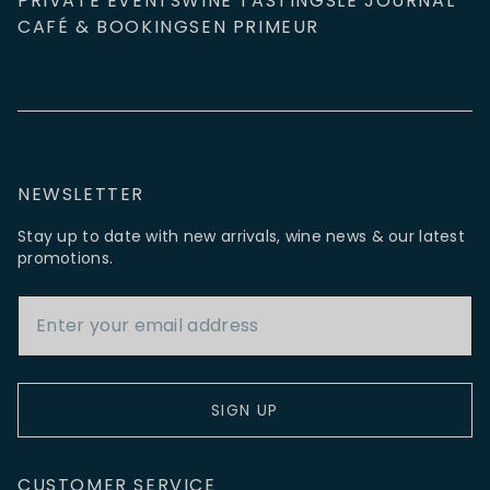
PRIVATE EVENTS
WINE TASTINGS
LE JOURNAL
CAFÉ & BOOKINGS
EN PRIMEUR
NEWSLETTER
Stay up to date with new arrivals, wine news & our latest
promotions.
Email Address
SIGN UP
CUSTOMER SERVICE