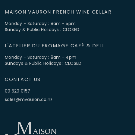
MAISON VAURON FRENCH WINE CELLAR
Monday - Saturday : 8am - 5pm
Sunday & Public Holidays : CLOSED
L'ATELIER DU FROMAGE CAFÉ & DELI
Monday - Saturday : 8am - 4pm
Sundays & Public Holidays : CLOSED
CONTACT US
09 529 0157
sales@mvauron.co.nz