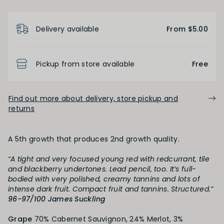
Product Details
Delivery available
From $5.00
FINISH
Short
Medium
Long
Pickup from store available
Free
OAK PALATE
Find out more about delivery, store pickup and
returns
Unoaked
Lightly Oaked
Medium Oaked
A 5th growth that produces 2nd growth quality.
Heavily Oaked
“A tight and very focused young red with redcurrant, tile
and blackberry undertones. Lead pencil, too. It’s full-
bodied with very polished, creamy tannins and lots of
PRIMARY AROMAS
intense dark fruit. Compact fruit and tannins. Structured.”
96-97/100 James Suckling
Black Fruit
Grape
70% Cabernet Sauvignon, 24% Merlot, 3%