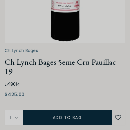
ACIDITY
Low
Medium
High
TANNIN
Ch Lynch Bages
Low
Medium
High
Ch Lynch Bages 5eme Cru Pauillac
19
ALCOHOL
EP19014
Low
Medium
High
$425.00
BODY
ADD TO BAG
Light
Medium
Full