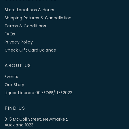
Store Locations & Hours
Shipping Returns & Cancellation
Terms & Conditions
FAQs
Privacy Policy
Check Gift Card Balance
ABOUT US
Events
Our Story
Liquor Licence 007/OFF/117/2022
FIND US
3-5 McColl Street, Newmarket,
Auckland 1023