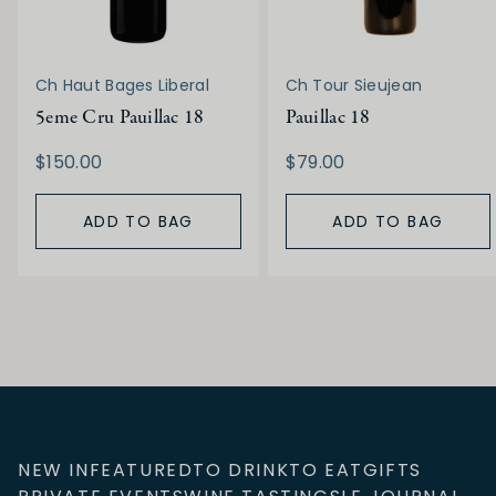
Ch Haut Bages Liberal
Ch Tour Sieujean
5eme Cru Pauillac 18
Pauillac 18
$150.00
$79.00
ADD TO BAG
ADD TO BAG
NEW IN
FEATURED
TO DRINK
TO EAT
GIFTS