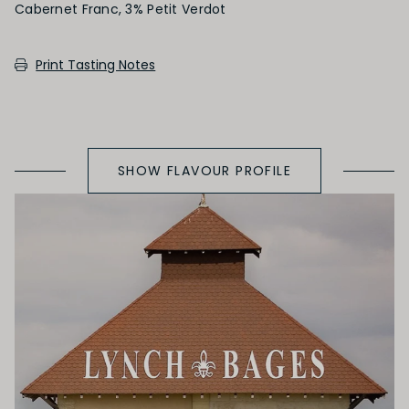
Cabernet Franc, 3% Petit Verdot
SECONDARY AROMAS
Print Tasting Notes
Oak (vanilla, cloves, nutmeg, coconut,
butterscotch, toast, cedar)
SHOW FLAVOUR PROFILE