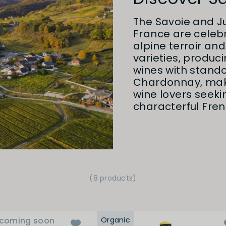
The Savoie and Ju
France are celebra
alpine terroir an
varieties, produc
wines with stando
Chardonnay, mak
wine lovers seek
characterful Fren
(8 products)
coming soon
Organic