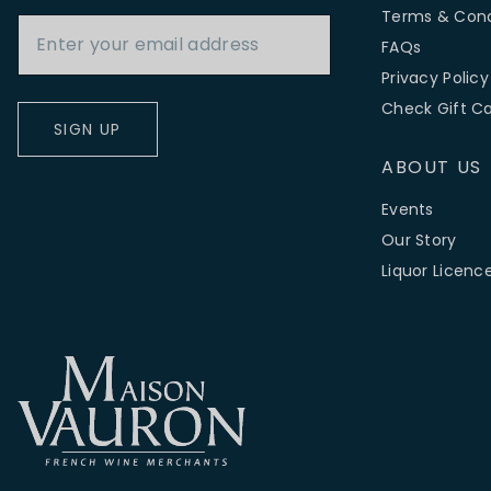
Email Address
Terms & Cond
FAQs
Privacy Policy
Check Gift C
SIGN UP
ABOUT US
Events
Our Story
Liquor Licenc