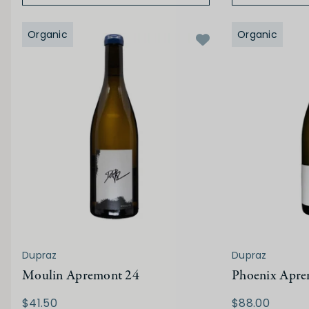
Organic
Organic
Dupraz
Dupraz
Moulin Apremont 24
Phoenix Apre
$41.50
$88.00