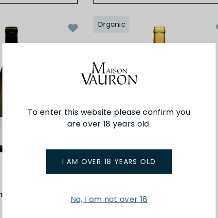
Organic
To enter this website please confirm you
are over 18 years old.
I AM OVER 18 YEARS OLD
Buronfosse
mont 22
Savagnin Hopital 22
No, I am not over 18
$75.00