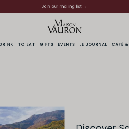
Join
our mailing list →
DRINK
TO EAT
GIFTS
EVENTS
LE JOURNAL
CAFÉ 
Discover S