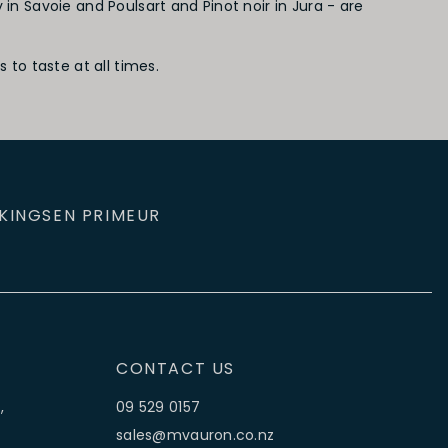
 Savoie and Poulsart and Pinot noir in Jura - are
to taste at all times.
KINGS
EN PRIMEUR
CONTACT US
,
09 529 0157
sales@mvauron.co.nz