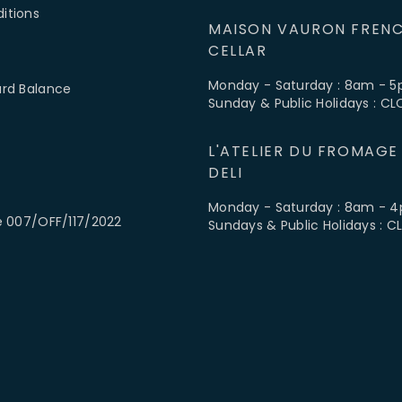
itions
MAISON VAURON FRENC
CELLAR
Monday - Saturday : 8am - 
ard Balance
Sunday & Public Holidays : C
L'ATELIER DU FROMAGE
DELI
Monday - Saturday : 8am - 
e 007/OFF/117/2022
Sundays & Public Holidays : 