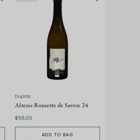
Dupraz
Altesse Rousette de Savoie 24
$58.00
ADD TO BAG