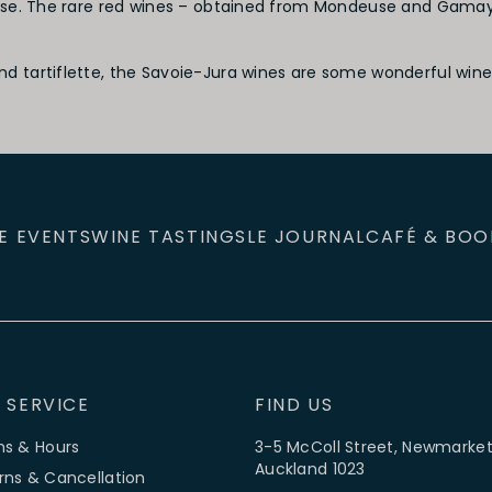
se. The rare red wines – obtained from Mondeuse and Gamay in
tartiflette, the Savoie-Jura wines are some wonderful wines 
E EVENTS
WINE TASTINGS
LE JOURNAL
CAFÉ & BOO
 SERVICE
FIND US
ns & Hours
3-5 McColl Street, Newmarket
Auckland 1023
rns & Cancellation