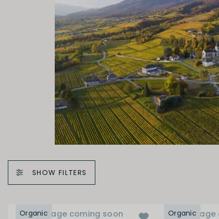
SHOW FILTERS
Organic
Image coming soon
Organic
Image 