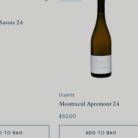
Savoie 24
Dupraz
Montracul Apremont 24
$52.00
D TO BAG
ADD TO BAG