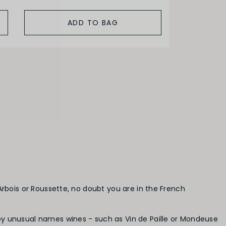
ADD TO BAG
Arbois or Roussette, no doubt you are in the French
by unusual names wines - such as Vin de Paille or Mondeuse