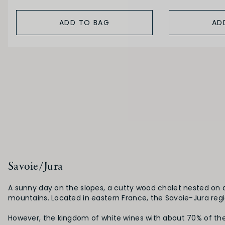
ADD TO BAG
AD
Savoie/Jura
A sunny day on the slopes, a cutty wood chalet nested on a 
mountains. Located in eastern France, the Savoie-Jura region
However, the kingdom of white wines with about 70% of the