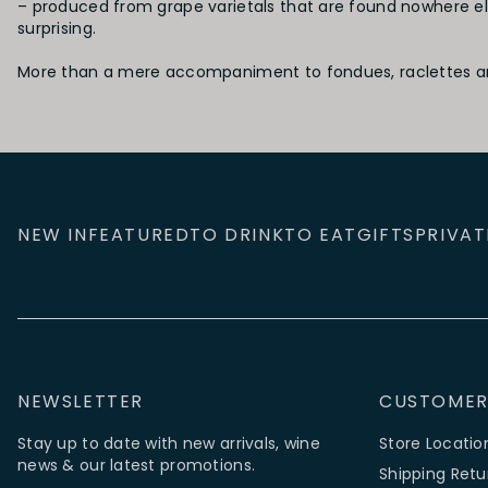
– produced from grape varietals that are found nowhere el
surprising.
More than a mere accompaniment to fondues, raclettes and 
NEW IN
FEATURED
TO DRINK
TO EAT
GIFTS
PRIVAT
NEWSLETTER
CUSTOMER
Stay up to date with new arrivals, wine
Store Locatio
news & our latest promotions.
Shipping Retu