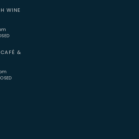
H WINE
5pm
LOSED
 CAFÉ &
4pm
CLOSED