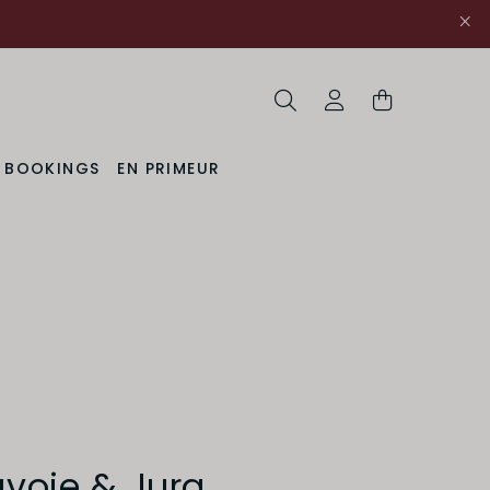
Search
My Account
& BOOKINGS
EN PRIMEUR
avoie & Jura