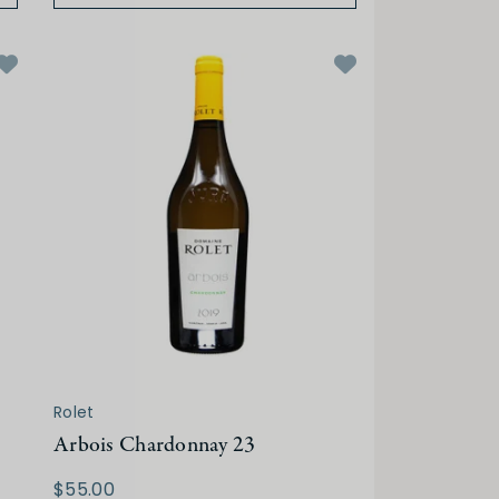
Rolet
Arbois Chardonnay 23
$55.00