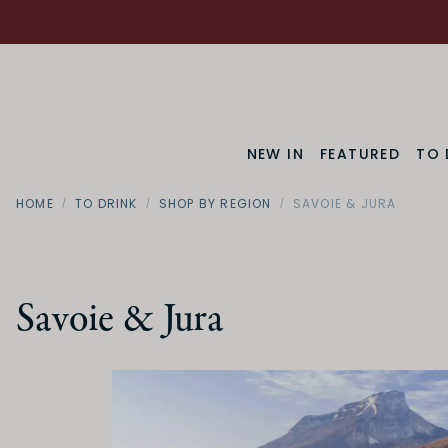
NEW IN
FEATURED
TO 
HOME
TO DRINK
SHOP BY REGION
SAVOIE & JURA
Savoie & Jura