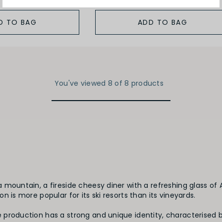
D TO BAG
ADD TO BAG
You've viewed 8 of 8 products
mountain, a fireside cheesy diner with a refreshing glass of 
 is more popular for its ski resorts than its vineyards.
 production has a strong and unique identity, characterised 