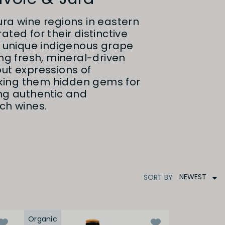
ra wine regions in eastern
ted for their distinctive
d unique indigenous grape
ing fresh, mineral-driven
ut expressions of
ing them hidden gems for
ing authentic and
ch wines.
NEWEST
SORT
BY
Organic