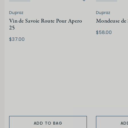
Dupraz
Dupraz
Vin de Savoie Route Pour Apero
Mondeuse de 
25
$58.00
$37.00
ADD TO BAG
AD