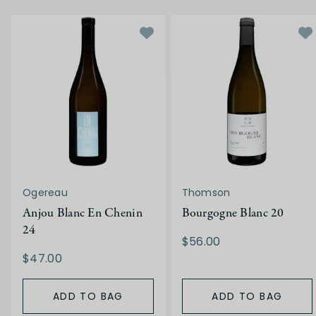
Ogereau
Thomson
Anjou Blanc En Chenin
Bourgogne Blanc 20
24
$56.00
$47.00
ADD TO BAG
ADD TO BAG