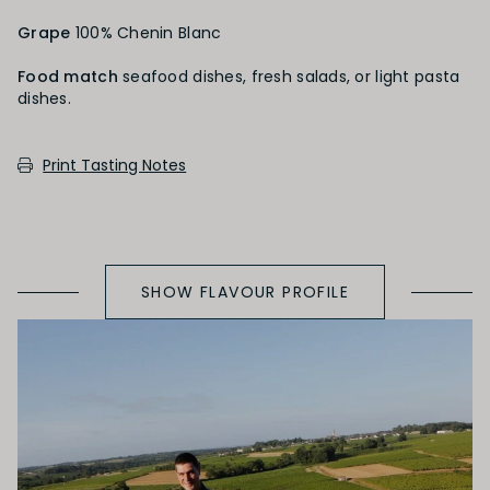
Grape
100% Chenin Blanc
Heavily Oaked
Food match
seafood dishes, fresh salads, or light pasta
dishes.
PRIMARY AROMAS
Print Tasting Notes
Green Fruit
SHOW FLAVOUR PROFILE