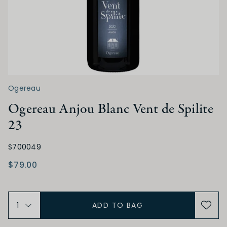
SWEETNESS
Dry
Off Dry
Medium Dry
Medium Sweet
Sweet
Ogereau
Ogereau Anjou Blanc Vent de Spilite
ACIDITY
23
Low
Medium
High
S700049
$79.00
TANNIN
Low
Medium
High
ADD TO BAG