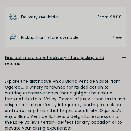
ALCOHOL
Product Details
Delivery available
From $5.00
Low
Medium
High
Pickup from store available
Free
BODY
Light
Medium
Full
Find out more about delivery, store pickup and
returns
FINISH
Explore the distinctive Anjou Blanc Vent de Spilite from
Ogereau, a winery renowned for its dedication to
Short
Medium
Long
crafting expressive wines that highlight the unique
terroir of the Loire Valley. Flavors of juicy stone fruits and
crisp citrus are perfectly integrated, leading to a clean
and refreshing finish that lingers beautifully. Ogereau’s
OAK PALATE
Anjou Blanc Vent de Spilite is a delightful expression of
the Loire Valley’s terroir—perfect for any occasion or to
elevate your dining experience!
Unoaked
Lightly Oaked
Medium Oaked