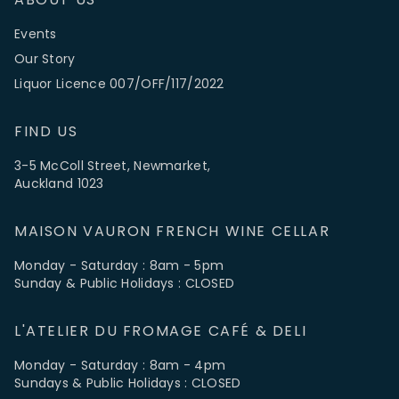
Events
Our Story
Liquor Licence 007/OFF/117/2022
FIND US
3-5 McColl Street, Newmarket,
Auckland 1023
MAISON VAURON FRENCH WINE CELLAR
Monday - Saturday : 8am - 5pm
Sunday & Public Holidays : CLOSED
L'ATELIER DU FROMAGE CAFÉ & DELI
Monday - Saturday : 8am - 4pm
Sundays & Public Holidays : CLOSED