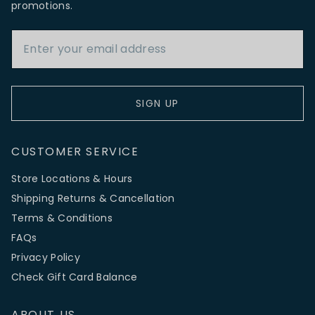
promotions.
Email Address
SIGN UP
CUSTOMER SERVICE
Store Locations & Hours
Shipping Returns & Cancellation
Terms & Conditions
FAQs
Privacy Policy
Check Gift Card Balance
ABOUT US