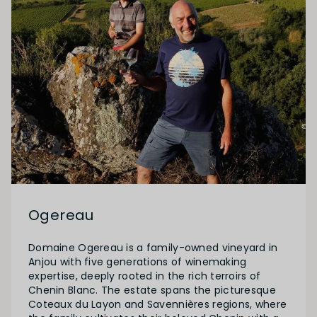
Ogereau
Domaine Ogereau is a family-owned vineyard in
Anjou with five generations of winemaking
expertise, deeply rooted in the rich terroirs of
Chenin Blanc. The estate spans the picturesque
Coteaux du Layon and Savennières regions, where