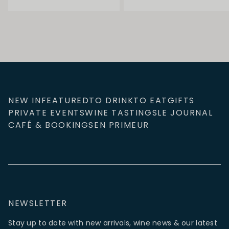
NEW IN
FEATURED
TO DRINK
TO EAT
GIFTS
PRIVATE EVENTS
WINE TASTINGS
LE JOURNAL
CAFÉ & BOOKINGS
EN PRIMEUR
NEWSLETTER
Stay up to date with new arrivals, wine news & our latest