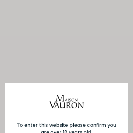
To enter this website please confirm you
are over 18 years old.