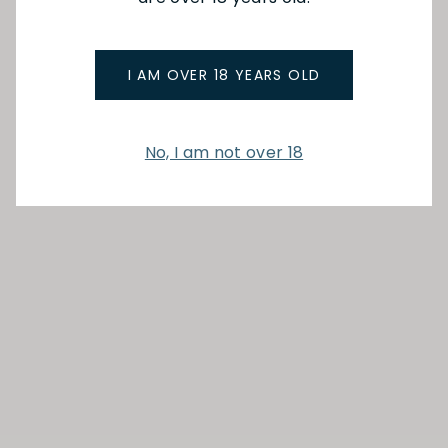
I AM OVER 18 YEARS OLD
No, I am not over 18