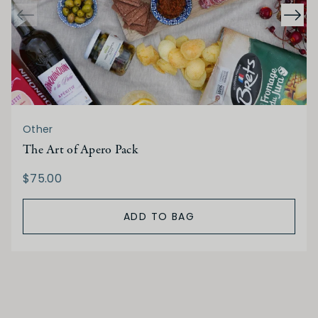
Other
The Art of Apero Pack
$75.00
ADD TO BAG