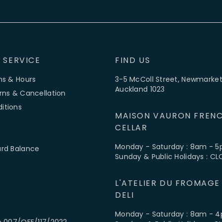
 SERVICE
FIND US
ns & Hours
3-5 McColl Street, Newmarket
Auckland 1023
rns & Cancellation
itions
MAISON VAURON FRENC
CELLAR
Monday - Saturday : 8am - 
ard Balance
Sunday & Public Holidays : C
L'ATELIER DU FROMAGE
DELI
Monday - Saturday : 8am - 
e 007/OFF/117/2022