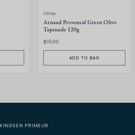
Other
Arnaud Provencal Green Olive
Tapenade 120g
$15.00
ADD TO BAG
KINGS
EN PRIMEUR