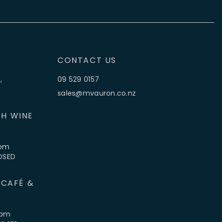
CONTACT US
,
09 529 0157
sales@mvauron.co.nz
H WINE
5pm
LOSED
 CAFÉ &
4pm