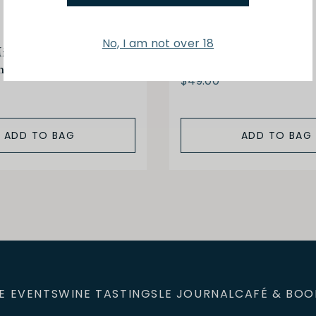
Peyrassol
No, I am not over 18
xed Provencal Olives
Olive Oil 500ml
me 150g
$49.00
ADD TO BAG
ADD TO BAG
E EVENTS
WINE TASTINGS
LE JOURNAL
CAFÉ & BOO