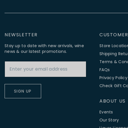
NEWSLETTER
CUSTOMER
Stay up to date with new arrivals, wine
Store Locatio
news & our latest promotions.
Shipping Retu
Email Address
Terms & Cond
FAQs
Privacy Policy
Check Gift C
SIGN UP
ABOUT US
Events
Our Story
Liquor Licenc