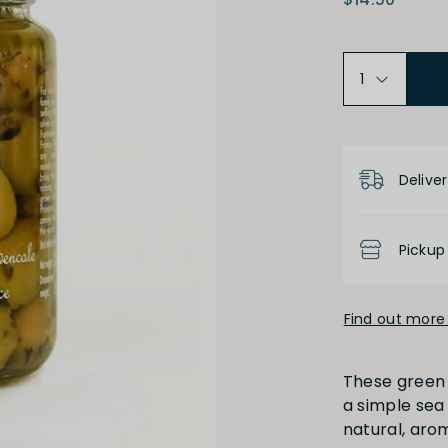
Product D
Deliver
Pickup
Find out more 
These green 
a simple sea
natural, aro