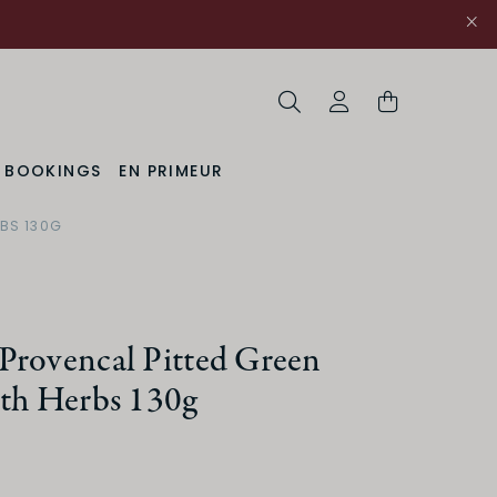
Search
My Account
& BOOKINGS
EN PRIMEUR
RBS 130G
Provencal Pitted Green
ith Herbs 130g