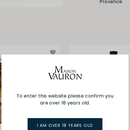
Provence
To enter this website please confirm you
are over 18 years old.
I AM OVER 18 YEARS OLD