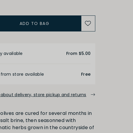
ADD TO BAG
etails
y available
From $5.00
 from store available
Free
about delivery, store pickup and returns
olives are cured for several months in
 salt brine, then seasonned with
matic herbs grown in the countryside of