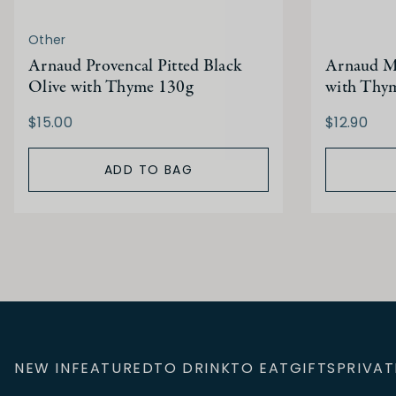
Other
Arnaud Provencal Pitted Black
Arnaud Mi
Olive with Thyme 130g
with Thy
$15.00
$12.90
ADD TO BAG
NEW IN
FEATURED
TO DRINK
TO EAT
GIFTS
PRIVAT