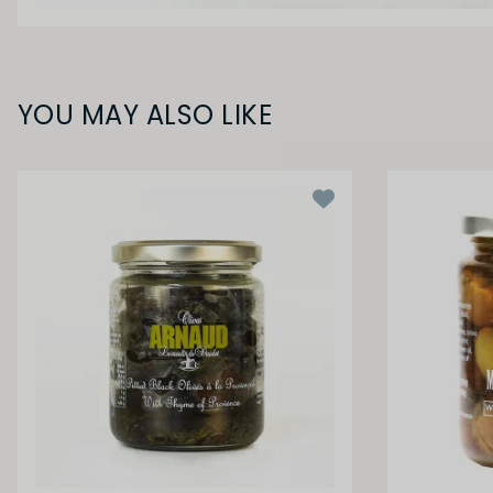
YOU MAY ALSO LIKE