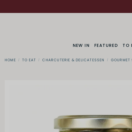
NEW IN
FEATURED
TO 
HOME
TO EAT
CHARCUTERIE & DELICATESSEN
GOURMET 