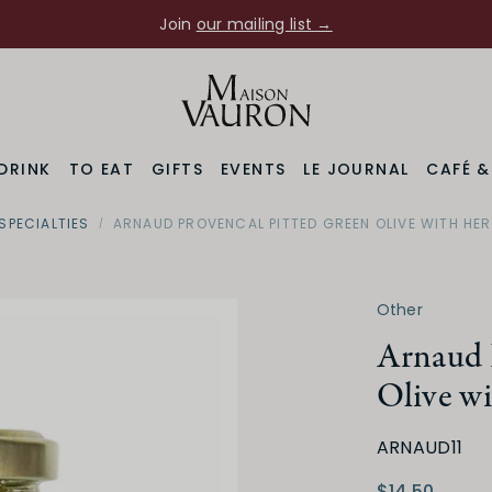
Join
our mailing list →
DRINK
TO EAT
GIFTS
EVENTS
LE JOURNAL
CAFÉ 
SPECIALTIES
ARNAUD PROVENCAL PITTED GREEN OLIVE WITH HE
Other
Arnaud 
Olive w
ARNAUD11
$14.50