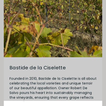
Bastide de la Ciselette
Founded in 2010, Bastide de la Ciselette is all about
celebrating the local varieties and unique terroir
of our beautiful appellation. Owner Robert De
Salvo pours his heart into sustainably managing
the vineyards, ensuring that every grape reflects
the land's character. In the cellar, he follows