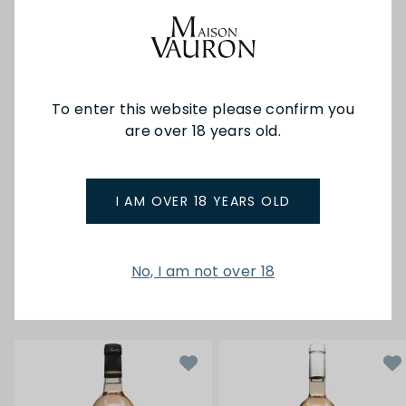
biodynamic principles, with the lunar calendar
guiding each step of the winemaking process.
The wines here are truly something special — a
delightful blend of rustic charm and elegant
polish. Each bottle carries its own distinct
To enter this website please confirm you
personality, offering a tasting experience that's
both refined and approachable, without any
are over 18 years old.
rough edges.
I AM OVER 18 YEARS OLD
SEE MORE FROM BASTIDE DE LA
CISELETTE
No, I am not over 18
YOU MAY ALSO LIKE