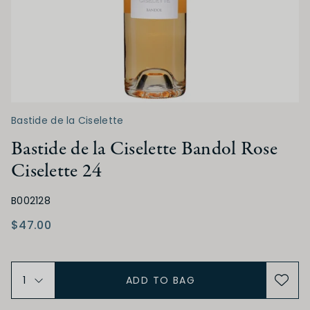
Dry
Off Dry
Medium Dry
Medium Sweet
Sweet
ACIDITY
Bastide de la Ciselette
Low
Medium
High
Bastide de la Ciselette Bandol Rose
Ciselette 24
TANNIN
B002128
Low
Medium
High
$47.00
ALCOHOL
ADD TO BAG
Low
Medium
High