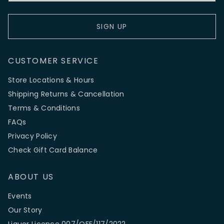
SIGN UP
CUSTOMER SERVICE
Store Locations & Hours
Shipping Returns & Cancellation
Terms & Conditions
FAQs
Privacy Policy
Check Gift Card Balance
ABOUT US
Events
Our Story
Liquor Licence 007/OFF/117/2022