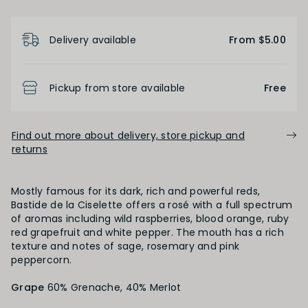
Product Details
Delivery available
From $5.00
BODY
Light
Medium
Full
Pickup from store available
Free
FINISH
Find out more about delivery, store pickup and
returns
Short
Medium
Long
Mostly famous for its dark, rich and powerful reds,
Bastide de la Ciselette offers a rosé with a full spectrum
OAK PALATE
of aromas including wild raspberries, blood orange, ruby
red grapefruit and white pepper. The mouth has a rich
texture and notes of sage, rosemary and pink
Unoaked
Lightly Oaked
Medium Oaked
peppercorn.
Grape
Heavily Oaked
60% Grenache, 40% Merlot