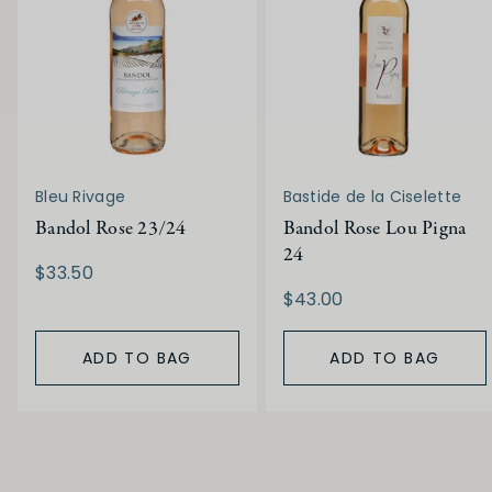
Bleu Rivage
Bastide de la Ciselette
Bandol Rose 23/24
Bandol Rose Lou Pigna
24
$33.50
$43.00
ADD TO BAG
ADD TO BAG