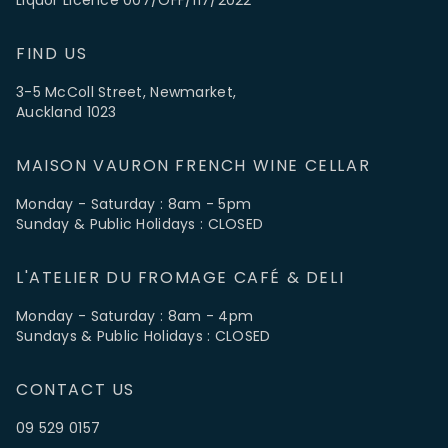
FIND US
3-5 McColl Street, Newmarket,
Auckland 1023
MAISON VAURON FRENCH WINE CELLAR
Monday - Saturday : 8am - 5pm
Sunday & Public Holidays : CLOSED
L'ATELIER DU FROMAGE CAFÉ & DELI
Monday - Saturday : 8am - 4pm
Sundays & Public Holidays : CLOSED
CONTACT US
09 529 0157