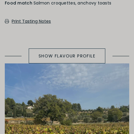
Food match
Salmon croquettes, anchovy toasts
PRIMARY AROMAS
Print Tasting Notes
Red Fruit
SHOW FLAVOUR PROFILE