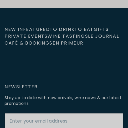
NEW IN
FEATURED
TO DRINK
TO EAT
GIFTS
PRIVATE EVENTS
WINE TASTINGS
LE JOURNAL
CAFÉ & BOOKINGS
EN PRIMEUR
NEWSLETTER
Stay up to date with new arrivals, wine news & our latest
promotions.
Email Address