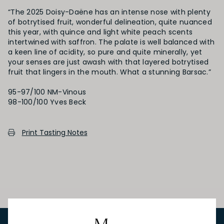
“The 2025 Doisy-Daëne has an intense nose with plenty
of botrytised fruit, wonderful delineation, quite nuanced
this year, with quince and light white peach scents
intertwined with saffron. The palate is well balanced with
a keen line of acidity, so pure and quite minerally, yet
your senses are just awash with that layered botrytised
fruit that lingers in the mouth. What a stunning Barsac.”
95-97/100 NM-Vinous
Print Tasting Notes