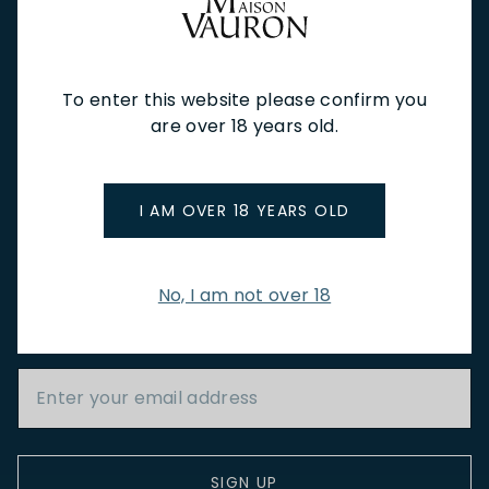
NEW IN
FEATURED
TO DRINK
TO EAT
GIFTS
PRIVATE EVENTS
WINE TASTINGS
LE JOURNAL
To enter this website please confirm you
CAFÉ & BOOKINGS
EN PRIMEUR
are over 18 years old.
I AM OVER 18 YEARS OLD
NEWSLETTER
No, I am not over 18
Stay up to date with new arrivals, wine news & our latest
promotions.
Email Address
SIGN UP