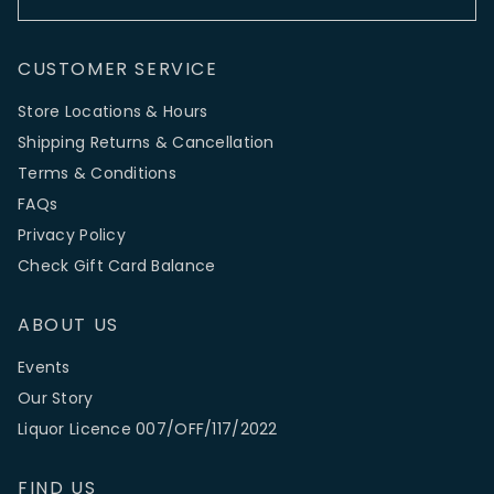
CUSTOMER SERVICE
Store Locations & Hours
Shipping Returns & Cancellation
Terms & Conditions
FAQs
Privacy Policy
Check Gift Card Balance
ABOUT US
Events
Our Story
Liquor Licence 007/OFF/117/2022
FIND US