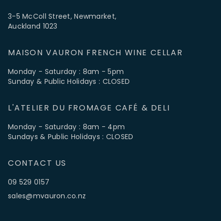
3-5 McColl Street, Newmarket,
Auckland 1023
MAISON VAURON FRENCH WINE CELLAR
Monday - Saturday : 8am - 5pm
Sunday & Public Holidays : CLOSED
L'ATELIER DU FROMAGE CAFÉ & DELI
Monday - Saturday : 8am - 4pm
Sundays & Public Holidays : CLOSED
CONTACT US
09 529 0157
sales@mvauron.co.nz