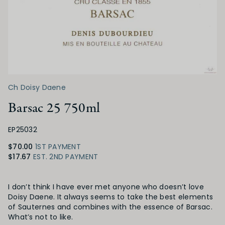
Ch Doisy Daene
Barsac 25 750ml
EP25032
$70.00
1ST PAYMENT
$17.67
EST. 2ND PAYMENT
Product Details
I don’t think I have ever met anyone who doesn’t love
Doisy Daene. It always seems to take the best elements
of Sauternes and combines with the essence of Barsac.
What’s not to like.