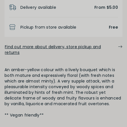
Product Details
Delivery available
From $5.00
Pickup from store available
Free
Find out more about delivery, store pickup and
returns
An amber-yellow colour with a lively bouquet which is
both mature and expressively floral (with fresh notes
which are almost minty). A very supple attack, with a
pleasurable intensity conveyed by woody spices and
illuminated by hints of fresh mint. The robust yet
delicate frame of woody and fruity flavours is enhanced
by vanilla, liquorice and macerated fruit overtones.
** Vegan friendly**