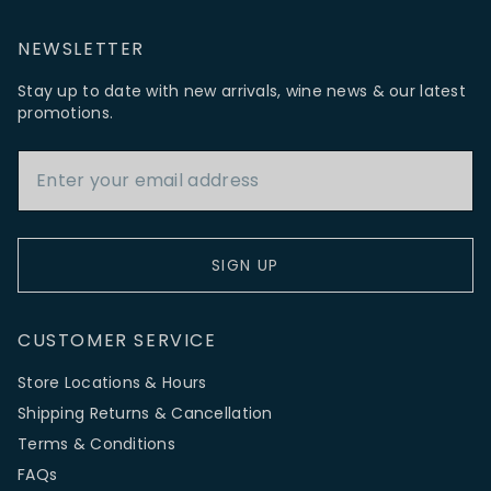
NEWSLETTER
Stay up to date with new arrivals, wine news & our latest
promotions.
Email Address
SIGN UP
CUSTOMER SERVICE
Store Locations & Hours
Shipping Returns & Cancellation
Terms & Conditions
FAQs