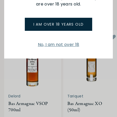
are over 18 years old.
YOU MAY ALSO LIKE
I AM OVER 18 YEARS OLD
No, I am not over 18
Delord
Tariquet
Bas Armagnac VSOP
Bas Armagnac XO
700ml
(50ml)