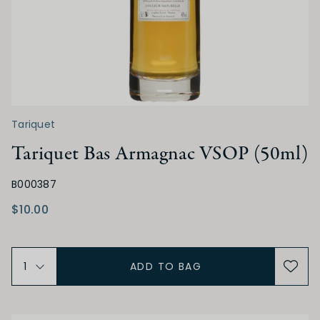
Tariquet
Tariquet Bas Armagnac VSOP (50ml)
B000387
$10.00
ADD TO BAG