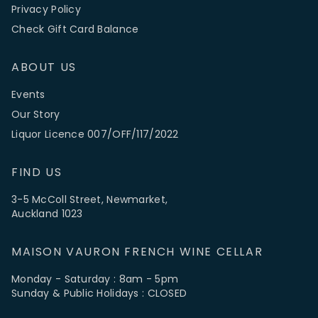
Privacy Policy
Check Gift Card Balance
ABOUT US
Events
Our Story
Liquor Licence 007/OFF/117/2022
FIND US
3-5 McColl Street, Newmarket,
Auckland 1023
MAISON VAURON FRENCH WINE CELLAR
Monday - Saturday : 8am - 5pm
Sunday & Public Holidays : CLOSED