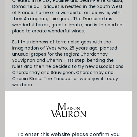
Created in 1912 by Pauline and Jean-Pierre Grassa,
Domaine du Tariquet is nestled in the South West
of France, home of a wonderful art de vivre, with
their Armagnac, foie gras... The Domaine has
wonderful terroir, great climate, and is the perfect
place to create wonderful wines.
But this richness of terroir also goes with the
imagination of Yves who, 25 years ago, planted
unusual grapes for the region: Chardonnay,
Sauvignon and Chenin. First step, bending the
rules and then he decided to try new associations:
Chardonnay and Sauvignon, Chardonnay and
Chenin Blanc. The Tariquet as we enjoy it today
was born.
All good stories end on a positive note. Yves’ sons,
Armin and Remy, are now winemakers themselves
and will soon be writing the next chapter of this
story…
To enter this website please confirm you
SEE MORE FROM TARIQUET