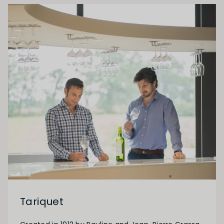
Tariquet