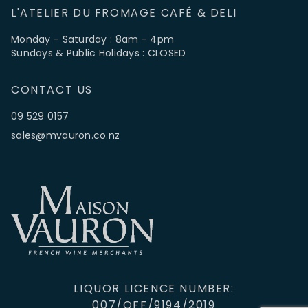
L'ATELIER DU FROMAGE CAFÉ & DELI
Monday - Saturday : 8am - 4pm
Sundays & Public Holidays : CLOSED
CONTACT US
09 529 0157
sales@mvauron.co.nz
LIQUOR LICENCE NUMBER:
007/OFF/9194/2019