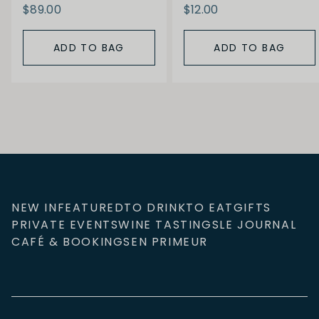
$89.00
$12.00
ADD TO BAG
ADD TO BAG
NEW IN
FEATURED
TO DRINK
TO EAT
GIFTS
PRIVATE EVENTS
WINE TASTINGS
LE JOURNAL
CAFÉ & BOOKINGS
EN PRIMEUR