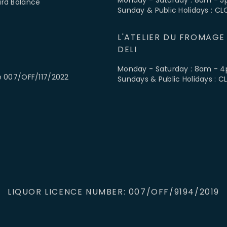
ard Balance
Sunday & Public Holidays : C
L'ATELIER DU FROMAGE
DELI
Monday - Saturday : 8am - 
e 007/OFF/117/2022
Sundays & Public Holidays : 
LIQUOR LICENCE NUMBER: 007/OFF/9194/2019