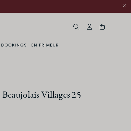
Search
My Account
& BOOKINGS
EN PRIMEUR
Beaujolais Villages 25
uction Method
Organic