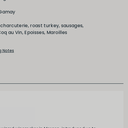
Medium
Long
 Gamay
charcuterie, roast turkey, sausages,
PRIMARY AROMAS
oq au Vin, Epoisses, Maroilles
Red Fruit
ng Notes