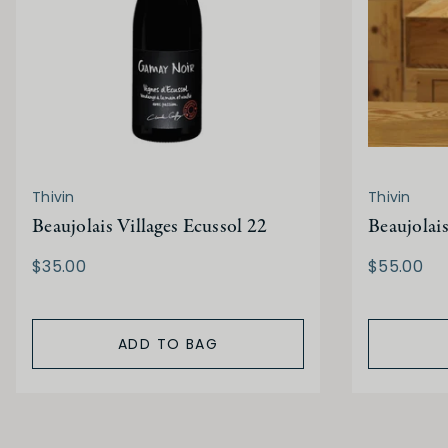
Thivin
Thivin
Beaujolais Villages Ecussol 22
Beaujolais
$35.00
$55.00
ADD TO BAG