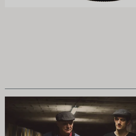
Light
Medium
OAK PALATE
Unoaked
Lightly Oaked
Heavily Oaked