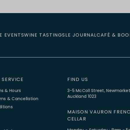
E EVENTS
WINE TASTINGS
LE JOURNAL
CAFÉ & BOO
 SERVICE
FIND US
ns & Hours
3-5 McColl Street, Newmarket
Auckland 1023
rns & Cancellation
itions
MAISON VAURON FRENC
CELLAR
Monday - Saturday : 8am - 