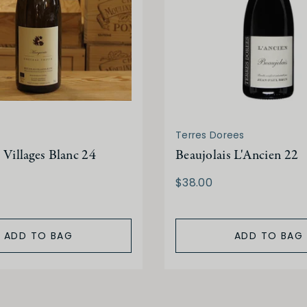
Terres Dorees
 Villages Blanc 24
Beaujolais L'Ancien 22
$38.00
ADD TO BAG
ADD TO BAG