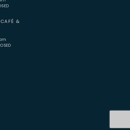
LOSED
 CAFÉ &
4pm
CLOSED