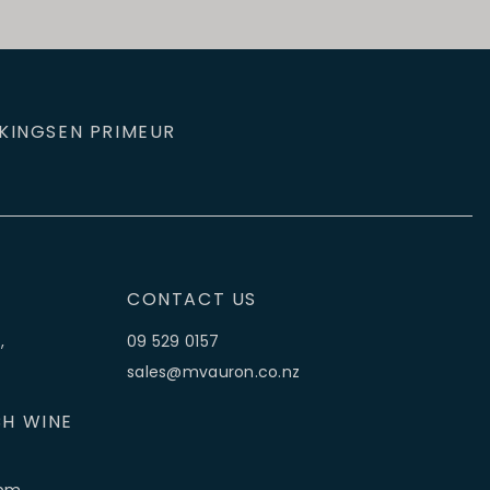
KINGS
EN PRIMEUR
CONTACT US
,
09 529 0157
sales@mvauron.co.nz
H WINE
5pm