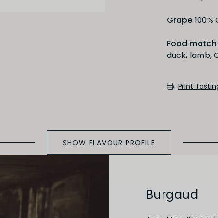
Full
Short
Grape
100%
Food match
duck, lamb, C
Medium Oaked
Print Tasti
SHOW FLAVOUR PROFILE
Burgaud