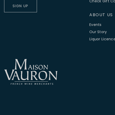
Check Gift C
SIGN UP
ABOUT US
Events
Our Story
Liquor Licenc