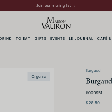
Join
our mailing list →
DRINK
TO EAT
GIFTS
EVENTS
LE JOURNAL
CAFÉ 
Burgaud
Organic
Burgaud 
B000951
Varietal
Prod
ne
Gamay
$28.50