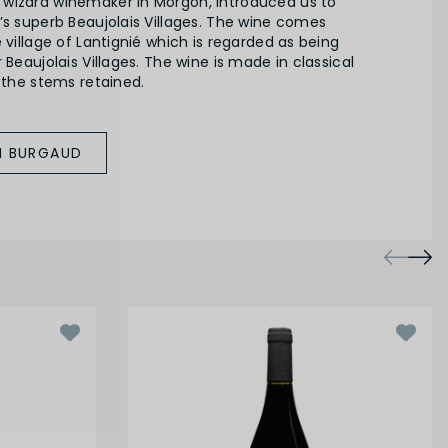
wizard winemaker in Morgon, introduced us to
’s superb Beaujolais Villages. The wine comes
e village of Lantignié which is regarded as being
 Beaujolais Villages. The wine is made in classical
h the stems retained.
M BURGAUD