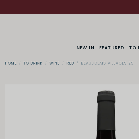
NEW IN
FEATURED
TO 
HOME
TO DRINK
WINE
RED
BEAUJOLAIS VILLAGES 25
Region
Bourgog