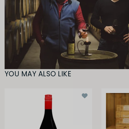
YOU MAY ALSO LIKE