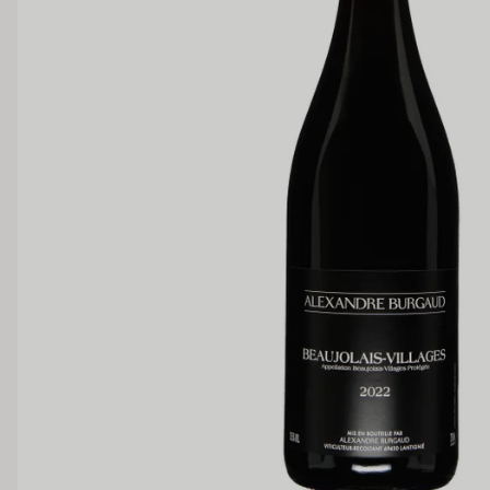
SWEETNESS
Dry
Off Dry
Medium Sweet
Sweet
TANNIN
Low
Medium
BODY