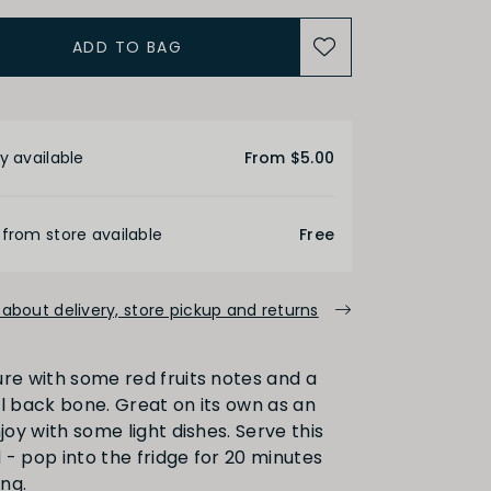
ADD TO BAG
ACIDITY
etails
Medium
High
y available
From $5.00
ALCOHOL
 from store available
Free
about delivery, store pickup and returns
Medium
High
ure with some red fruits notes and a
al back bone. Great on its own as an
FINISH
njoy with some light dishes. Serve this
ed - pop into the fridge for 20 minutes
ng.