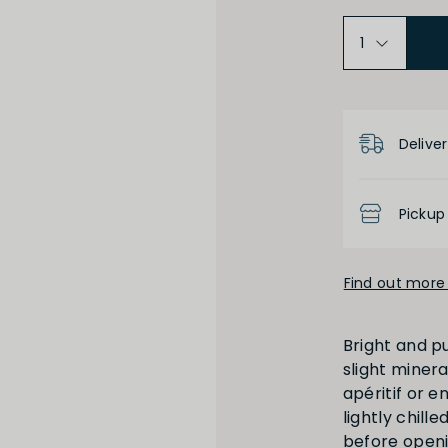
Medium Dry
Product D
Low
Deliver
Pickup
Find out more 
High
Low
Bright and p
slight miner
apéritif or e
lightly chill
before openi