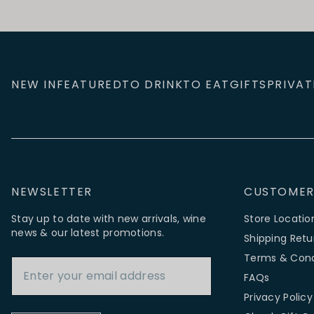
NEW IN
FEATURED
TO DRINK
TO EAT
GIFTS
PRIVAT
NEWSLETTER
CUSTOMER
Stay up to date with new arrivals, wine
Store Locatio
news & our latest promotions.
Shipping Retu
Email Address
Terms & Cond
FAQs
Privacy Policy