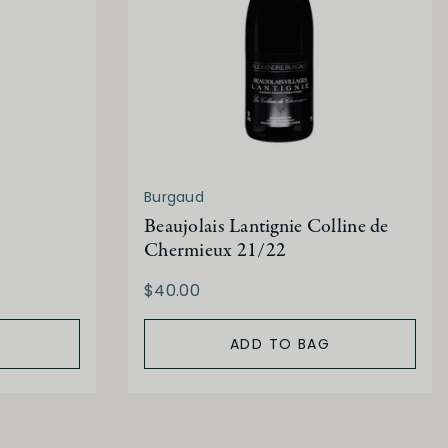
Burgaud
Beaujolais Lantignie Colline de
Chermieux 21/22
$40.00
ADD TO BAG