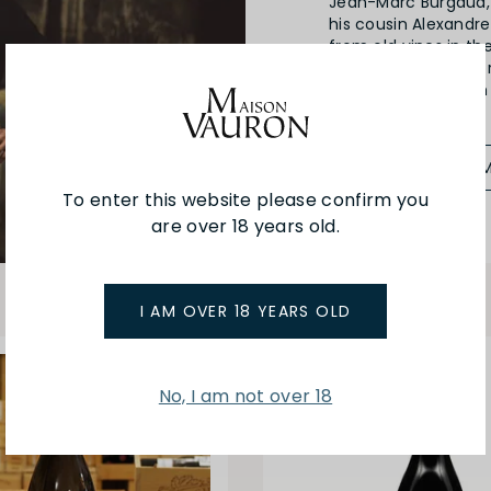
Jean-Marc Burgaud, 
his cousin Alexandre
from old vines in th
the best location for
Beaujolais style wit
SEE MORE FRO
To enter this website please confirm you
are over 18 years old.
I AM OVER 18 YEARS OLD
No, I am not over 18