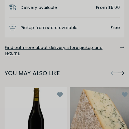
Product Details
Delivery available
From $5.00
Pickup from store available
Free
Find out more about delivery, store pickup and
returns
YOU MAY ALSO LIKE