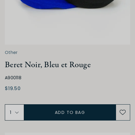
Other
Beret Noir, Bleu et Rouge
A900118
$19.50
ADD TO BAG