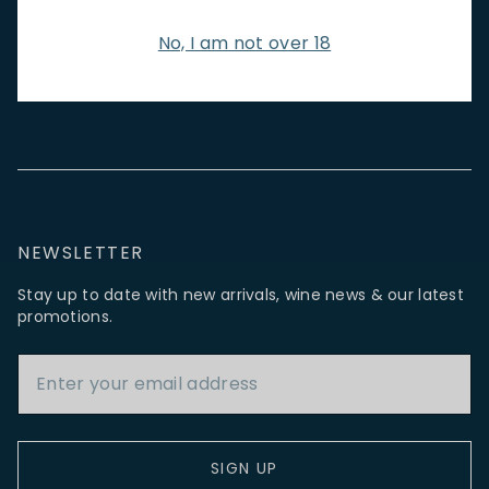
NEW IN
FEATURED
TO DRINK
TO EAT
GIFTS
No, I am not over 18
PRIVATE EVENTS
WINE TASTINGS
LE JOURNAL
CAFÉ & BOOKINGS
EN PRIMEUR
NEWSLETTER
Stay up to date with new arrivals, wine news & our latest
promotions.
Email Address
SIGN UP