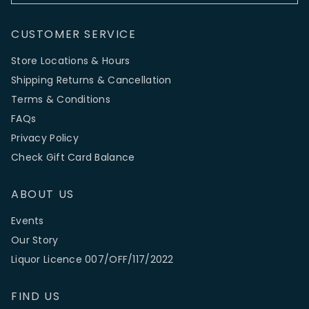
CUSTOMER SERVICE
Store Locations & Hours
Shipping Returns & Cancellation
Terms & Conditions
FAQs
Privacy Policy
Check Gift Card Balance
ABOUT US
Events
Our Story
Liquor Licence 007/OFF/117/2022
FIND US