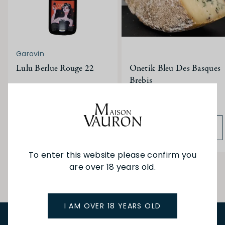
Garovin
Lulu Berlue Rouge 22
Onetik Bleu Des Basques
Brebis
$41.00
$18.10
ADD TO BAG
ADD TO BAG
To enter this website please confirm you
are over 18 years old.
I AM OVER 18 YEARS OLD