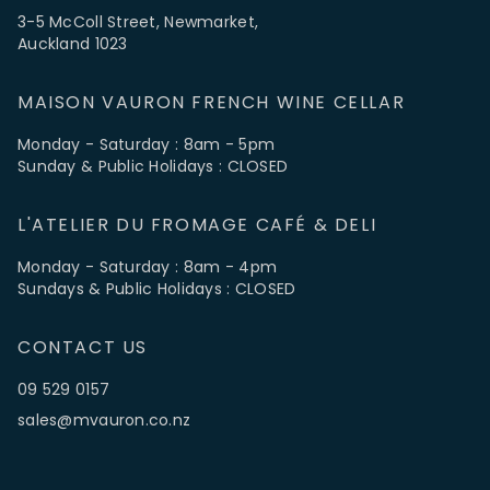
3-5 McColl Street, Newmarket,
Auckland 1023
MAISON VAURON FRENCH WINE CELLAR
Monday - Saturday : 8am - 5pm
Sunday & Public Holidays : CLOSED
L'ATELIER DU FROMAGE CAFÉ & DELI
Monday - Saturday : 8am - 4pm
Sundays & Public Holidays : CLOSED
CONTACT US
09 529 0157
sales@mvauron.co.nz