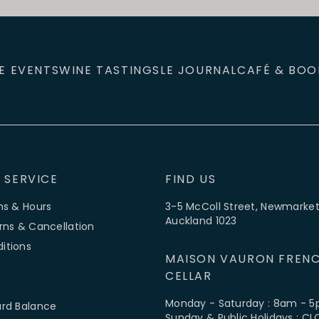
E EVENTS
WINE TASTINGS
LE JOURNAL
CAFÉ & BOO
 SERVICE
FIND US
ns & Hours
3-5 McColl Street, Newmarket
Auckland 1023
rns & Cancellation
itions
MAISON VAURON FRENC
CELLAR
Monday - Saturday : 8am - 
ard Balance
Sunday & Public Holidays : C