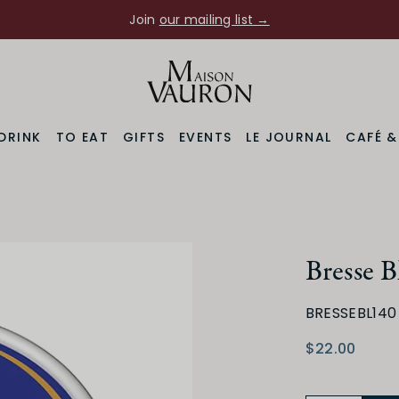
Join
our mailing list →
DRINK
TO EAT
GIFTS
EVENTS
LE JOURNAL
CAFÉ 
Bresse B
BRESSEBL140
$22.00