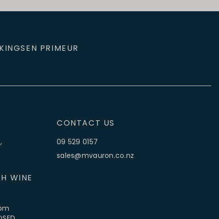
KINGS
EN PRIMEUR
CONTACT US
,
09 529 0157
sales@mvauron.co.nz
H WINE
5pm
LOSED