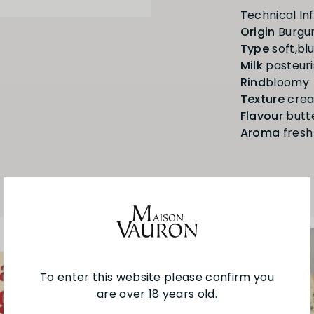
Origin
Type
Milk
Rind
Texture
Flavour
Aroma
fresh
To enter this website please confirm you
are over 18 years old.