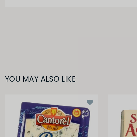
YOU MAY ALSO LIKE