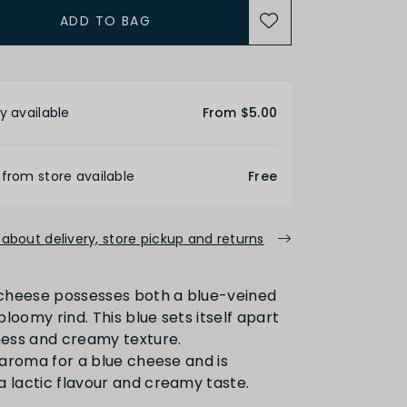
ADD TO BAG
etails
y available
From $5.00
 from store available
Free
about delivery, store pickup and returns
l cheese possesses both a blue-veined
loomy rind. This blue sets itself apart
dness and creamy texture.
t aroma for a blue cheese and is
a lactic flavour and creamy taste.