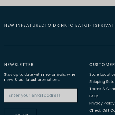
NEW IN
FEATURED
TO DRINK
TO EAT
GIFTS
PRIVAT
NEWSLETTER
CUSTOMER
Stay up to date with new arrivals, wine
Store Locatio
news & our latest promotions.
Shipping Retu
Email Address
Terms & Cond
FAQs
Privacy Policy
Check Gift C