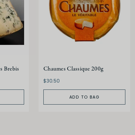
s Brebis
Chaumes Classique 200g
$30.50
ADD TO BAG