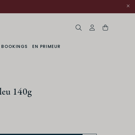
Search
My Account
& BOOKINGS
EN PRIMEUR
leu 140g