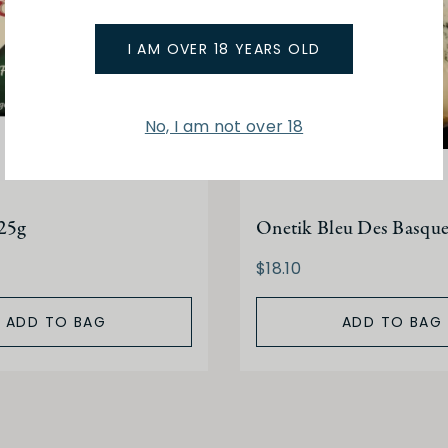
I AM OVER 18 YEARS OLD
No, I am not over 18
25g
Onetik Bleu Des Basque
$18.10
ADD TO BAG
ADD TO BAG