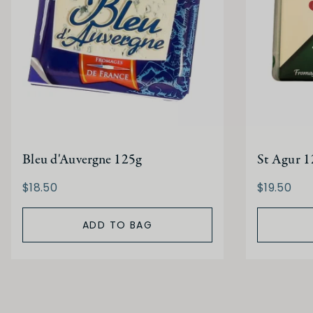
Bleu d'Auvergne 125g
St Agur 1
$18.50
$19.50
ADD TO BAG