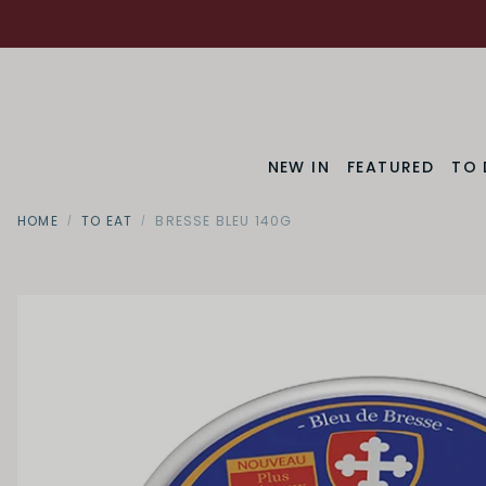
NEW IN
FEATURED
TO 
HOME
TO EAT
BRESSE BLEU 140G