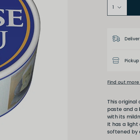
Product D
Deliver
Pickup
Find out more 
This origina
paste and a b
with its mil
It has a ligh
softened by 