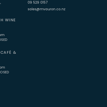
,
09 529 0157
sales@mvauron.co.nz
H WINE
5pm
LOSED
 CAFÉ &
4pm
CLOSED