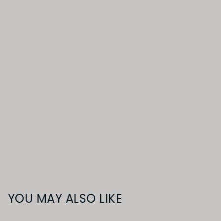
YOU MAY ALSO LIKE