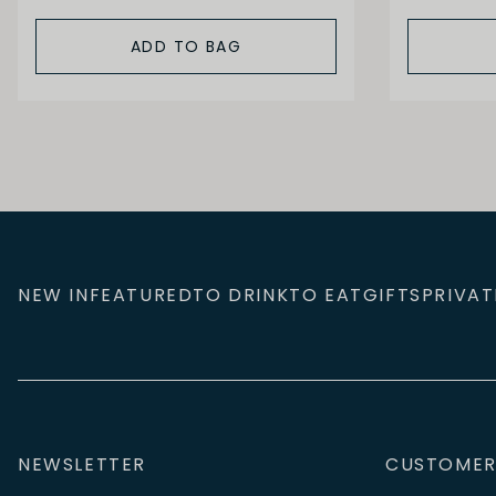
ADD TO BAG
NEW IN
FEATURED
TO DRINK
TO EAT
GIFTS
PRIVAT
NEWSLETTER
CUSTOMER