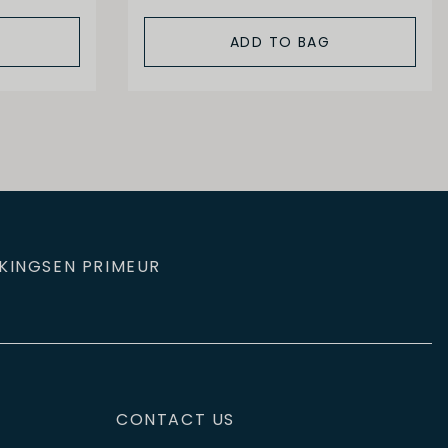
ADD TO BAG
KINGS
EN PRIMEUR
CONTACT US