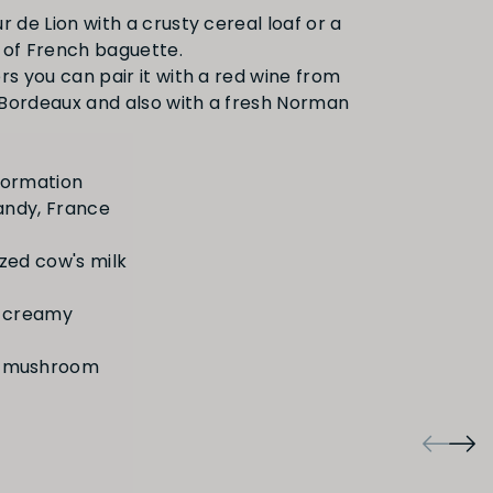
r de Lion with a crusty cereal loaf or a
 of French baguette.
rs you can pair it with a red wine from
Bordeaux and also with a fresh Norman
, mushroom