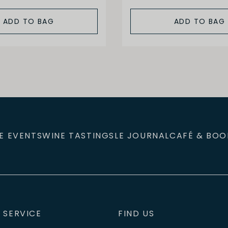
ADD TO BAG
ADD TO BAG
E EVENTS
WINE TASTINGS
LE JOURNAL
CAFÉ & BOO
 SERVICE
FIND US