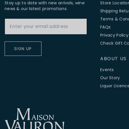
Stay up to date with new arrivals, wine
Store Locatio
news & our latest promotions.
Shipping Retu
Email Address
Terms & Cond
FAQs
Privacy Policy
Check Gift C
SIGN UP
ABOUT US
Events
Our Story
Liquor Licenc