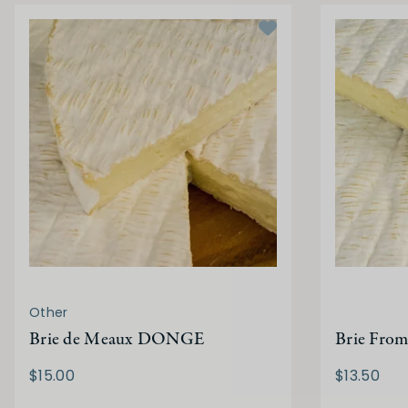
Other
Brie de Meaux DONGE
Brie From
$15.00
$13.50