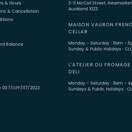
ns & Hours
3-5 McColl Street, Newmarket
Auckland 1023
rns & Cancellation
itions
MAISON VAURON FRENC
CELLAR
Monday - Saturday : 8am - 
ard Balance
Sunday & Public Holidays : C
L'ATELIER DU FROMAGE
DELI
Monday - Saturday : 8am - 
e 007/OFF/117/2022
Sundays & Public Holidays : 