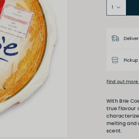
Product D
Deliver
Pickup
Find out more 
With Brie Coe
true flavour a
characterize 
melting and 
scent.