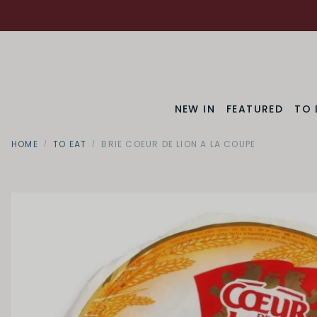
NEW IN
FEATURED
TO 
HOME
TO EAT
BRIE COEUR DE LION A LA COUPE