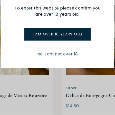
To enter this website please confirm you
are over 18 years old.
I AM OVER 18 YEARS OLD
No, I am not over 18
Other
age de Meaux Rouzaire
Delice de Bourgogne C
$14.50