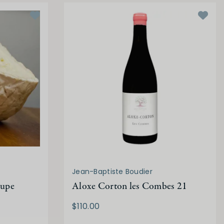
Jean-Baptiste Boudier
oupe
Aloxe Corton les Combes 21
$110.00