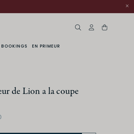
Search
My Account
& BOOKINGS
EN PRIMEUR
ur de Lion a la coupe
)