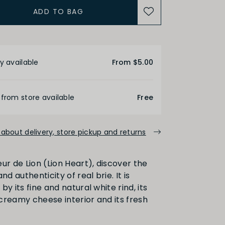
ADD TO BAG
etails
y available
From $5.00
 from store available
Free
about delivery, store pickup and returns
ur de Lion (Lion Heart), discover the
nd authenticity of real brie. It is
by its fine and natural white rind, its
creamy cheese interior and its fresh