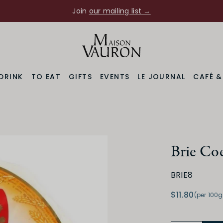
Join
our mailing list →
DRINK
TO EAT
GIFTS
EVENTS
LE JOURNAL
CAFÉ 
Brie Coe
BRIE8
$11.80
(per 100g