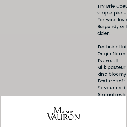
Try Brie Coeu
simple piece
For wine love
Burgundy or 
cider.
Origin
Type
Milk
Rind
Texture
Flavour
Aroma
fresh