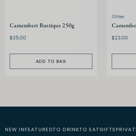
Other
Camembert Rustique 250g
Camembert
$35.00
$23.00
ADD TO BAG
NEW IN
FEATURED
TO DRINK
TO EAT
GIFTS
PRIVAT