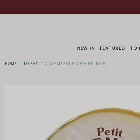
NEW IN
FEATURED
TO 
HOME
TO EAT
CAMEMBERT ROUZAIRE 150G