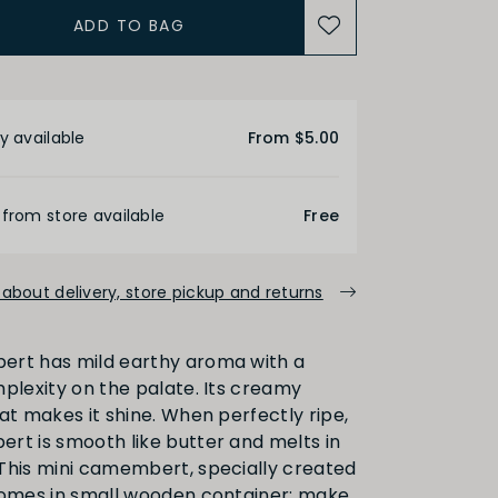
ADD TO BAG
etails
y available
From $5.00
 from store available
Free
about delivery, store pickup and returns
ert has mild earthy aroma with a
mplexity on the palate. Its creamy
at makes it shine. When perfectly ripe,
rt is smooth like butter and melts in
This mini camembert, specially created
comes in small wooden container: make