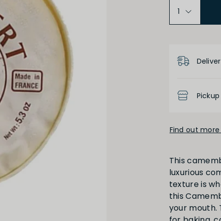
Product D
Deliver
Pickup
Find out more 
This camemb
luxurious co
texture is wh
this Camembe
your mouth. 
for baking, 