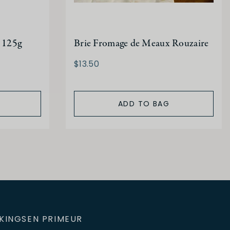
 125g
Brie Fromage de Meaux Rouzaire
$13.50
ADD TO BAG
KINGS
EN PRIMEUR