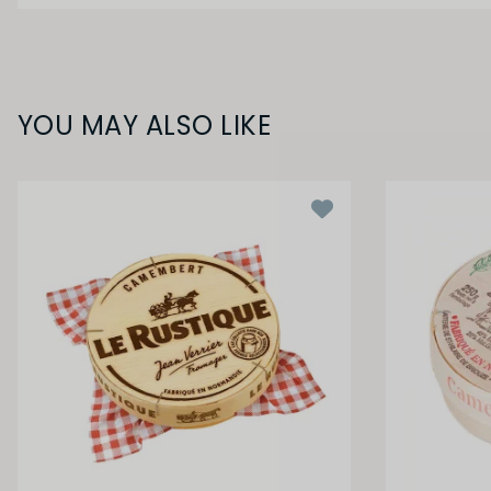
YOU MAY ALSO LIKE