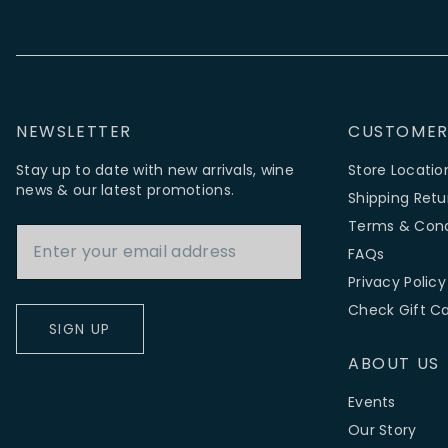
NEWSLETTER
CUSTOMER
Stay up to date with new arrivals, wine
Store Locatio
news & our latest promotions.
Shipping Retu
Email Address
Terms & Cond
FAQs
Privacy Policy
Check Gift C
SIGN UP
ABOUT US
Events
Our Story