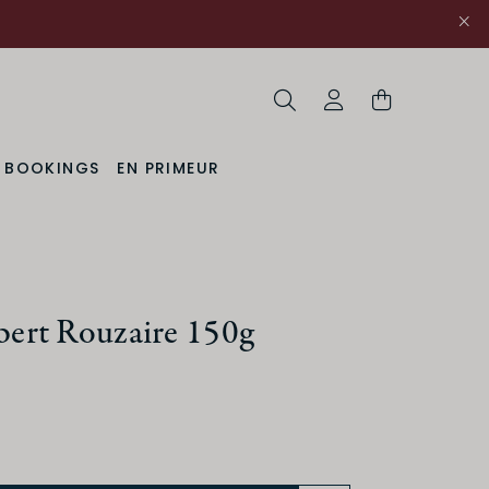
Search
My Account
& BOOKINGS
EN PRIMEUR
rt Rouzaire 150g