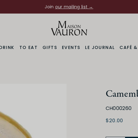
Join
our mailing list →
DRINK
TO EAT
GIFTS
EVENTS
LE JOURNAL
CAFÉ 
Camembe
CH000260
$20.00