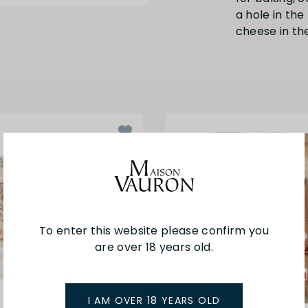
a hole in th
cheese in th
To enter this website please confirm you
are over 18 years old.
I AM OVER 18 YEARS OLD