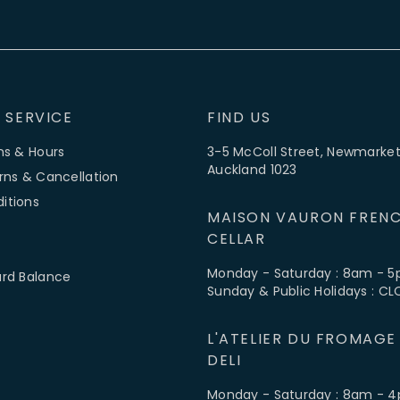
 SERVICE
FIND US
ns & Hours
3-5 McColl Street, Newmarket
Auckland 1023
rns & Cancellation
itions
MAISON VAURON FRENC
CELLAR
Monday - Saturday : 8am - 
ard Balance
Sunday & Public Holidays : C
L'ATELIER DU FROMAGE
DELI
Monday - Saturday : 8am - 