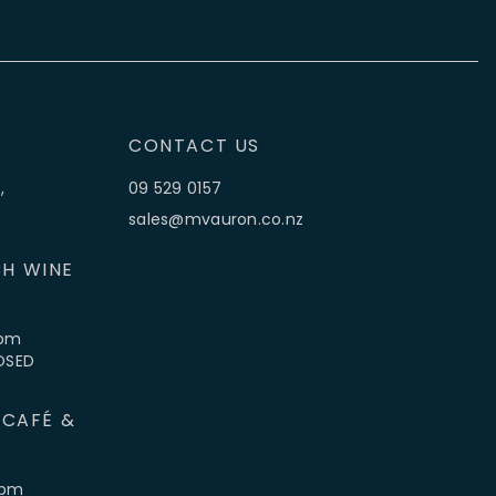
CONTACT US
,
09 529 0157
sales@mvauron.co.nz
H WINE
5pm
LOSED
 CAFÉ &
4pm