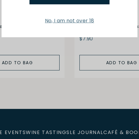
No, I am not over 18
 Petit Bocage 150g
Brets Camembert Chips
$7.90
ADD TO BAG
ADD TO BAG
E EVENTS
WINE TASTINGS
LE JOURNAL
CAFÉ & BOO