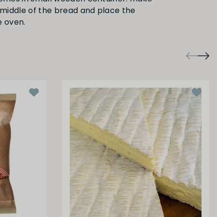
e middle of the bread and place the
e oven.