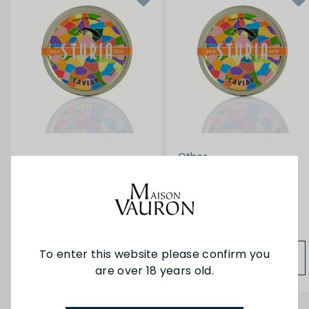
Other
Caviar Sturia - Oscietra
Caviar Sturia - Oscietra
30g
50g
$216.00
$360.00
To enter this website please confirm you
ADD TO BAG
ADD TO BAG
are over 18 years old.