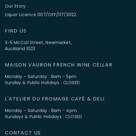
Our Story
Liquor Licence 007/OFF/117/2022
FIND US
3-5 McColl Street, Newmarket,
Auckland 1023
MAISON VAURON FRENCH WINE CELLAR
Monday - Saturday : 8am - 5pm
Sunday & Public Holidays : CLOSED
L'ATELIER DU FROMAGE CAFÉ & DELI
Monday - Saturday : 8am - 4pm
Sundays & Public Holidays : CLOSED
CONTACT US