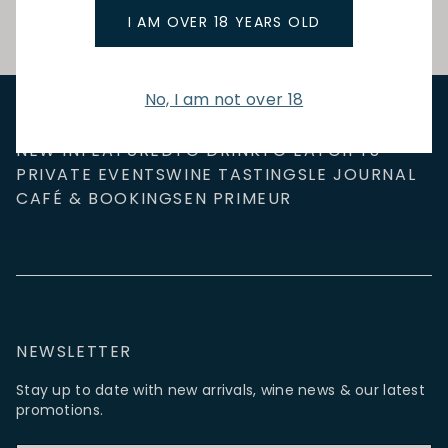
I AM OVER 18 YEARS OLD
No, I am not over 18
NEW IN
FEATURED
TO DRINK
TO EAT
GIFTS
PRIVATE EVENTS
WINE TASTINGS
LE JOURNAL
CAFÉ & BOOKINGS
EN PRIMEUR
NEWSLETTER
Stay up to date with new arrivals, wine news & our latest
promotions.
Email Address