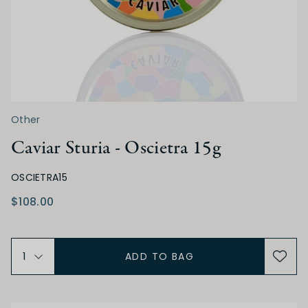
Other
Caviar Sturia - Oscietra 15g
OSCIETRA15
$108.00
ADD TO BAG