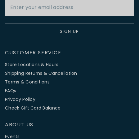
SIGN UP
CUSTOMER SERVICE
Store Locations & Hours
Shipping Returns & Cancellation
Terms & Conditions
FAQs
Privacy Policy
Check Gift Card Balance
ABOUT US
Events