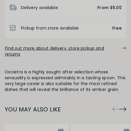
Product Details
Delivery available
From $5.00
Pickup from store available
Free
Find out more about delivery, store pickup and
returns
Oscietra is a highly sought after selection whose
sensuality is expressed admirably in a tasting spoon. This
very large caviar is also suitable for the most refined
dishes that will reveal the brilliance of its amber grain.
YOU MAY ALSO LIKE