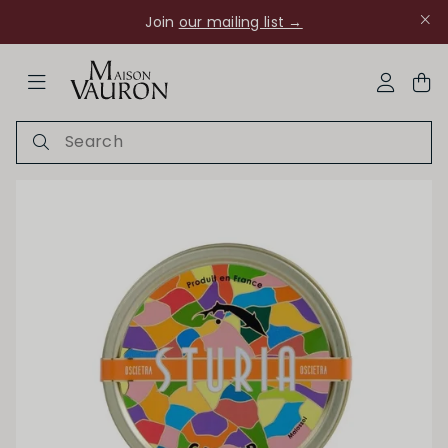
Join
our mailing list →
ose Navigation
My Acco
Ch Rouanne