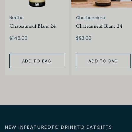
Nerthe
Charbonniere
Chateauneuf Blanc 24
Chateauneuf Blanc 24
$145.00
$93.00
ADD TO BAG
ADD TO BAG
NEW IN
FEATURED
TO DRINK
TO EAT
GIFTS