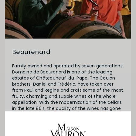
Beaurenard
Family owned and operated by seven generations,
Domaine de Beaurenard is one of the leading
estates of Châteauneuf-du-Pape. The Coulon
brothers, Daniel and Frédéric, have taken over
from Paul and Regine and craft some of the most
fruity, charming and supple wines of the whole
appellation. With the modernization of the cellars
in the late 80’s, the quality of the wines has gone
from excellent to often exceptional.
The estate covers 32 hectares of vines in
Chateauneuf-du-Pape and 25 hectares in the