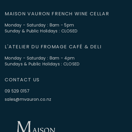
MAISON VAURON FRENCH WINE CELLAR
Monday - Saturday : 8am - 5pm
Sunday & Public Holidays : CLOSED
L'ATELIER DU FROMAGE CAFÉ & DELI
Monday - Saturday : 8am - 4pm
Sundays & Public Holidays : CLOSED
CONTACT US
09 529 0157
sales@mvauron.co.nz