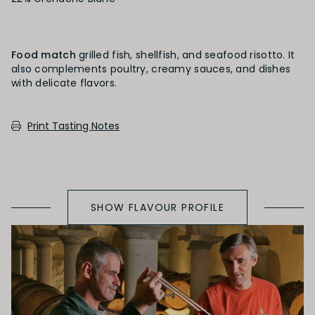
PRIMARY AROMAS
Stone Fruit
Food match
grilled fish, shellfish, and seafood risotto. It
also complements poultry, creamy sauces, and dishes
SECONDARY AROMAS
Print Tasting Notes
Oak (vanilla, cloves, nutmeh, coconut,
butterscotch, toast, cedar)
SHOW FLAVOUR PROFILE