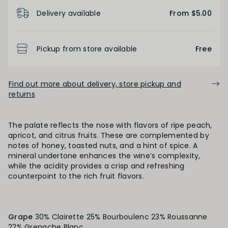
Product Details
Delivery available
From $5.00
BODY
Pickup from store available
Free
Light
Medium
Full
Find out more about delivery, store pickup and
FINISH
returns
Short
Medium
Long
The palate reflects the nose with flavors of ripe peach,
apricot, and citrus fruits. These are complemented by
notes of honey, toasted nuts, and a hint of spice. A
OAK PALATE
mineral undertone enhances the wine’s complexity,
while the acidity provides a crisp and refreshing
Unoaked
Lightly Oaked
Medium Oaked
counterpoint to the rich fruit flavors.
Heavily Oaked
Grape
30% Clairette 25% Bourboulenc 23% Roussanne
22% Grenache Blanc