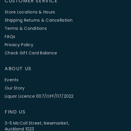
CUSTOMER SERVICE
Store Locations & Hours
Shipping Returns & Cancellation
Terms & Conditions
FAQs
Privacy Policy
Check Gift Card Balance
ABOUT US
Events
Our Story
Liquor Licence 007/OFF/117/2022
FIND US
3-5 McColl Street, Newmarket,
Auckland 1023