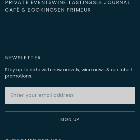
PRIVATE EVENTS
WINE TASTINGS
LE JOURNAL
CAFÉ & BOOKINGS
EN PRIMEUR
NEWSLETTER
Stay up to date with new arrivals, wine news & our latest
promotions.
Email Address
SIGN UP