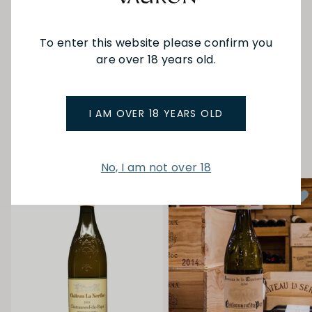
Cotes du Rhone Villages Rasteau AOC area. All
vineyards belonging to Domaine de Beaurenard
were certified organic in 2010 and then since 2012,
To enter this website please confirm you
biodynamic farming with Demeter.
are over 18 years old.
SEE MORE FROM BEAURENARD
I AM OVER 18 YEARS OLD
YOU MAY ALSO LIKE
No, I am not over 18