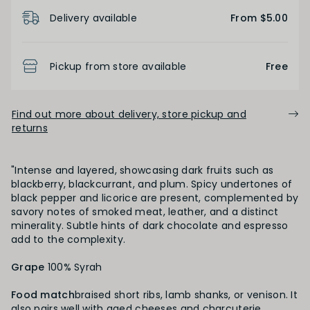
Product Details
Delivery available
From $5.00
FINISH
Pickup from store available
Free
Short
Medium
Long
Find out more about delivery, store pickup and
returns
OAK PALATE
Unoaked
Lightly Oaked
Medium Oaked
"Intense and layered, showcasing dark fruits such as
blackberry, blackcurrant, and plum. Spicy undertones of
black pepper and licorice are present, complemented by
Heavily Oaked
savory notes of smoked meat, leather, and a distinct
minerality. Subtle hints of dark chocolate and espresso
add to the complexity.
PRIMARY AROMAS
Grape
100% Syrah
Black Fruit
Food match
braised short ribs, lamb shanks, or venison. It
also pairs well with aged cheeses and charcuterie,