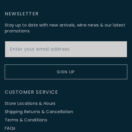
NEWSLETTER
Stay up to date with new arrivals, wine news & our latest
promotions.
Email Address
SIGN UP
CUSTOMER SERVICE
Store Locations & Hours
Shipping Returns & Cancellation
Terms & Conditions
FAQs