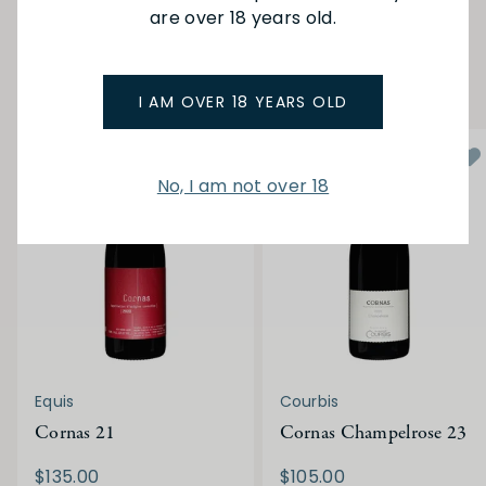
are over 18 years old.
YOU MAY ALSO LIKE
I AM OVER 18 YEARS OLD
No, I am not over 18
Equis
Courbis
Cornas 21
Cornas Champelrose 23
$135.00
$105.00