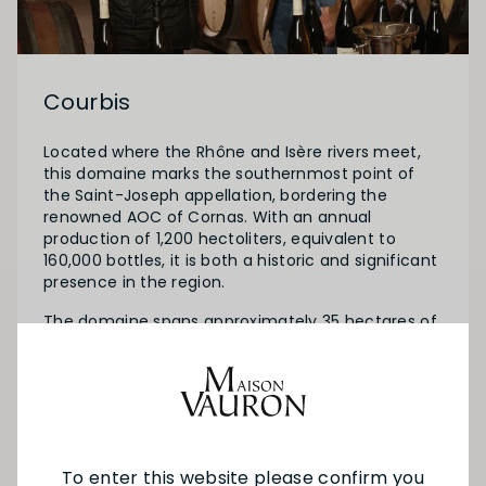
Courbis
Located where the Rhône and Isère rivers meet,
this domaine marks the southernmost point of
the Saint-Joseph appellation, bordering the
renowned AOC of Cornas. With an annual
production of 1,200 hectoliters, equivalent to
160,000 bottles, it is both a historic and significant
presence in the region.
The domaine spans approximately 35 hectares of
vines and has been passed down from father to
son since the 16th century. Today, it is managed
by Laurent and Dominique, two brothers whose
contrasting personalities balance perfectly.
To enter this website please confirm you
SEE MORE FROM COURBIS