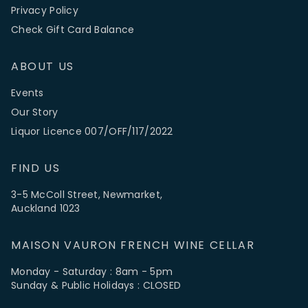
Privacy Policy
Check Gift Card Balance
ABOUT US
Events
Our Story
Liquor Licence 007/OFF/117/2022
FIND US
3-5 McColl Street, Newmarket,
Auckland 1023
MAISON VAURON FRENCH WINE CELLAR
Monday - Saturday : 8am - 5pm
Sunday & Public Holidays : CLOSED