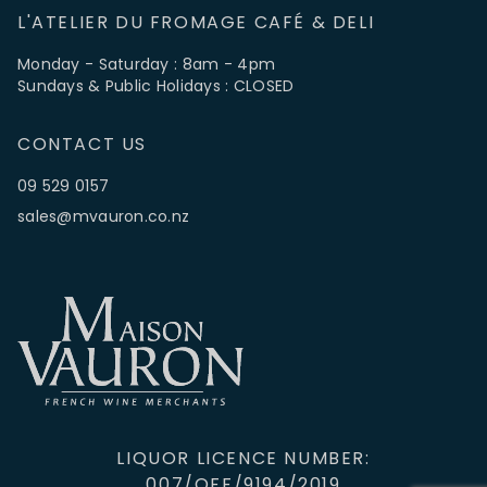
L'ATELIER DU FROMAGE CAFÉ & DELI
Monday - Saturday : 8am - 4pm
Sundays & Public Holidays : CLOSED
CONTACT US
09 529 0157
sales@mvauron.co.nz
LIQUOR LICENCE NUMBER:
007/OFF/9194/2019