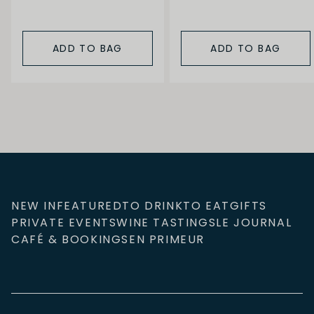
ADD TO BAG
ADD TO BAG
NEW IN
FEATURED
TO DRINK
TO EAT
GIFTS
PRIVATE EVENTS
WINE TASTINGS
LE JOURNAL
CAFÉ & BOOKINGS
EN PRIMEUR