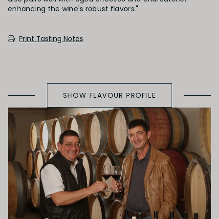
SECONDARY AROMAS
Print Tasting Notes
Oak (vanilla, cloves, nutmeh, coconut,
butterscotch, toast, cedar)
SHOW FLAVOUR PROFILE