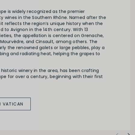
e is widely recognized as the premier
ity wines in the Southern Rhône. Named after the
 it reflects the region’s unique history when the
d to Avignon in the 14th century. With 13
eties, the appellation is centered on Grenache,
 Mourvèdre, and Cinsault, among others. The
larly the renowned galets or large pebbles, play a
rbing and radiating heat, helping the grapes to
historic winery in the area, has been crafting
 for over a century, beginning with their first
M VATICAN