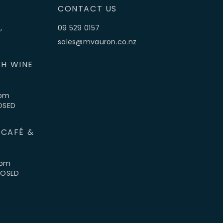
CONTACT US
,
09 529 0157
sales@mvauron.co.nz
H WINE
5pm
LOSED
 CAFÉ &
4pm
CLOSED