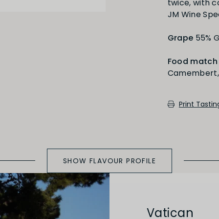
twice, with 
Medium Oaked
JM Wine Spe
Grape
55% G
Food match
Camembert, 
cotch, toast, cedar)
Print Tasti
SHOW FLAVOUR PROFILE
Vatican