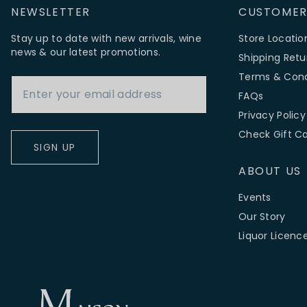
NEWSLETTER
CUSTOMER
Stay up to date with new arrivals, wine
Store Locatio
news & our latest promotions.
Shipping Retu
Email Address
Terms & Cond
FAQs
Privacy Policy
Check Gift C
SIGN UP
ABOUT US
Events
Our Story
Liquor Licenc