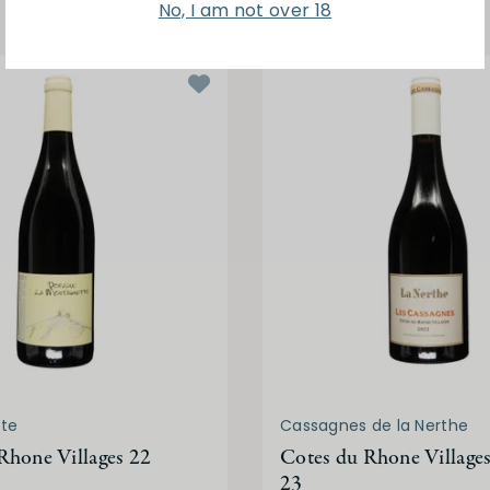
No, I am not over 18
te
Cassagnes de la Nerthe
Rhone Villages 22
Cotes du Rhone Village
23