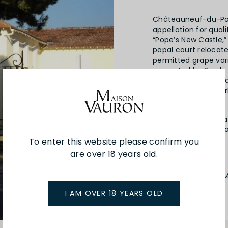
Châteauneuf-du-Pap
appellation for qual
“Pope’s New Castle,”
papal court relocate
permitted grape vari
supported by Syrah,
varied soils, particu
crucial role by abso
ripen perfectly.
Cuvee du Vatican, a 
Châteauneuf-du-Pape
vintage in 1902.
To enter this website please confirm you
are over 18 years old.
SEE MORE FRO
I AM OVER 18 YEARS OLD