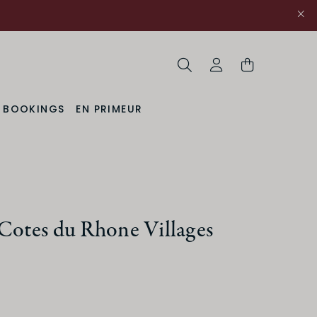
Search
My Account
& BOOKINGS
EN PRIMEUR
Cotes du Rhone Villages
ACIDITY
Medium
High