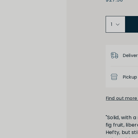
Product D
High
Low
Deliver
Pickup
Find out more 
Full
Short
"Solid, with 
fig fruit, li
Hefty, but st