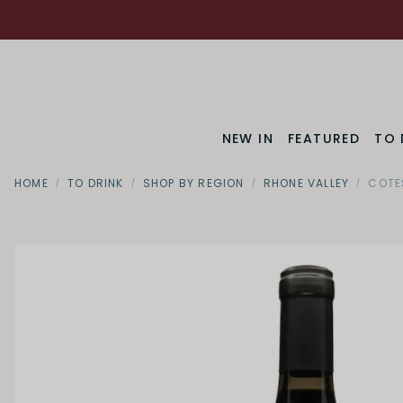
NEW IN
FEATURED
TO 
HOME
TO DRINK
SHOP BY REGION
RHONE VALLEY
COTE
SWEETNESS
Dry
Off Dry