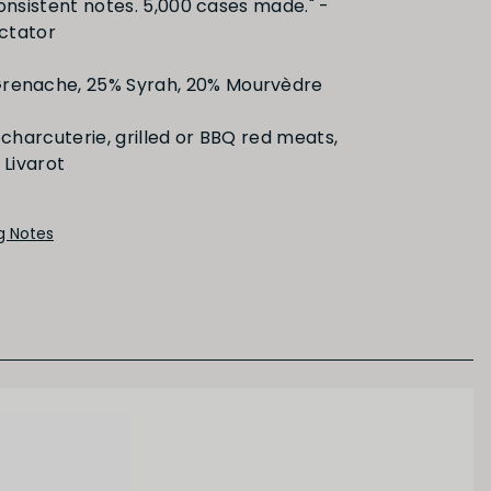
consistent notes. 5,000 cases made." -
ctator
Dried/Cooked Fruit
renache, 25% Syrah, 20% Mourvèdre
charcuterie, grilled or BBQ red meats,
Livarot
ng Notes