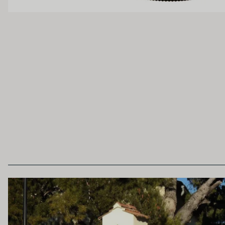
Unoaked
Lightly Oaked
Heavily Oaked
SECONDARY AROMAS
Oak (vanilla, cloves, nutmeg, coconut, butters