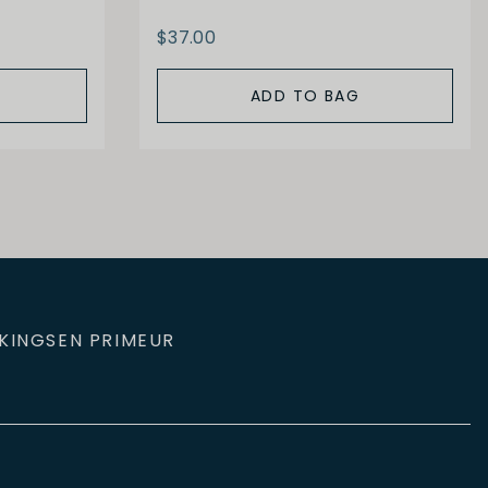
$37.00
ADD TO BAG
KINGS
EN PRIMEUR