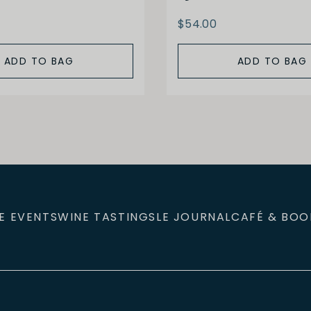
$54.00
ADD TO BAG
ADD TO BAG
E EVENTS
WINE TASTINGS
LE JOURNAL
CAFÉ & BOO