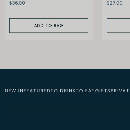
$36.00
$27.00
ADD TO BAG
NEW IN
FEATURED
TO DRINK
TO EAT
GIFTS
PRIVAT