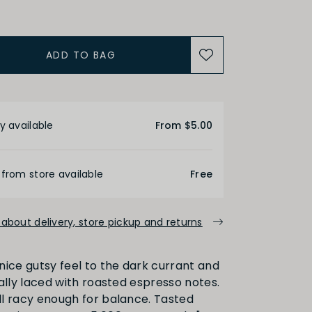
ADD TO BAG
ALCOHOL
etails
Medium
High
y available
From $5.00
FINISH
 from store available
Free
about delivery, store pickup and returns
Medium
Long
a nice gutsy feel to the dark currant and
berally laced with roasted espresso notes.
PRIMARY AROMAS
ill racy enough for balance. Tasted