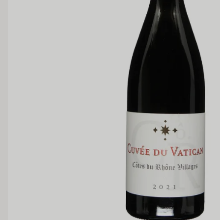
Medium Sweet
Sweet
TANNIN
Low
Medium
BODY
Light
Medium
OAK PALATE