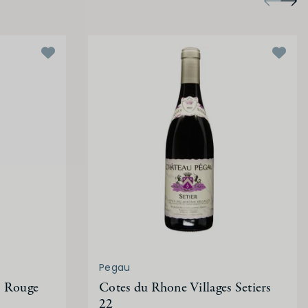
Pegau
s Rouge
Cotes du Rhone Villages Setiers
22