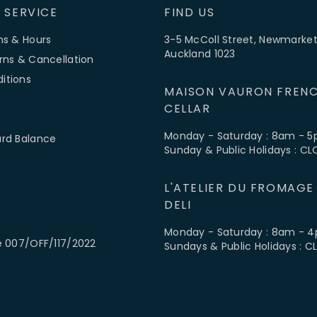
 SERVICE
FIND US
ns & Hours
3-5 McColl Street, Newmarket
Auckland 1023
rns & Cancellation
itions
MAISON VAURON FRENC
CELLAR
Monday - Saturday : 8am - 
ard Balance
Sunday & Public Holidays : C
L'ATELIER DU FROMAGE
DELI
Monday - Saturday : 8am - 
e 007/OFF/117/2022
Sundays & Public Holidays : 