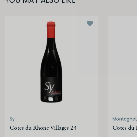
YOU MAY ALSO LIKE
Sy
Montagnet
Cotes du Rhone Villages 23
Cotes du 