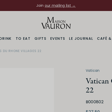
Join
our mailing list →
DRINK
TO EAT
GIFTS
EVENTS
LE JOURNAL
CAFÉ 
S DU RHONE VILLAGES 22
Region
Varietal
Rhone Valley
Grenache Noir Blend
Vatican
Vatican 
22
B000802
Medium Dry
Low
$27.50