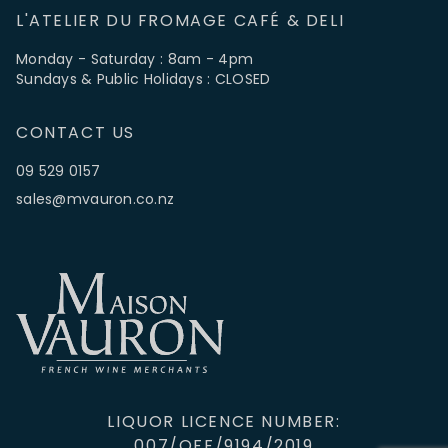
L'ATELIER DU FROMAGE CAFÉ & DELI
Monday - Saturday : 8am - 4pm
Sundays & Public Holidays : CLOSED
CONTACT US
09 529 0157
sales@mvauron.co.nz
LIQUOR LICENCE NUMBER:
007/OFF/9194/2019