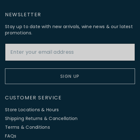
NEWSLETTER
Stay up to date with new arrivals, wine news & our latest
promotions.
Email Address
SIGN UP
CUSTOMER SERVICE
Store Locations & Hours
Shipping Returns & Cancellation
Terms & Conditions
FAQs