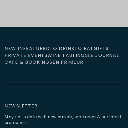
NEW IN
FEATURED
TO DRINK
TO EAT
GIFTS
PRIVATE EVENTS
WINE TASTINGS
LE JOURNAL
CAFÉ & BOOKINGS
EN PRIMEUR
NEWSLETTER
Stay up to date with new arrivals, wine news & our latest
promotions.