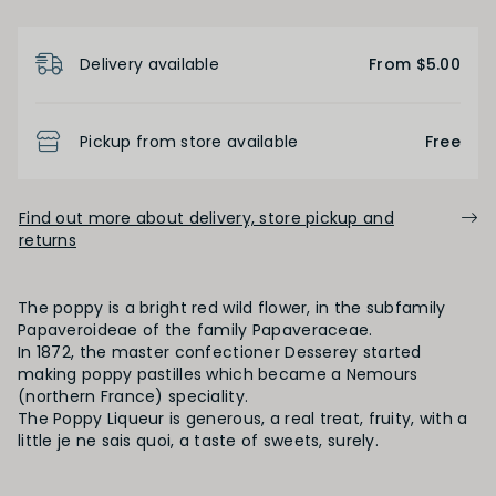
Product Details
Delivery available
From $5.00
Pickup from store available
Free
Find out more about delivery, store pickup and
returns
The poppy is a bright red wild flower, in the subfamily
Papaveroideae of the family Papaveraceae.
In 1872, the master confectioner Desserey started
making poppy pastilles which became a Nemours
(northern France) speciality.
The Poppy Liqueur is generous, a real treat, fruity, with a
little je ne sais quoi, a taste of sweets, surely.