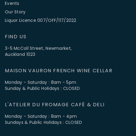
Events
Our Story
Liquor Licence 007/OFF/117/2022
FIND US
3-5 McColl Street, Newmarket,
Auckland 1023
MAISON VAURON FRENCH WINE CELLAR
Monday - Saturday : 8am - 5pm
Sunday & Public Holidays : CLOSED
L'ATELIER DU FROMAGE CAFÉ & DELI
Monday - Saturday : 8am - 4pm
Sundays & Public Holidays : CLOSED