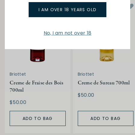
I AM OVER 18 YEARS OLD
No, I am not over 18
Briottet
Briottet
Creme de Fraise des Bois
Creme de Sureau 700ml
700ml
$50.00
$50.00
ADD TO BAG
ADD TO BAG