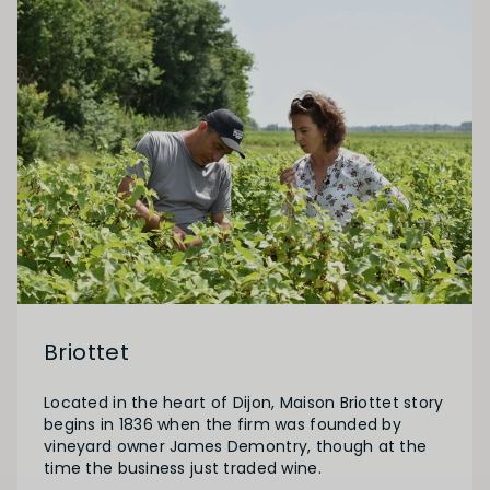
Briottet
Located in the heart of Dijon, Maison Briottet story
begins in 1836 when the firm was founded by
vineyard owner James Demontry, though at the
time the business just traded wine.