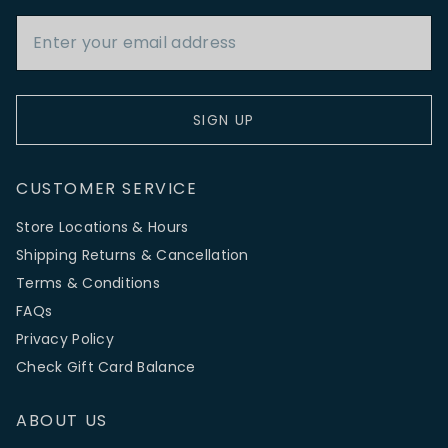
Email Address
SIGN UP
CUSTOMER SERVICE
Store Locations & Hours
Shipping Returns & Cancellation
Terms & Conditions
FAQs
Privacy Policy
Check Gift Card Balance
ABOUT US