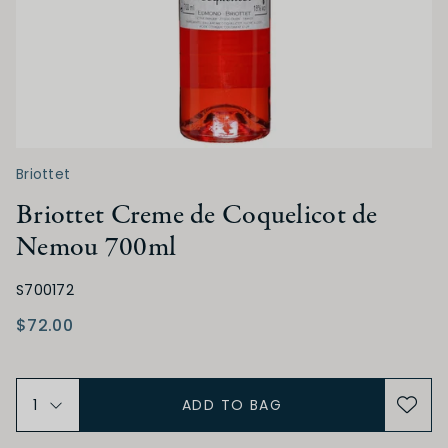
Briottet
Briottet Creme de Coquelicot de
Nemou 700ml
S700172
$72.00
ADD TO BAG