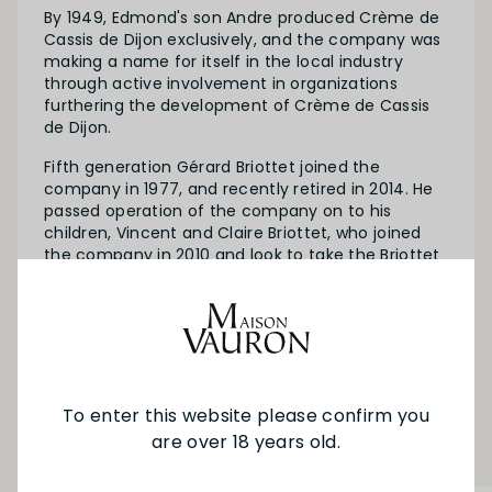
By 1949, Edmond's son Andre produced Crème de
Cassis de Dijon exclusively, and the company was
making a name for itself in the local industry
through active involvement in organizations
furthering the development of Crème de Cassis
de Dijon.
Fifth generation Gérard Briottet joined the
company in 1977, and recently retired in 2014. He
passed operation of the company on to his
children, Vincent and Claire Briottet, who joined
the company in 2010 and look to take the Briottet
legacy into the future.
SEE MORE FROM BRIOTTET
To enter this website please confirm you
YOU MAY ALSO LIKE
are over 18 years old.