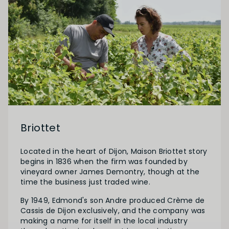
Briottet
Located in the heart of Dijon, Maison Briottet story
begins in 1836 when the firm was founded by
vineyard owner James Demontry, though at the
time the business just traded wine.
By 1949, Edmond's son Andre produced Crème de
Cassis de Dijon exclusively, and the company was
making a name for itself in the local industry