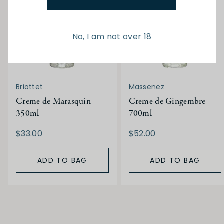
No, I am not over 18
Briottet
Massenez
Creme de Marasquin
Creme de Gingembre
350ml
700ml
$33.00
$52.00
ADD TO BAG
ADD TO BAG