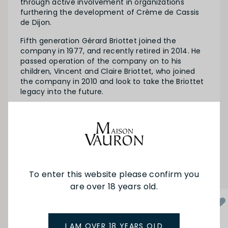
through active involvement in organizations
furthering the development of Crème de Cassis
de Dijon.
Fifth generation Gérard Briottet joined the
company in 1977, and recently retired in 2014. He
passed operation of the company on to his
children, Vincent and Claire Briottet, who joined
the company in 2010 and look to take the Briottet
legacy into the future.
SEE MORE FROM BRIOTTET
YOU MAY ALSO LIKE
To enter this website please confirm you
are over 18 years old.
I AM OVER 18 YEARS OLD