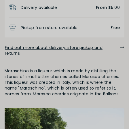
Product Details
Delivery available
From $5.00
Pickup from store available
Free
Find out more about delivery, store pickup and
returns
Maraschino is a liqueur which is made by distilling the
stones of small bitter cherries called Marasca cherries.
This liqueur was created in Italy, which is where the
name "Maraschino", which is often used to refer to it,
comes from. Marasca cherries originate in the Balkans.