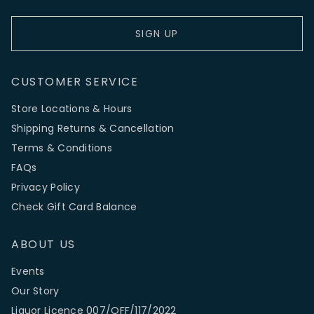
SIGN UP
CUSTOMER SERVICE
Store Locations & Hours
Shipping Returns & Cancellation
Terms & Conditions
FAQs
Privacy Policy
Check Gift Card Balance
ABOUT US
Events
Our Story
Liquor Licence 007/OFF/117/2022