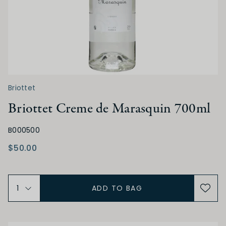
Briottet
Briottet Creme de Marasquin 700ml
B000500
$50.00
ADD TO BAG