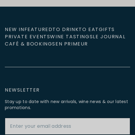
NEW IN
FEATURED
TO DRINK
TO EAT
GIFTS
PRIVATE EVENTS
WINE TASTINGS
LE JOURNAL
CAFÉ & BOOKINGS
EN PRIMEUR
NEWSLETTER
Stay up to date with new arrivals, wine news & our latest
promotions.
Email Address