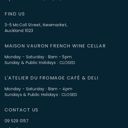
FIND US
3-5 McColl Street, Newmarket,
Auckland 1023
MAISON VAURON FRENCH WINE CELLAR
Monday - Saturday : 8am - 5pm
Sunday & Public Holidays : CLOSED
L'ATELIER DU FROMAGE CAFÉ & DELI
Monday - Saturday : 8am - 4pm
Sundays & Public Holidays : CLOSED
CONTACT US
09 529 0157