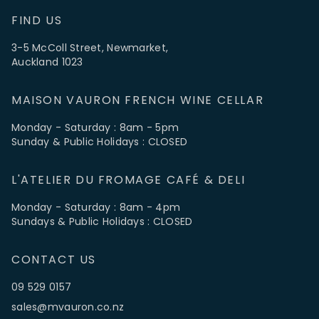
FIND US
3-5 McColl Street, Newmarket,
Auckland 1023
MAISON VAURON FRENCH WINE CELLAR
Monday - Saturday : 8am - 5pm
Sunday & Public Holidays : CLOSED
L'ATELIER DU FROMAGE CAFÉ & DELI
Monday - Saturday : 8am - 4pm
Sundays & Public Holidays : CLOSED
CONTACT US
09 529 0157
sales@mvauron.co.nz