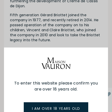
furthering the development of Crème de Cassis
de Dijon.
Fifth generation Gérard Briottet joined the
company in 1977, and recently retired in 2014. He
passed operation of the company on to his
children, Vincent and Claire Briottet, who joined
the company in 2010 and look to take the Briottet
legacy into the future.
SEE MORE FROM BRIOTTET
YOU MAY ALSO LIKE
To enter this website please confirm you
are over 18 years old.
I AM OVER 18 YEARS OLD