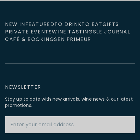
NEW IN
FEATURED
TO DRINK
TO EAT
GIFTS
PRIVATE EVENTS
WINE TASTINGS
LE JOURNAL
CAFÉ & BOOKINGS
EN PRIMEUR
NEWSLETTER
Stay up to date with new arrivals, wine news & our latest
promotions.
Email Address