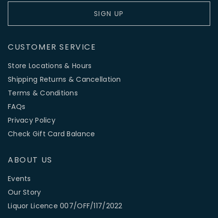
SIGN UP
CUSTOMER SERVICE
Store Locations & Hours
Shipping Returns & Cancellation
Terms & Conditions
FAQs
Privacy Policy
Check Gift Card Balance
ABOUT US
Events
Our Story
Liquor Licence 007/OFF/117/2022