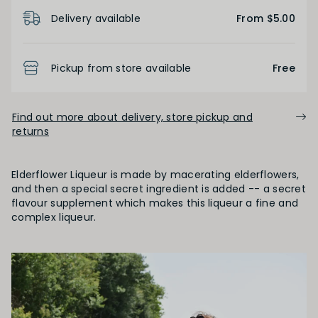
Product Details
Delivery available
From $5.00
Pickup from store available
Free
Find out more about delivery, store pickup and
returns
Elderflower Liqueur is made by macerating elderflowers,
and then a special secret ingredient is added -- a secret
flavour supplement which makes this liqueur a fine and
complex liqueur.