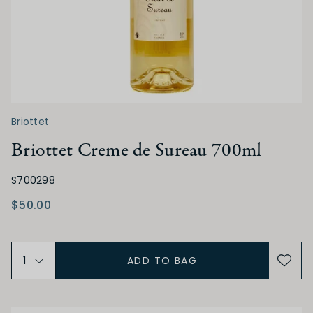
Briottet
Briottet Creme de Sureau 700ml
S700298
$50.00
ADD TO BAG