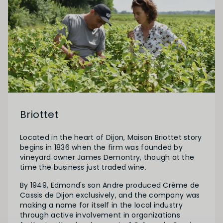
Briottet
Located in the heart of Dijon, Maison Briottet story
begins in 1836 when the firm was founded by
vineyard owner James Demontry, though at the
time the business just traded wine.
By 1949, Edmond's son Andre produced Crème de
Cassis de Dijon exclusively, and the company was
making a name for itself in the local industry
through active involvement in organizations