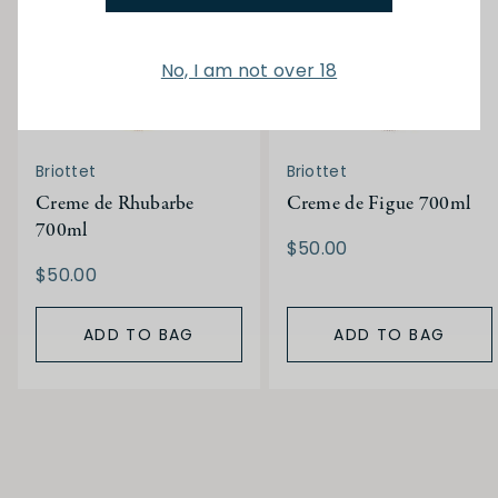
No, I am not over 18
Briottet
Briottet
Creme de Rhubarbe
Creme de Figue 700ml
700ml
$50.00
$50.00
ADD TO BAG
ADD TO BAG