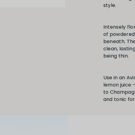
style.
Intensely flo
of powdered 
beneath. The
clean, lasting
being thin.
Use in an Avi
lemon juice 
to Champagne 
and tonic for 