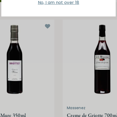
No, I am not over 18
Massenez
 Mure 350ml
Creme de Griotte 700m