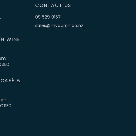
CONTACT US
,
09 529 0157
sales@mvauron.co.nz
H WINE
5pm
LOSED
 CAFÉ &
4pm
CLOSED