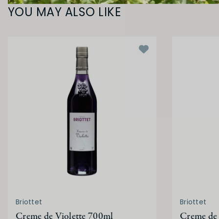
YOU MAY ALSO LIKE
Briottet
Briottet
Creme de Violette 700ml
Creme de