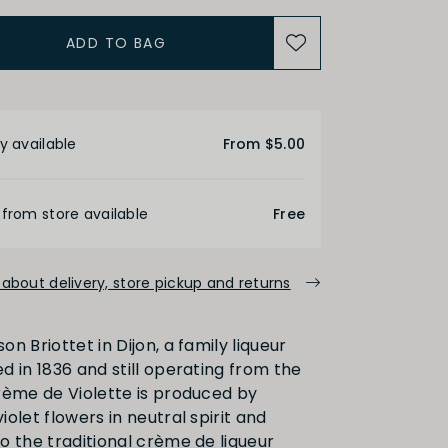
ADD TO BAG
etails
y available
From $5.00
 from store available
Free
about delivery, store pickup and returns
n Briottet in Dijon, a family liqueur
d in 1836 and still operating from the
rème de Violette is produced by
olet flowers in neutral spirit and
o the traditional crème de liqueur