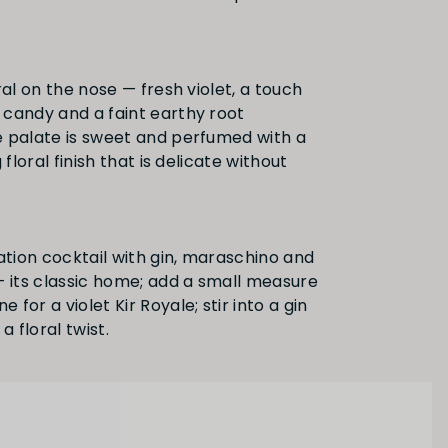
ral on the nose — fresh violet, a touch
candy and a faint earthy root
 palate is sweet and perfumed with a
 floral finish that is delicate without
ation cocktail with gin, maraschino and
— its classic home; add a small measure
for a violet Kir Royale; stir into a gin
a floral twist.