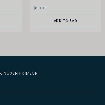
$50.00
ADD TO BAG
KINGS
EN PRIMEUR