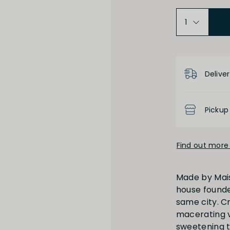
Product D
Deliver
Pickup
Find out more 
Made by Maiso
house founde
same city. C
macerating vi
sweetening t