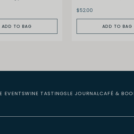
$52.00
ADD TO BAG
ADD TO BAG
E EVENTS
WINE TASTINGS
LE JOURNAL
CAFÉ & BOO