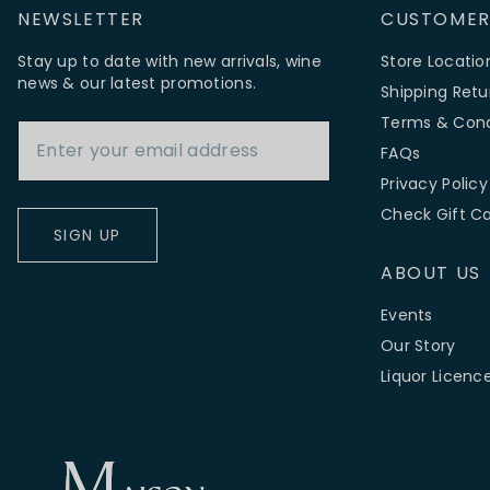
NEWSLETTER
CUSTOMER
Stay up to date with new arrivals, wine
Store Locatio
news & our latest promotions.
Shipping Retu
Email Address
Terms & Cond
FAQs
Privacy Policy
Check Gift C
SIGN UP
ABOUT US
Events
Our Story
Liquor Licenc