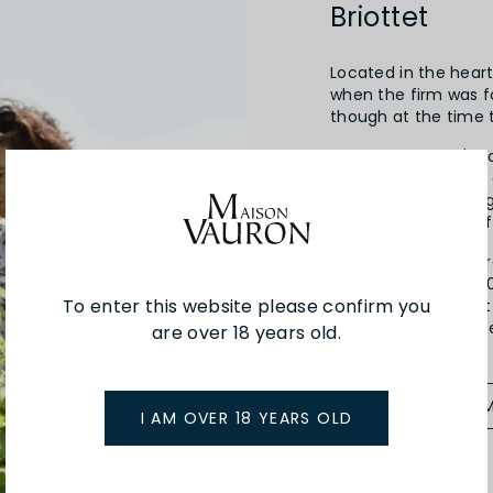
Briottet
Located in the heart 
when the firm was 
though at the time t
By 1949, Edmond's s
exclusively, and th
local industry throu
the development of 
Fifth generation Gér
recently retired in
To enter this website please confirm you
his children, Vincen
2010 and look to take
are over 18 years old.
SEE MORE FROM
I AM OVER 18 YEARS OLD