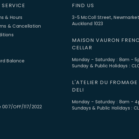
 SERVICE
FIND US
ns & Hours
3-5 McColl Street, Newmarket
Auckland 1023
rns & Cancellation
itions
MAISON VAURON FRENC
CELLAR
Monday - Saturday : 8am - 
ard Balance
Sunday & Public Holidays : C
L'ATELIER DU FROMAGE
DELI
Monday - Saturday : 8am - 
e 007/OFF/117/2022
Sundays & Public Holidays : 