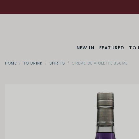
NEW IN
FEATURED
TO 
HOME
TO DRINK
SPIRITS
CREME DE VIOLETTE 350ML