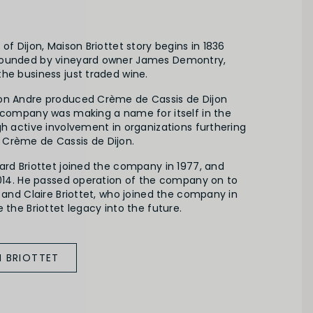
of Dijon, Maison Briottet story begins in 1836
founded by vineyard owner James Demontry,
he business just traded wine.
on Andre produced Crème de Cassis de Dijon
e company was making a name for itself in the
gh active involvement in organizations furthering
Crème de Cassis de Dijon.
ard Briottet joined the company in 1977, and
 2014. He passed operation of the company on to
t and Claire Briottet, who joined the company in
 the Briottet legacy into the future.
 BRIOTTET