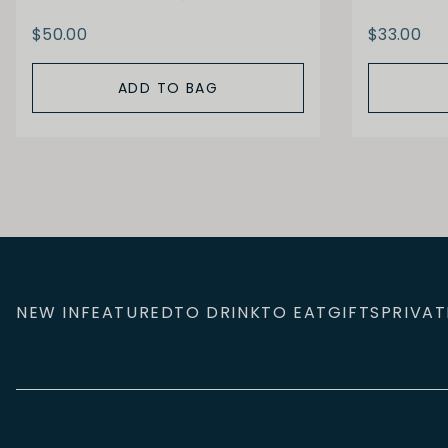
$50.00
$33.00
ADD TO BAG
NEW IN
FEATURED
TO DRINK
TO EAT
GIFTS
PRIVAT