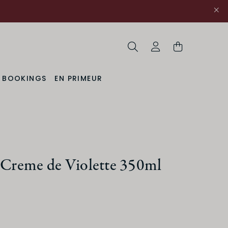
Search
My Account
& BOOKINGS
EN PRIMEUR
t Creme de Violette 350ml