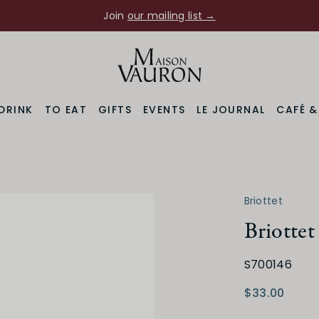
Join
our mailing list →
DRINK
TO EAT
GIFTS
EVENTS
LE JOURNAL
CAFÉ 
Briottet
Briotte
S700146
$33.00