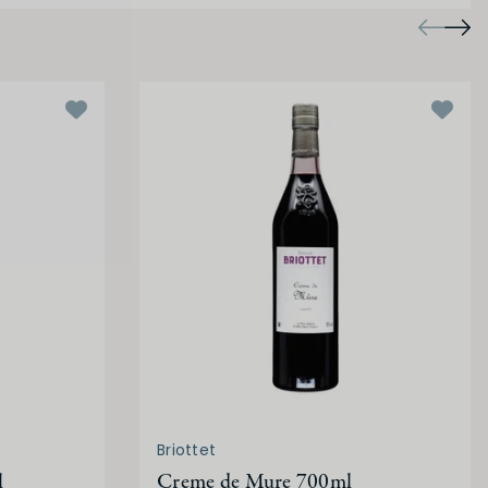
Briottet
l
Creme de Mure 700ml