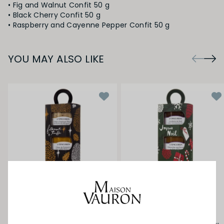
• Fig and Walnut Confit 50 g
• Black Cherry Confit 50 g
YOU MAY ALSO LIKE