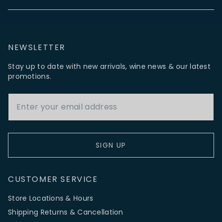
NEWSLETTER
Stay up to date with new arrivals, wine news & our latest
promotions.
Email Address
SIGN UP
CUSTOMER SERVICE
Store Locations & Hours
Shipping Returns & Cancellation