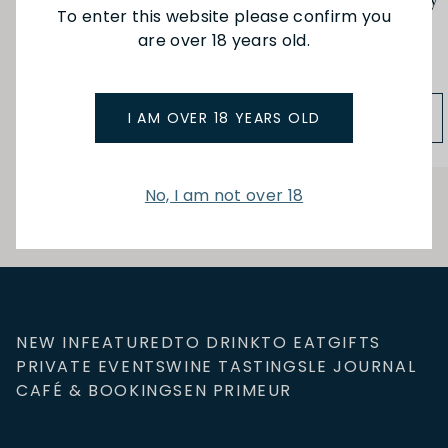
Epicurien Gift Set Madly
Epicurien Gift Set Merry
To enter this website please confirm you
Truffle (3x100g)
Christmas (3x125g)
are over 18 years old.
$58.90
$49.00
ADD TO BAG
ADD TO BAG
I AM OVER 18 YEARS OLD
No, I am not over 18
NEW IN
FEATURED
TO DRINK
TO EAT
GIFTS
PRIVATE EVENTS
WINE TASTINGS
LE JOURNAL
CAFÉ & BOOKINGS
EN PRIMEUR