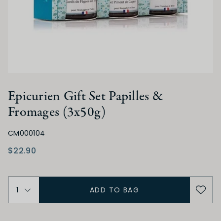
Epicurien Gift Set Papilles &
Fromages (3x50g)
CM000104
$22.90
ADD TO BAG