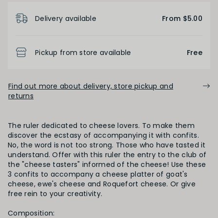
Product Details
Delivery available
From $5.00
Pickup from store available
Free
Find out more about delivery, store pickup and
returns
The ruler dedicated to cheese lovers. To make them
discover the ecstasy of accompanying it with confits.
No, the word is not too strong. Those who have tasted it
understand. Offer with this ruler the entry to the club of
the "cheese tasters" informed of the cheese! Use these
3 confits to accompany a cheese platter of goat's
cheese, ewe's cheese and Roquefort cheese. Or give
free rein to your creativity.
Composition: