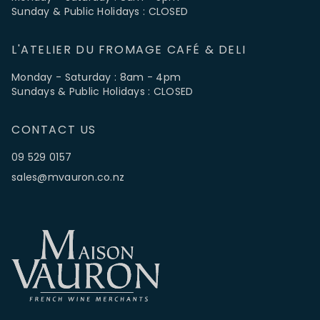
Sunday & Public Holidays : CLOSED
L'ATELIER DU FROMAGE CAFÉ & DELI
Monday - Saturday : 8am - 4pm
Sundays & Public Holidays : CLOSED
CONTACT US
09 529 0157
sales@mvauron.co.nz