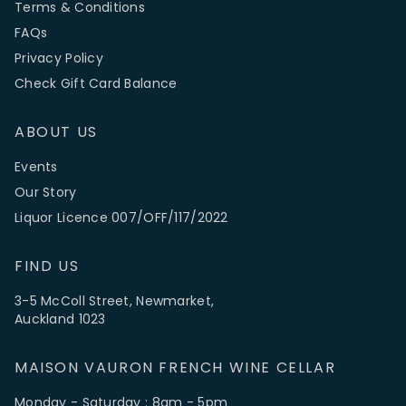
Terms & Conditions
FAQs
Privacy Policy
Check Gift Card Balance
ABOUT US
Events
Our Story
Liquor Licence 007/OFF/117/2022
FIND US
3-5 McColl Street, Newmarket,
Auckland 1023
MAISON VAURON FRENCH WINE CELLAR
Monday - Saturday : 8am - 5pm