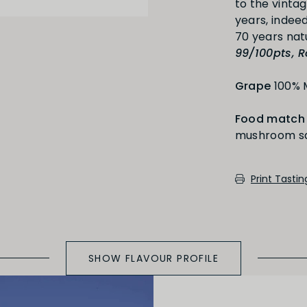
to the vinta
years, indeed
Medium Oaked
99/100pts, R
Grape
100% 
Food match
mushroom sau
cotch, toast, cedar)
Print Tasti
SHOW FLAVOUR PROFILE