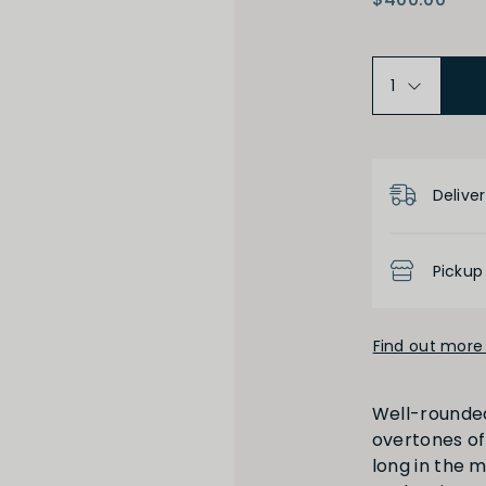
Medium Dry
Low
Product D
Deliver
High
Low
Pickup
Find out more 
Full
Short
Well-rounded
overtones of 
long in the m