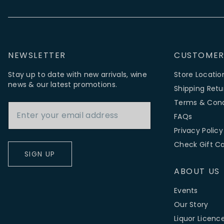
NEWSLETTER
CUSTOMER
Stay up to date with new arrivals, wine
Store Locatio
news & our latest promotions.
Shipping Retu
Email Address
Terms & Cond
FAQs
Privacy Policy
Check Gift C
SIGN UP
ABOUT US
Events
Our Story
Liquor Licenc