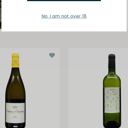
No, I am not over 18