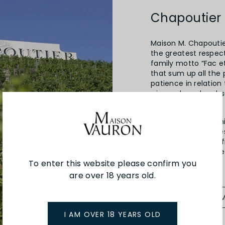
Chapoutier
Maison M. Chapoutier
the greatest respect
family motto “Fac et
that sum up all the 
patience in relation
winemaker, who obse
The wine will be the
the Chapoutier fami
1808. A distant ance
vines here, shiftin
trading his own wine
family tradition.
To enter this website please confirm you
are over 18 years old.
SEE MORE FRO
I AM OVER 18 YEARS OLD