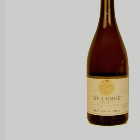
Dry
Off Dry
Medium Sweet
Sweet
TANNIN
Low
Medium
BODY
Light
Medium