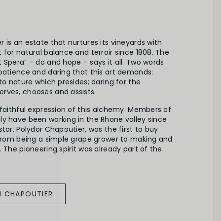
 is an estate that nurtures its vineyards with
 for natural balance and terroir since 1808. The
 Spera” – do and hope – says it all. Two words
patience and daring that this art demands:
 to nature which presides; daring for the
rves, chooses and assists.
 faithful expression of this alchemy. Members of
ly have been working in the Rhone valley since
stor, Polydor Chapoutier, was the first to buy
g from being a simple grape grower to making and
. The pioneering spirit was already part of the
M CHAPOUTIER