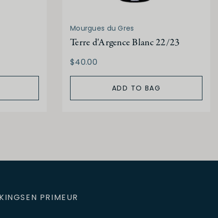
Mourgues du Gres
Terre d'Argence Blanc 22/23
$40.00
ADD TO BAG
KINGS
EN PRIMEUR