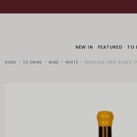
NEW IN
FEATURED
TO 
HOME
TO DRINK
WINE
WHITE
ERMITAGE OREE BLANC 1
Region
Rhone Va
SWEETNESS