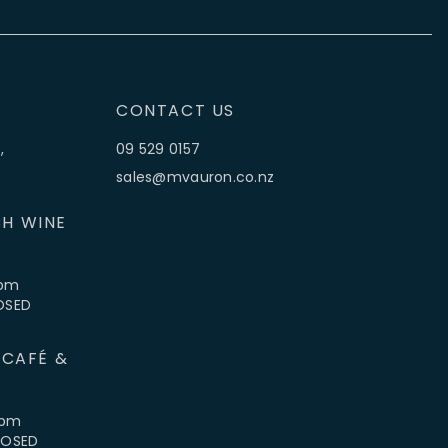
CONTACT US
,
09 529 0157
sales@mvauron.co.nz
H WINE
5pm
LOSED
 CAFÉ &
4pm
CLOSED