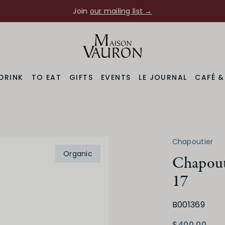
Join
our mailing list →
DRINK
TO EAT
GIFTS
EVENTS
LE JOURNAL
CAFÉ 
7
Chapoutier
Varietal
Prod
Organic
lley
Marsanne Blend
Chapout
17
B001369
$400.00