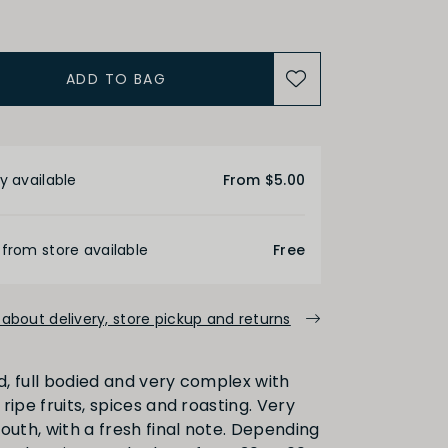
Medium
High
ADD TO BAG
ALCOHOL
etails
y available
From $5.00
Medium
High
 from store available
Free
FINISH
about delivery, store pickup and returns
Medium
Long
, full bodied and very complex with
ripe fruits, spices and roasting. Very
outh, with a fresh final note. Depending