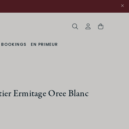
Search
My Account
& BOOKINGS
EN PRIMEUR
uction Method
ier Ermitage Oree Blanc
Organic
ACIDITY