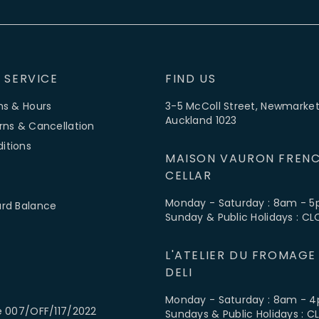
 SERVICE
FIND US
ns & Hours
3-5 McColl Street, Newmarket
Auckland 1023
rns & Cancellation
itions
MAISON VAURON FRENC
CELLAR
Monday - Saturday : 8am - 
ard Balance
Sunday & Public Holidays : C
L'ATELIER DU FROMAGE
DELI
Monday - Saturday : 8am - 
e 007/OFF/117/2022
Sundays & Public Holidays : 