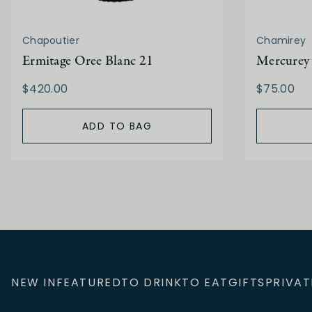
Chapoutier
Chamirey
Ermitage Oree Blanc 21
Mercurey 
$420.00
$75.00
ADD TO BAG
NEW IN
FEATURED
TO DRINK
TO EAT
GIFTS
PRIVAT