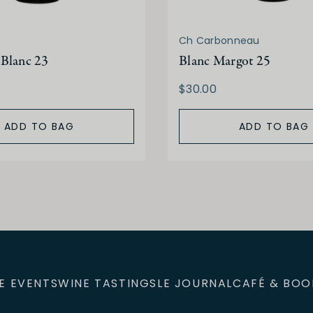
Ch Carbonneau
Blanc 23
Blanc Margot 25
$30.00
ADD TO BAG
ADD TO BAG
E EVENTS
WINE TASTINGS
LE JOURNAL
CAFÉ & BOO