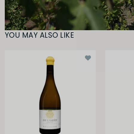
YOU MAY ALSO LIKE