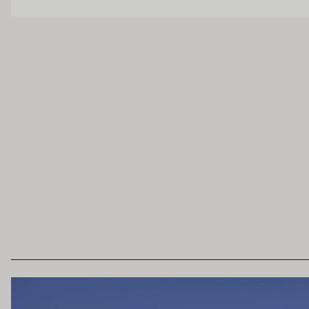
OAK PALATE
Unoaked
Lightly Oaked
Heavily Oaked
SECONDARY AROMAS
Oak (vanilla, cloves, nutmeh, coconut, butters