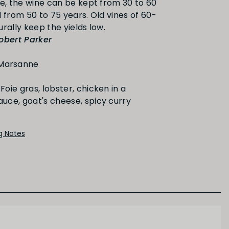
ge, the wine can be kept from 30 to 60
PRIMARY AROMAS
 from 50 to 75 years. Old vines of 60-
obert Parker
Stone Fruit
Marsanne
Foie gras, lobster, chicken in a
ce, goat's cheese, spicy curry
ng Notes