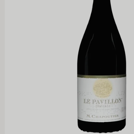
Region
Rhone Va
SWEETNESS
Dry
Off Dry
Medium Sweet
Sweet
TANNIN
Low
Medium