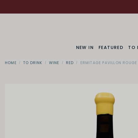
NEW IN
FEATURED
TO 
HOME
TO DRINK
WINE
RED
ERMITAGE PAVILLON ROUGE