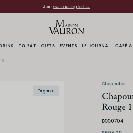
Join
our mailing list →
DRINK
TO EAT
GIFTS
EVENTS
LE JOURNAL
CAFÉ 
 19
Chapoutier
Organic
Chapout
Rouge 1
B000704
$595.00