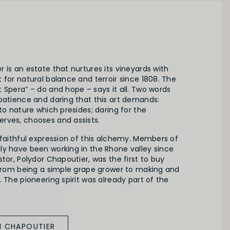
 is an estate that nurtures its vineyards with
 for natural balance and terroir since 1808. The
 Spera” – do and hope – says it all. Two words
patience and daring that this art demands:
 to nature which presides; daring for the
rves, chooses and assists.
 faithful expression of this alchemy. Members of
ly have been working in the Rhone valley since
stor, Polydor Chapoutier, was the first to buy
g from being a simple grape grower to making and
. The pioneering spirit was already part of the
M CHAPOUTIER