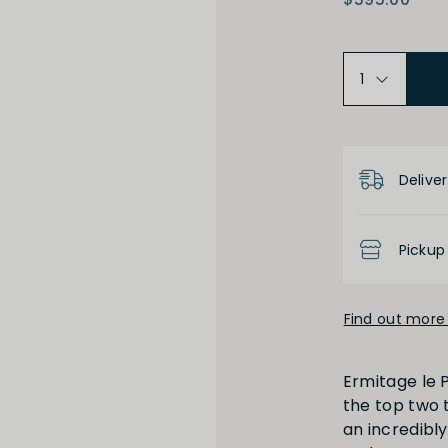
Varietal
Prod
lley
Syrah
Product D
Deliver
Medium Dry
Pickup
Low
Find out more 
Ermitage le P
the top two t
High
Low
an incredibly