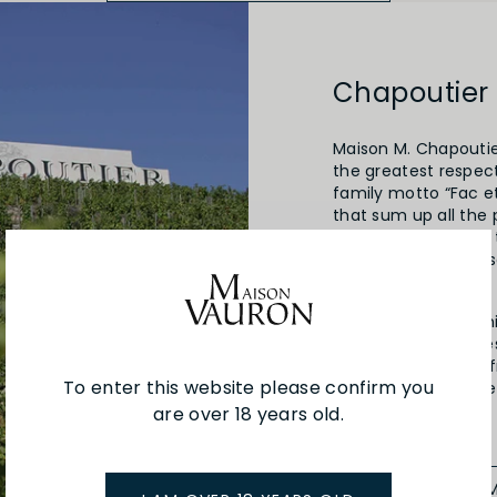
Chapoutier
Maison M. Chapoutier
the greatest respect
family motto “Fac et
that sum up all the 
patience in relation
winemaker, who obse
The wine will be the
the Chapoutier fami
1808. A distant ance
vines here, shiftin
To enter this website please confirm you
trading his own wine
family tradition.
are over 18 years old.
SEE MORE FRO