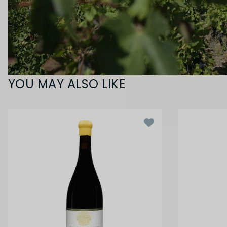
YOU MAY ALSO LIKE