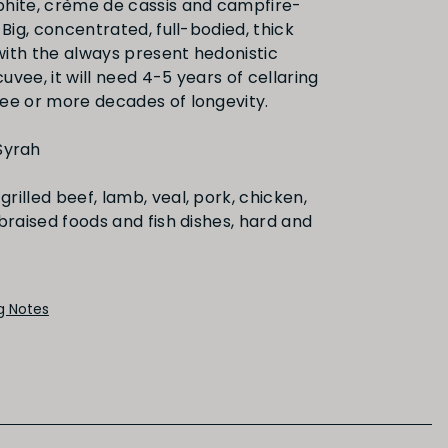
hite, crème de cassis and campfire-
 Big, concentrated, full-bodied, thick
 with the always present hedonistic
FINISH
 cuvee, it will need 4-5 years of cellaring
ee or more decades of longevity.
Medium
Long
Syrah
grilled beef, lamb, veal, pork, chicken,
braised foods and fish dishes, hard and
PRIMARY AROMAS
Black Fruit
ng Notes