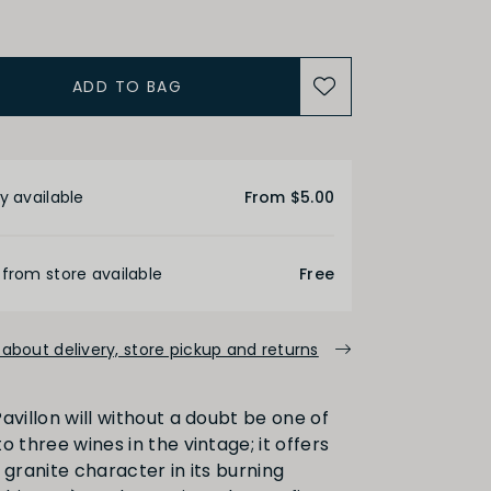
uction Method
ADD TO BAG
Organic
etails
ACIDITY
y available
From $5.00
 from store available
Free
Medium
High
about delivery, store pickup and returns
ALCOHOL
avillon will without a doubt be one of
o three wines in the vintage; it offers
Medium
High
 granite character in its burning