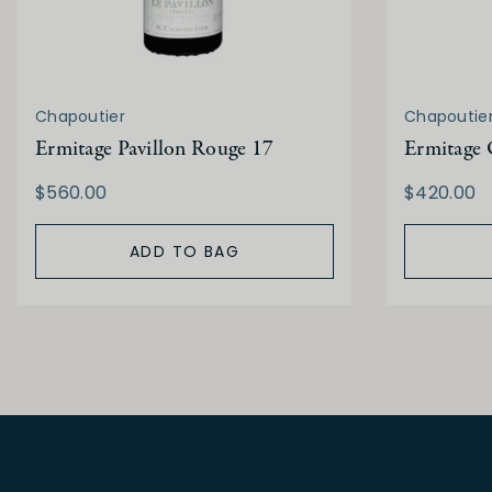
Chapoutier
Chapoutie
Ermitage Pavillon Rouge 17
Ermitage 
$560.00
$420.00
ADD TO BAG