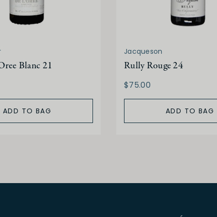
r
Jacqueson
Oree Blanc 21
Rully Rouge 24
$75.00
ADD TO BAG
ADD TO BAG