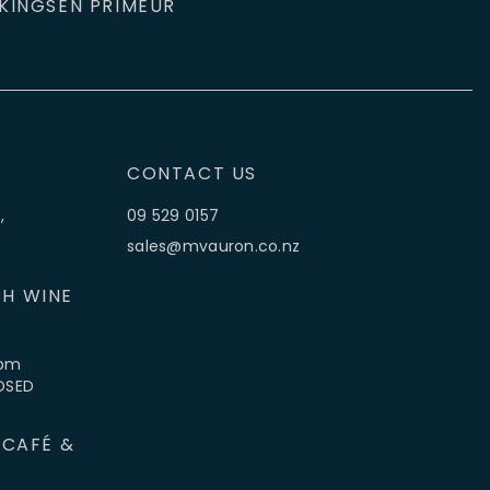
KINGS
EN PRIMEUR
CONTACT US
,
09 529 0157
sales@mvauron.co.nz
H WINE
5pm
LOSED
 CAFÉ &