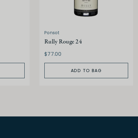
Ponsot
Rully Rouge 24
$77.00
ADD TO BAG