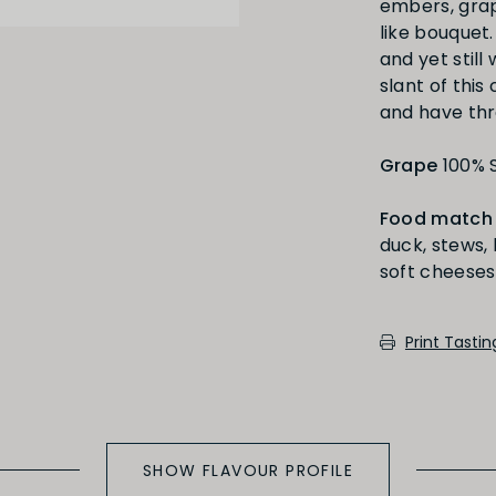
embers, grap
like bouquet.
and yet still
slant of this
and have thr
Full
Short
Grape
100% 
Food match
duck, stews, 
soft cheeses
Medium Oaked
Print Tasti
SHOW FLAVOUR PROFILE