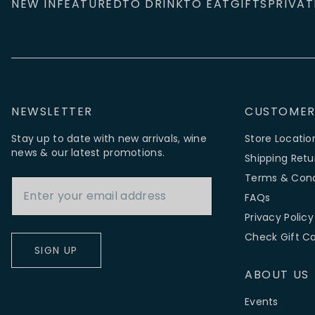
NEW IN
FEATURED
TO DRINK
TO EAT
GIFTS
PRIVAT
NEWSLETTER
CUSTOMER
Stay up to date with new arrivals, wine
Store Locatio
news & our latest promotions.
Shipping Retu
Email Address
Terms & Cond
FAQs
Privacy Policy
Check Gift C
SIGN UP
ABOUT US
Events