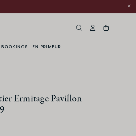
Search
My Account
& BOOKINGS
EN PRIMEUR
ier Ermitage Pavillon
9