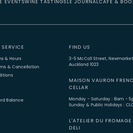
E EVENTS
WINE TASTINGS
LE JOURNAL
CAFÉ & BOO
 SERVICE
FIND US
ns & Hours
3-5 McColl Street, Newmarket
Auckland 1023
rns & Cancellation
itions
MAISON VAURON FRENC
CELLAR
Monday - Saturday : 8am - 
ard Balance
Sunday & Public Holidays : C
L'ATELIER DU FROMAGE
DELI