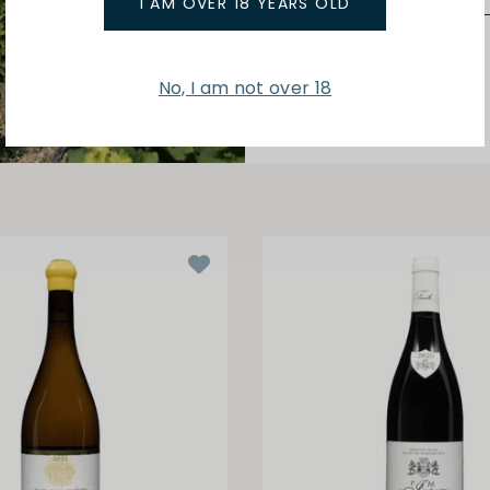
I AM OVER 18 YEARS OLD
No, I am not over 18