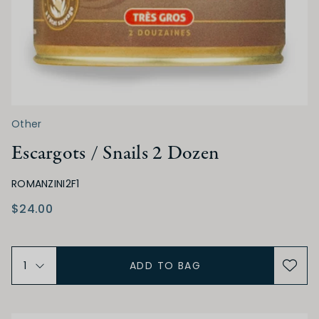
Other
Escargots / Snails 2 Dozen
ROMANZINI2F1
$24.00
ADD TO BAG