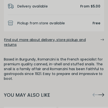
Product Details
Delivery available
From $5.00
Pickup from store available
Free
Find out more about delivery, store pickup and
returns
Based in Burgundy, Romanzini is the French specialist for
premium quality canned, in-shell and stuffed snails. The
snail is a family affair and Romanzini has been faithful to
gastropods since 1921. Easy to prepare and impressive to
boot.
YOU MAY ALSO LIKE