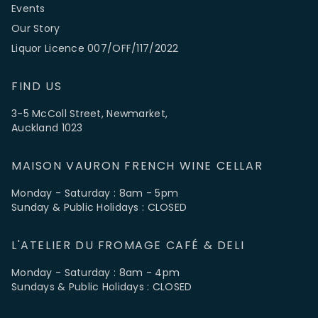
Events
Our Story
Liquor Licence 007/OFF/117/2022
FIND US
3-5 McColl Street, Newmarket,
Auckland 1023
MAISON VAURON FRENCH WINE CELLAR
Monday - Saturday : 8am - 5pm
Sunday & Public Holidays : CLOSED
L'ATELIER DU FROMAGE CAFÉ & DELI
Monday - Saturday : 8am - 4pm
Sundays & Public Holidays : CLOSED