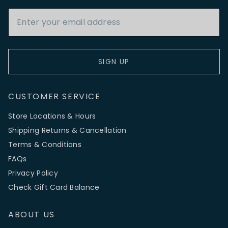
Email Address
SIGN UP
CUSTOMER SERVICE
Store Locations & Hours
Shipping Returns & Cancellation
Terms & Conditions
FAQs
Privacy Policy
Check Gift Card Balance
ABOUT US