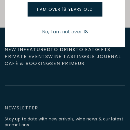
I AM OVER 18 YEARS OLD
No, I am not over 18
NEW IN
FEATURED
TO DRINK
TO EAT
GIFTS
PRIVATE EVENTS
WINE TASTINGS
LE JOURNAL
CAFÉ & BOOKINGS
EN PRIMEUR
NEWSLETTER
Stay up to date with new arrivals, wine news & our latest
promotions.