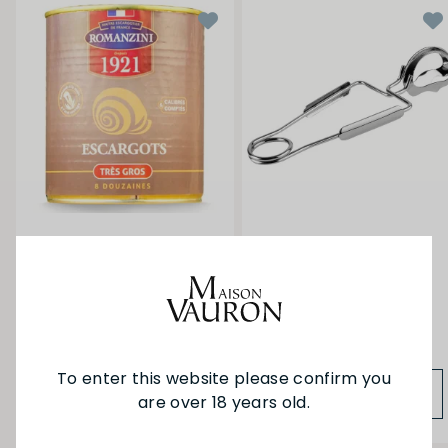
Other
Escargots / Snails 8
Pince a Escargots - Snail
Dozen
Tongs
$78.00
$11.50
To enter this website please confirm you
ADD TO BAG
ADD TO BAG
are over 18 years old.