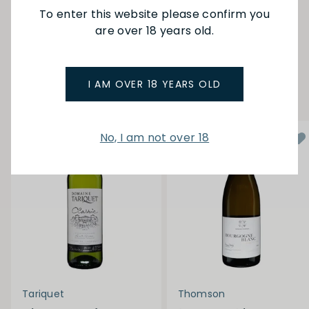
To enter this website please confirm you
are over 18 years old.
SEE MORE FROM DELORD
YOU MAY ALSO LIKE
I AM OVER 18 YEARS OLD
No, I am not over 18
Tariquet
Thomson