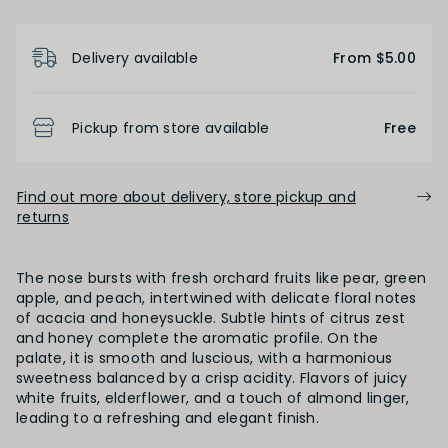
Product Details
Delivery available
From $5.00
Pickup from store available
Free
Find out more about delivery, store pickup and
returns
The nose bursts with fresh orchard fruits like pear, green
apple, and peach, intertwined with delicate floral notes
of acacia and honeysuckle. Subtle hints of citrus zest
and honey complete the aromatic profile. On the
palate, it is smooth and luscious, with a harmonious
sweetness balanced by a crisp acidity. Flavors of juicy
white fruits, elderflower, and a touch of almond linger,
leading to a refreshing and elegant finish.