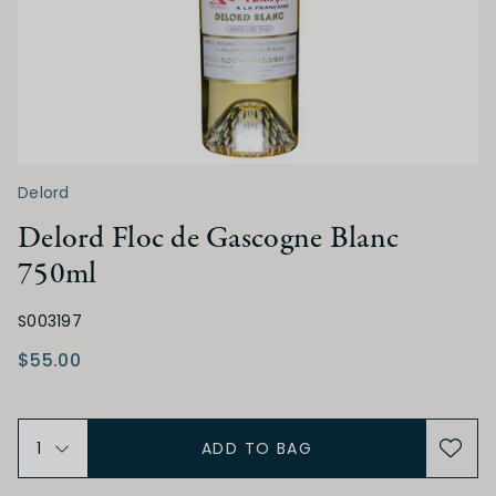
Delord
Delord Floc de Gascogne Blanc
750ml
S003197
$55.00
ADD TO BAG