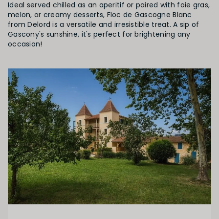
Ideal served chilled as an aperitif or paired with foie gras,
melon, or creamy desserts, Floc de Gascogne Blanc
from Delord is a versatile and irresistible treat. A sip of
Gascony's sunshine, it's perfect for brightening any
occasion!