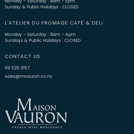
Monday - Saturday : 8am - 5pm
Sunday & Public Holidays : CLOSED
L'ATELIER DU FROMAGE CAFÉ & DELI
Monday - Saturday : 8am - 4pm
Sundays & Public Holidays : CLOSED
CONTACT US
09 529 0157
sales@mvauron.co.nz