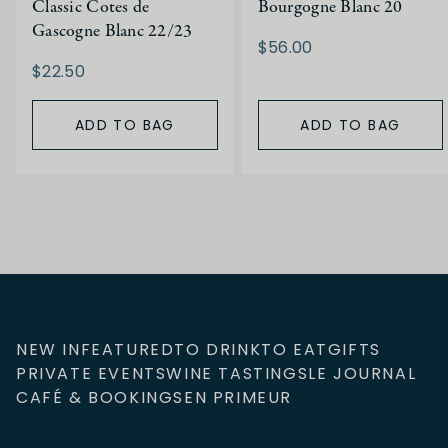
Classic Cotes de
Bourgogne Blanc 20
Gascogne Blanc 22/23
$56.00
$22.50
ADD TO BAG
ADD TO BAG
NEW IN
FEATURED
TO DRINK
TO EAT
GIFTS
PRIVATE EVENTS
WINE TASTINGS
LE JOURNAL
CAFÉ & BOOKINGS
EN PRIMEUR