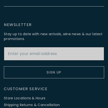
NEWSLETTER
Stay up to date with new arrivals, wine news & our latest
promotions.
Email Address
SIGN UP
CUSTOMER SERVICE
Store Locations & Hours
Shipping Returns & Cancellation