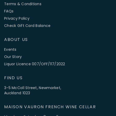
Terms & Conditions
FAQs
Privacy Policy
Check Gift Card Balance
ABOUT US
Events
Our Story
Liquor Licence 007/OFF/117/2022
FIND US
3-5 McColl Street, Newmarket,
Auckland 1023
MAISON VAURON FRENCH WINE CELLAR