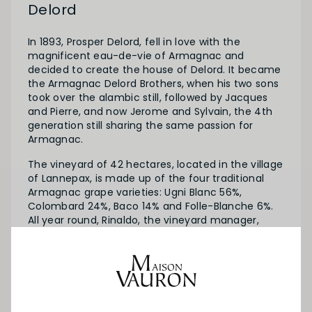
Delord
In 1893, Prosper Delord, fell in love with the
magnificent eau-de-vie of Armagnac and
decided to create the house of Delord. It became
the Armagnac Delord Brothers, when his two sons
took over the alambic still, followed by Jacques
and Pierre, and now Jerome and Sylvain, the 4th
generation still sharing the same passion for
Armagnac.
The vineyard of 42 hectares, located in the village
of Lannepax, is made up of the four traditional
Armagnac grape varieties: Ugni Blanc 56%,
Colombard 24%, Baco 14% and Folle-Blanche 6%.
All year round, Rinaldo, the vineyard manager,
takes the greatest of care of the vines
throughout their development.
Maison Delord offers blends from three years old
to more than 30 years as well as vintages from
1900 to the present day. A true treasure!