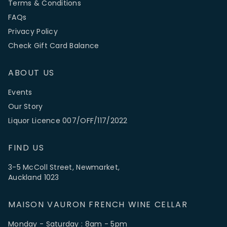
Terms & Conditions
FAQs
Privacy Policy
Check Gift Card Balance
ABOUT US
Events
Our Story
Liquor Licence 007/OFF/117/2022
FIND US
3-5 McColl Street, Newmarket,
Auckland 1023
MAISON VAURON FRENCH WINE CELLAR
Monday - Saturday : 8am - 5pm