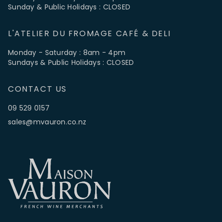
Sunday & Public Holidays : CLOSED
L'ATELIER DU FROMAGE CAFÉ & DELI
Monday - Saturday : 8am - 4pm
Sundays & Public Holidays : CLOSED
CONTACT US
09 529 0157
sales@mvauron.co.nz