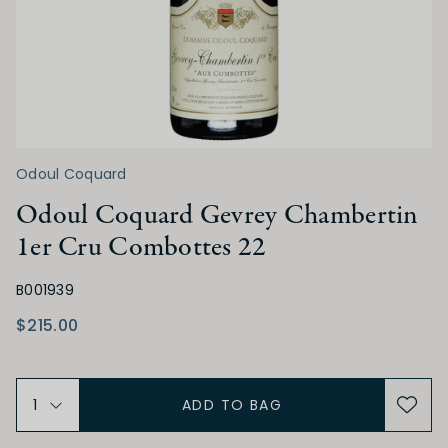
Low
Medium
High
TANNIN
Odoul Coquard
Low
Medium
High
Odoul Coquard Gevrey Chambertin
1er Cru Combottes 22
ALCOHOL
B001939
Low
Medium
High
$215.00
BODY
ADD TO BAG
Light
Medium
Full