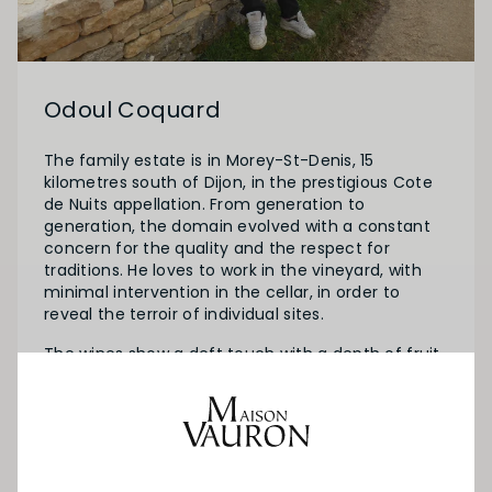
Odoul Coquard
The family estate is in Morey-St-Denis, 15
kilometres south of Dijon, in the prestigious Cote
de Nuits appellation. From generation to
generation, the domain evolved with a constant
concern for the quality and the respect for
traditions. He loves to work in the vineyard, with
minimal intervention in the cellar, in order to
reveal the terroir of individual sites.
The wines show a deft touch with a depth of fruit
and style expressing a real sense of place. Today,
Sebastien Odoul, the third generation, runs 8,5 ha
spread through the following villages: Morey-St-
Denis, Gevrey-Chambertin, Chambolle-Musigny,
Vougeot, Vosne-Romanée and Nuits-St-Georges.