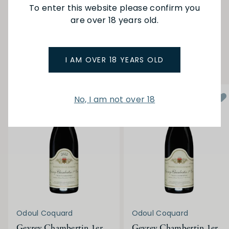
To enter this website please confirm you
are over 18 years old.
SEE MORE FROM ODOUL COQUARD
YOU MAY ALSO LIKE
I AM OVER 18 YEARS OLD
No, I am not over 18
Odoul Coquard
Odoul Coquard
Gevrey Chambertin 1er
Gevrey Chambertin 1er