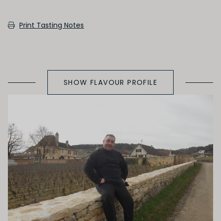
SECONDARY AROMAS
Print Tasting Notes
Oak (vanilla, cloves, nutmeh, coconut,
butterscotch, toast, cedar)
SHOW FLAVOUR PROFILE