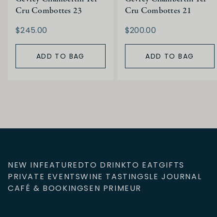
Cru Combottes 23
Cru Combottes 21
$245.00
$200.00
ADD TO BAG
ADD TO BAG
NEW IN
FEATURED
TO DRINK
TO EAT
GIFTS
PRIVATE EVENTS
WINE TASTINGS
LE JOURNAL
CAFÉ & BOOKINGS
EN PRIMEUR