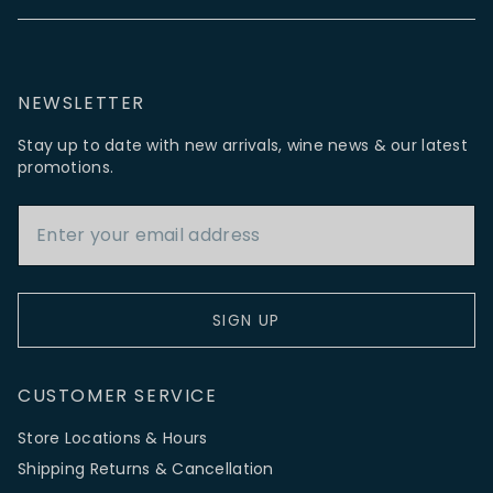
NEWSLETTER
Stay up to date with new arrivals, wine news & our latest
promotions.
Email Address
SIGN UP
CUSTOMER SERVICE
Store Locations & Hours
Shipping Returns & Cancellation