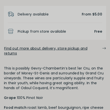
Product Details
FINISH
Delivery available
From $5.00
Short
Medium
Long
Pickup from store available
Free
OAK PALATE
Find out more about delivery, store pickup and
returns
Unoaked
Lightly Oaked
Medium Oaked
Heavily Oaked
This is possibly Gevry-Chambertin’s best 1er Cru, on the
border of Morey-St-Denis and surrounded by Grand Cru
vineyards. These wines are particularly supple and fruity
in their youth, while having great aging ability. In the
PRIMARY AROMAS
hands of Odoul Coquard, it’s magnificent.
Red Fruit
Grape
100% Pinot Noir
Food match