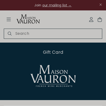
Join
our mailing list →
ose Navigation
My Acco
Ch Rouanne