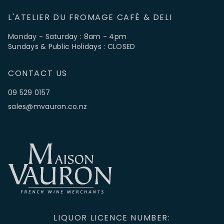
L'ATELIER DU FROMAGE CAFÉ & DELI
Monday - Saturday : 8am - 4pm
Sundays & Public Holidays : CLOSED
CONTACT US
09 529 0157
sales@mvauron.co.nz
LIQUOR LICENCE NUMBER: