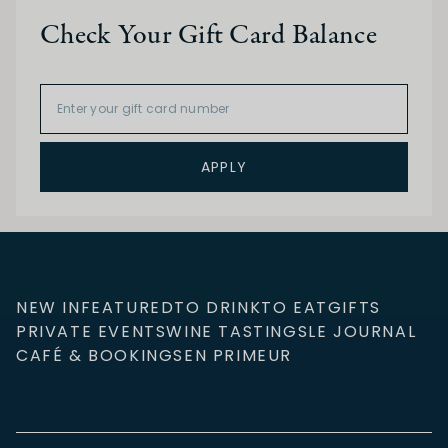
Check Your Gift Card Balance
APPLY
NEW IN
FEATURED
TO DRINK
TO EAT
GIFTS
PRIVATE EVENTS
WINE TASTINGS
LE JOURNAL
CAFÉ & BOOKINGS
EN PRIMEUR