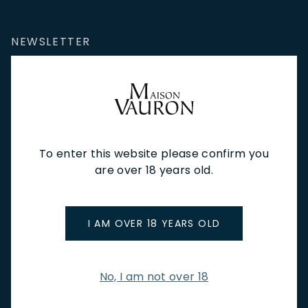
NEWSLETTER
Stay up to date with new arrivals, wine news & our latest
promotions.
Email Address
To enter this website please confirm you
are over 18 years old.
SIGN UP
I AM OVER 18 YEARS OLD
CUSTOMER SERVICE
Store Locations & Hours
Shipping Returns & Cancellation
No, I am not over 18
Terms & Conditions