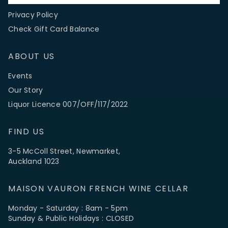
FAQs
Privacy Policy
Check Gift Card Balance
ABOUT US
Events
Our Story
Liquor Licence 007/OFF/117/2022
FIND US
3-5 McColl Street, Newmarket,
Auckland 1023
MAISON VAURON FRENCH WINE CELLAR
Monday - Saturday : 8am - 5pm
Sunday & Public Holidays : CLOSED