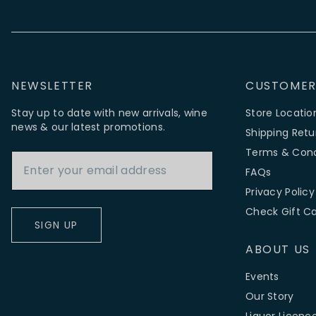
NEWSLETTER
CUSTOMER
Stay up to date with new arrivals, wine
Store Locatio
news & our latest promotions.
Shipping Retu
Email Address
Terms & Cond
FAQs
Privacy Policy
Check Gift C
SIGN UP
ABOUT US
Events
Our Story
Liquor Licenc