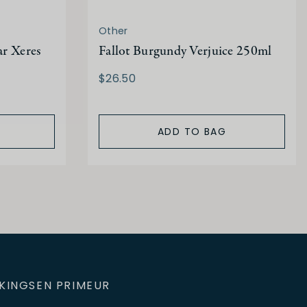
Other
ar Xeres
Fallot Burgundy Verjuice 250ml
$26.50
ADD TO BAG
KINGS
EN PRIMEUR