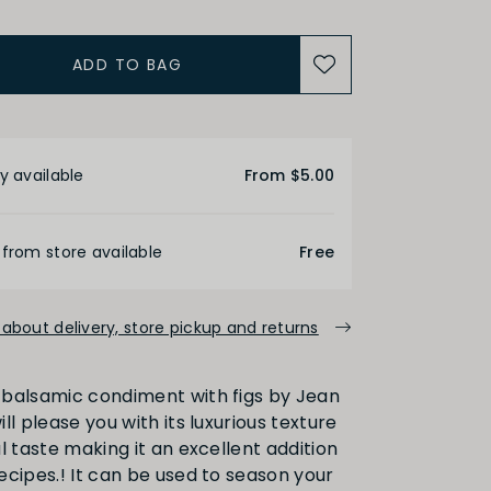
ADD TO BAG
etails
y available
From $5.00
 from store available
Free
about delivery, store pickup and returns
balsamic condiment with figs by Jean
ll please you with its luxurious texture
l taste making it an excellent addition
ecipes.! It can be used to season your