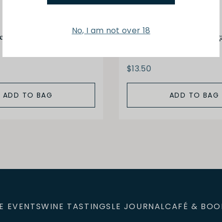
No, I am not over 18
negar Merlot Red Wine
Gourmet de Paris Vineg
Reserva DOP 25CL
$13.50
ADD TO BAG
ADD TO BAG
E EVENTS
WINE TASTINGS
LE JOURNAL
CAFÉ & BOO