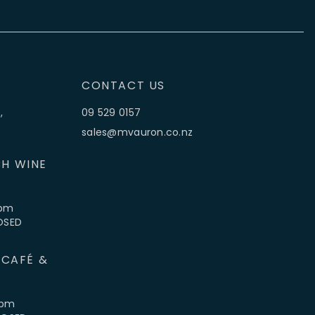
CONTACT US
,
09 529 0157
sales@mvauron.co.nz
H WINE
5pm
LOSED
 CAFÉ &
4pm