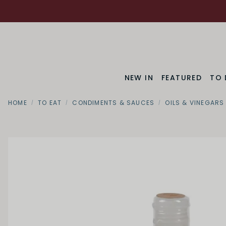
NEW IN
FEATURED
TO 
HOME
TO EAT
CONDIMENTS & SAUCES
OILS & VINEGARS