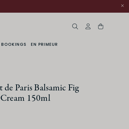
Search
My Account
& BOOKINGS
EN PRIMEUR
de Paris Balsamic Fig
 Cream 150ml