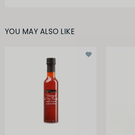
YOU MAY ALSO LIKE