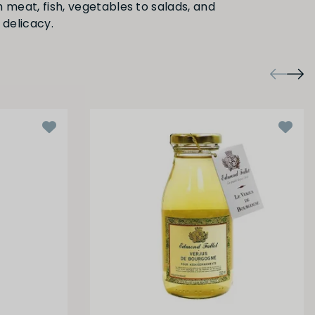
 meat, fish, vegetables to salads, and
 delicacy.