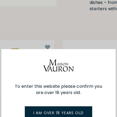
dishes – from
starters with
To enter this website please confirm you
are over 18 years old.
I AM OVER 18 YEARS OLD