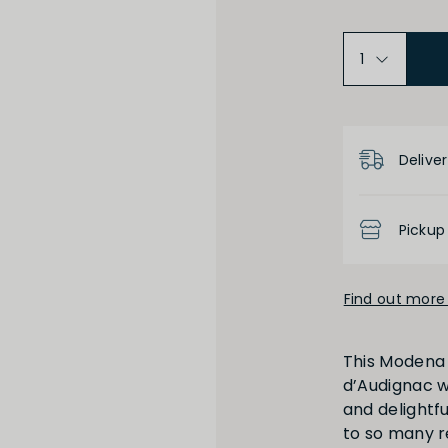
Product D
Deliver
Pickup
Find out more 
This Modena 
d’Audignac wi
and delightfu
to so many r