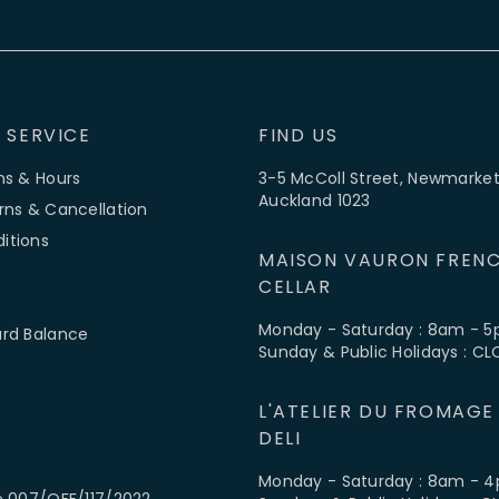
 SERVICE
FIND US
ns & Hours
3-5 McColl Street, Newmarket
Auckland 1023
rns & Cancellation
itions
MAISON VAURON FRENC
CELLAR
Monday - Saturday : 8am - 
ard Balance
Sunday & Public Holidays : C
L'ATELIER DU FROMAGE
DELI
Monday - Saturday : 8am - 
e 007/OFF/117/2022