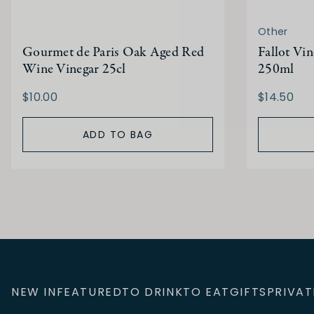
Other
Gourmet de Paris Oak Aged Red
Fallot Vi
Wine Vinegar 25cl
250ml
$10.00
$14.50
ADD TO BAG
NEW IN
FEATURED
TO DRINK
TO EAT
GIFTS
PRIVAT