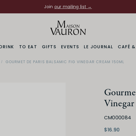
Join
our mailing list →
DRINK
TO EAT
GIFTS
EVENTS
LE JOURNAL
CAFÉ 
GOURMET DE PARIS BALSAMIC FIG VINEGAR CREAM 150ML
Gourmet 
Vinegar
CM000084
$16.90