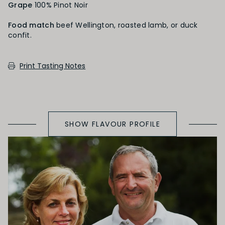
Grape
100% Pinot Noir
Black Fruit
Food match
beef Wellington, roasted lamb, or duck
confit.
SECONDARY AROMAS
Print Tasting Notes
Oak (vanilla, cloves, nutmeh, coconut,
butterscotch, toast, cedar)
SHOW FLAVOUR PROFILE