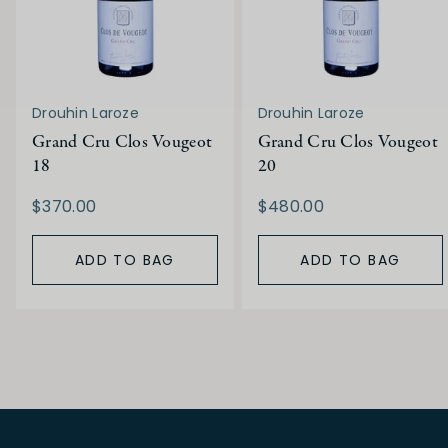
Drouhin Laroze
Drouhin Laroze
Grand Cru Clos Vougeot
Grand Cru Clos Vougeot
18
20
$370.00
$480.00
ADD TO BAG
ADD TO BAG