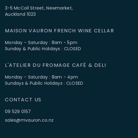
3-5 McColl Street, Newmarket,
Auckland 1023
MAISON VAURON FRENCH WINE CELLAR
Monday - Saturday : 8am - 5pm
Sunday & Public Holidays : CLOSED
L'ATELIER DU FROMAGE CAFÉ & DELI
Monday - Saturday : 8am - 4pm
Sundays & Public Holidays : CLOSED
CONTACT US
09 529 0157
sales@mvauron.co.nz