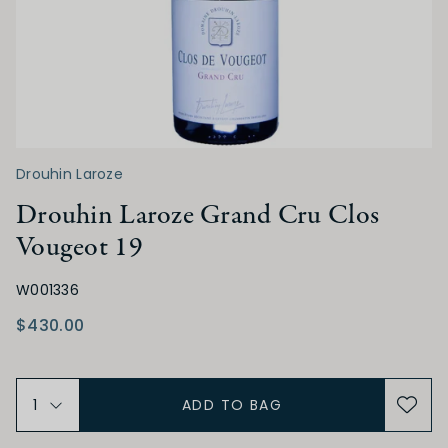
Medium Sweet
Sweet
ACIDITY
Low
Medium
High
Drouhin Laroze
TANNIN
Drouhin Laroze Grand Cru Clos
Vougeot 19
Low
Medium
High
W001336
$430.00
ALCOHOL
Low
Medium
High
ADD TO BAG
BODY