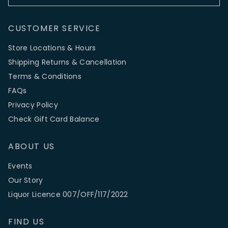
CUSTOMER SERVICE
Store Locations & Hours
Shipping Returns & Cancellation
Terms & Conditions
FAQs
Privacy Policy
Check Gift Card Balance
ABOUT US
Events
Our Story
Liquor Licence 007/OFF/117/2022
FIND US