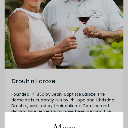
Drouhin Laroze
Founded in 1850 by Jean-Baptiste Laroze, the
domaine is currently run by Philippe and Christine
Drouhin, assisted by their children Caroline and
Nicolas. Five generations have been running the
Domaine for 163 years and Caroline and Nicolas,
represent the sixth. Their talent is to allow the