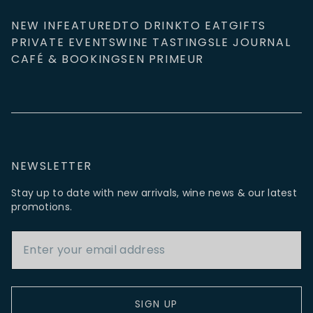
NEW IN
FEATURED
TO DRINK
TO EAT
GIFTS
PRIVATE EVENTS
WINE TASTINGS
LE JOURNAL
CAFÉ & BOOKINGS
EN PRIMEUR
NEWSLETTER
Stay up to date with new arrivals, wine news & our latest
promotions.
Email Address
SIGN UP