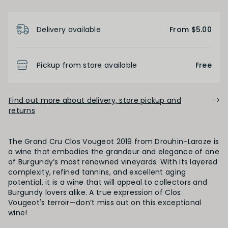
Product Details
Light
Medium
Full
Delivery available
From $5.00
FINISH
Pickup from store available
Free
Short
Medium
Long
Find out more about delivery, store pickup and
returns
OAK PALATE
The Grand Cru Clos Vougeot 2019 from Drouhin-Laroze is
Unoaked
Lightly Oaked
Medium Oaked
a wine that embodies the grandeur and elegance of one
of Burgundy’s most renowned vineyards. With its layered
complexity, refined tannins, and excellent aging
Heavily Oaked
potential, it is a wine that will appeal to collectors and
Burgundy lovers alike. A true expression of Clos
Vougeot's terroir—don’t miss out on this exceptional
wine!
PRIMARY AROMAS