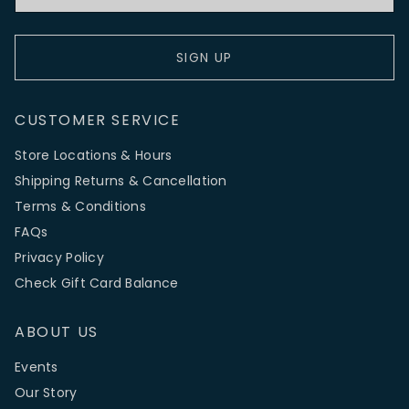
SIGN UP
CUSTOMER SERVICE
Store Locations & Hours
Shipping Returns & Cancellation
Terms & Conditions
FAQs
Privacy Policy
Check Gift Card Balance
ABOUT US
Events
Our Story