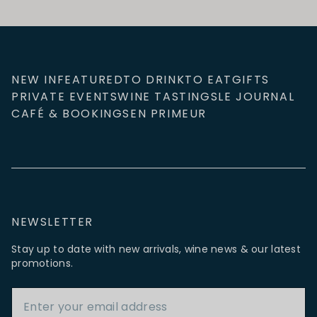
NEW IN
FEATURED
TO DRINK
TO EAT
GIFTS
PRIVATE EVENTS
WINE TASTINGS
LE JOURNAL
CAFÉ & BOOKINGS
EN PRIMEUR
NEWSLETTER
Stay up to date with new arrivals, wine news & our latest
promotions.
Email Address