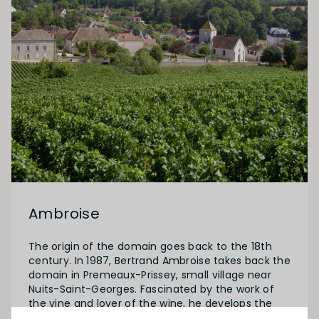
Ambroise
The origin of the domain goes back to the 18th
century. In 1987, Bertrand Ambroise takes back the
domain in Premeaux-Prissey, small village near
Nuits-Saint-Georges. Fascinated by the work of
the vine and lover of the wine, he develops the
domain which reaches now approximately 21