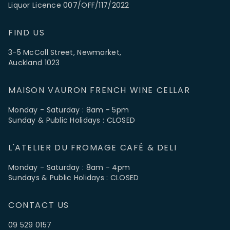
Liquor Licence 007/OFF/117/2022
FIND US
3-5 McColl Street, Newmarket,
Auckland 1023
MAISON VAURON FRENCH WINE CELLAR
Monday - Saturday : 8am - 5pm
Sunday & Public Holidays : CLOSED
L'ATELIER DU FROMAGE CAFÉ & DELI
Monday - Saturday : 8am - 4pm
Sundays & Public Holidays : CLOSED
CONTACT US
09 529 0157