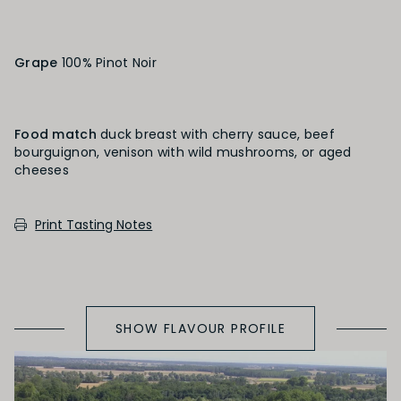
Heavily Oaked
Grape
100% Pinot Noir
PRIMARY AROMAS
Black Fruit
Food match
duck breast with cherry sauce, beef
bourguignon, venison with wild mushrooms, or aged
cheeses
SECONDARY AROMAS
Print Tasting Notes
Oak (vanilla, cloves, nutmeh, coconut,
butterscotch, toast, cedar)
SHOW FLAVOUR PROFILE