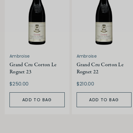
Ambroise
Ambroise
Grand Cru Corton Le
Grand Cru Corton Le
Rognet 23
Rognet 22
$250.00
$210.00
ADD TO BAG
ADD TO BAG