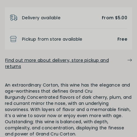
Product Details
Low
Medium
High
Delivery available
From $5.00
BODY
Pickup from store available
Free
Light
Medium
Full
Find out more about delivery, store pickup and
returns
FINISH
An extraordinary Corton, this wine has the elegance and
Short
Medium
Long
age-worthiness that defines Grand Cru
Burgundy.Concentrated flavors of dark cherry, plum, and
red currant mirror the nose, with an underlying
savoriness. With layers of flavor and a memorable finish,
OAK PALATE
it’s a wine to savor now or enjoy even more with age.
Outstanding; this wine is balanced, with depth,
Unoaked
Lightly Oaked
Medium Oaked
complexity, and concentration, displaying the finesse
and power of Grand Cru Corton.