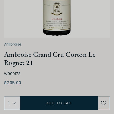
SWEETNESS
Dry
Off Dry
Medium Dry
Medium Sweet
Sweet
Ambroise
ACIDITY
Ambroise Grand Cru Corton Le
Rognet 21
Low
Medium
High
W000178
TANNIN
$205.00
Low
Medium
High
ADD TO BAG
ALCOHOL