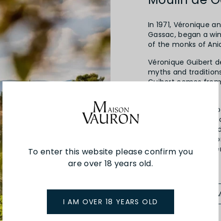
In 1971, Véronique 
Gassac, began a win
of the monks of Ania
Véronique Guibert de 
myths and traditions
Guibert comes from 
tanners.
The management of 
passed on to the s
Amélien, Roman and 
values of respect fo
expression of the te
To enter this website please confirm you
its creation.
are over 18 years old.
SEE MORE FRO
I AM OVER 18 YEARS OLD