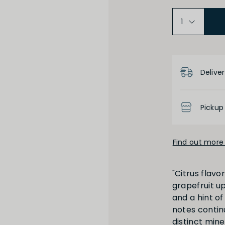
Product D
Deliver
Medium Dry
Low
Pickup
Find out more 
High
Low
"Citrus flav
grapefruit u
and a hint of
notes conti
distinct miner