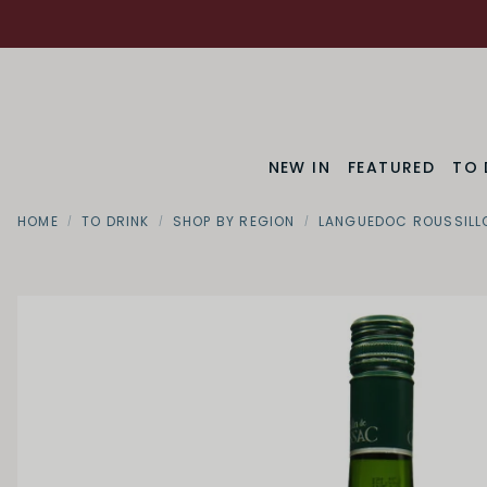
NEW IN
FEATURED
TO 
HOME
TO DRINK
SHOP BY REGION
LANGUEDOC ROUSSILL
Region
Languedoc Ro