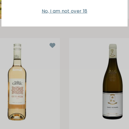
No, I am not over 18