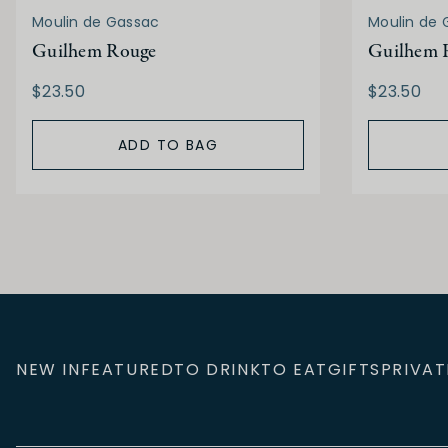
Moulin de Gassac
Moulin de 
Guilhem Rouge
Guilhem 
$23.50
$23.50
ADD TO BAG
NEW IN
FEATURED
TO DRINK
TO EAT
GIFTS
PRIVAT