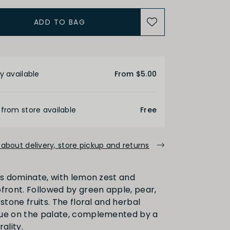
ADD TO BAG
ACIDITY
etails
y available
From $5.00
Medium
High
 from store available
Free
ALCOHOL
about delivery, store pickup and returns
Medium
High
ors dominate, with lemon zest and
pfront. Followed by green apple, pear,
 stone fruits. The floral and herbal
nue on the palate, complemented by a
FINISH
ality.