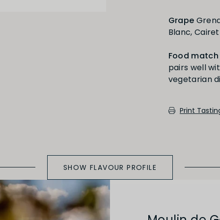
Grape
Grenac
Full
Short
Blanc, Caire
Food match
pairs well wi
Medium Oaked
Print Tasti
SHOW FLAVOUR PROFILE
Moulin de 