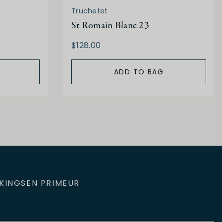
Truchetet
St Romain Blanc 23
$128.00
ADD TO BAG
KINGS
EN PRIMEUR