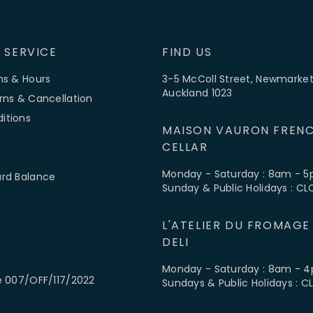
 SERVICE
FIND US
ns & Hours
3-5 McColl Street, Newmarket
Auckland 1023
rns & Cancellation
itions
MAISON VAURON FRENC
CELLAR
Monday - Saturday : 8am - 
ard Balance
Sunday & Public Holidays : C
L'ATELIER DU FROMAGE
DELI
Monday - Saturday : 8am - 
e 007/OFF/117/2022
Sundays & Public Holidays : 