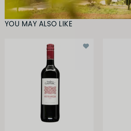
YOU MAY ALSO LIKE