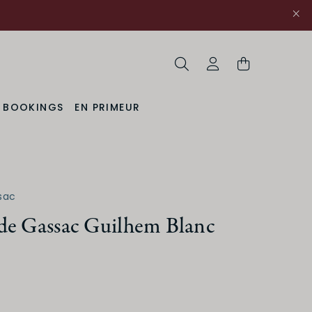
Search
My Account
& BOOKINGS
EN PRIMEUR
sac
de Gassac Guilhem Blanc
uction Method
Organic