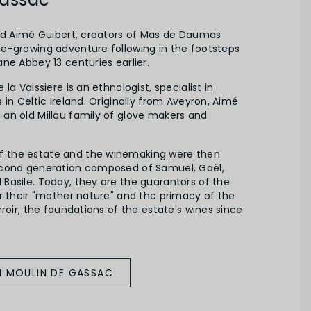
and Aimé Guibert, creators of Mas de Daumas
e-growing adventure following in the footsteps
ne Abbey 13 centuries earlier.
la Vaissiere is an ethnologist, specialist in
 in Celtic Ireland. Originally from Aveyron, Aimé
an old Millau family of glove makers and
the estate and the winemaking were then
econd generation composed of Samuel, Gaël,
Basile. Today, they are the guarantors of the
r their "mother nature" and the primacy of the
rroir, the foundations of the estate's wines since
M MOULIN DE GASSAC