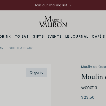
Join
our mailing list →
DRINK
TO EAT
GIFTS
EVENTS
LE JOURNAL
CAFÉ 
ON
GUILHEM BLANC
Moulin de Gas
Organic
Moulin 
W000113
$23.50
Varietal
Prod
ussillon
Other White