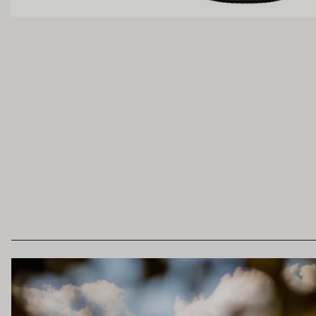
Light
Medium
OAK PALATE
Unoaked
Lightly Oaked
Heavily Oaked