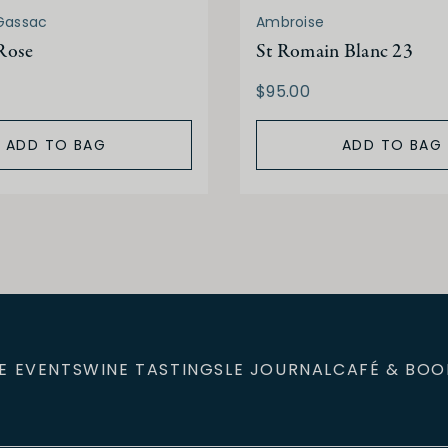
Gassac
Ambroise
Rose
St Romain Blanc 23
$95.00
ADD TO BAG
ADD TO BAG
E EVENTS
WINE TASTINGS
LE JOURNAL
CAFÉ & BOO