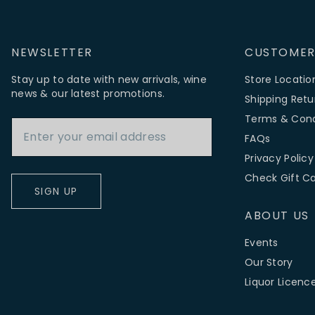
NEWSLETTER
CUSTOMER
Stay up to date with new arrivals, wine
Store Locatio
news & our latest promotions.
Shipping Retu
Email Address
Terms & Cond
FAQs
Privacy Policy
Check Gift C
SIGN UP
ABOUT US
Events
Our Story
Liquor Licenc