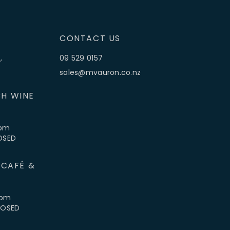
CONTACT US
,
09 529 0157
sales@mvauron.co.nz
H WINE
5pm
LOSED
 CAFÉ &
4pm
CLOSED