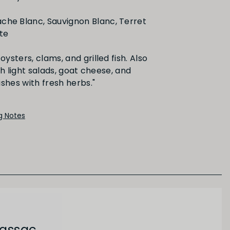
he Blanc, Sauvignon Blanc, Terret
Medium
Long
tte
oysters, clams, and grilled fish. Also
th light salads, goat cheese, and
PRIMARY AROMAS
Citrus Fruit
ng Notes
Gassac