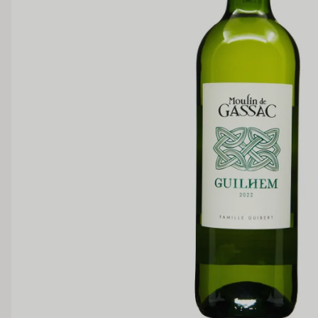
SWEETNESS
Dry
Off Dry
Medium Sweet
Sweet
TANNIN
Low
Medium
BODY