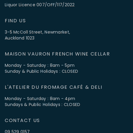
Liquor Licence 007/OFF/117/2022
FIND US
3-5 McColl Street, Newmarket,
Auckland 1023
MAISON VAURON FRENCH WINE CELLAR
Monday - Saturday : 8am - 5pm
Sunday & Public Holidays : CLOSED
L'ATELIER DU FROMAGE CAFÉ & DELI
Monday - Saturday : 8am - 4pm
Sundays & Public Holidays : CLOSED
CONTACT US
09 529 0157