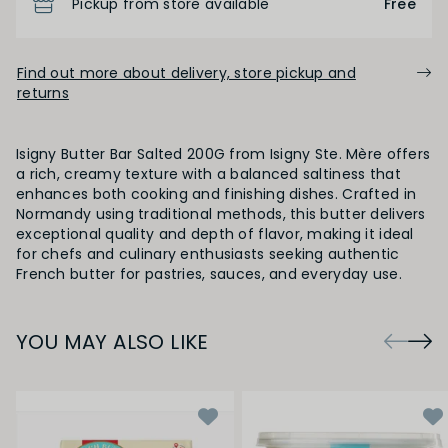
Pickup from store available
Free
Find out more about delivery, store pickup and
returns
Isigny Butter Bar Salted 200G from Isigny Ste. Mère offers
a rich, creamy texture with a balanced saltiness that
enhances both cooking and finishing dishes. Crafted in
Normandy using traditional methods, this butter delivers
exceptional quality and depth of flavor, making it ideal
for chefs and culinary enthusiasts seeking authentic
French butter for pastries, sauces, and everyday use.
YOU MAY ALSO LIKE