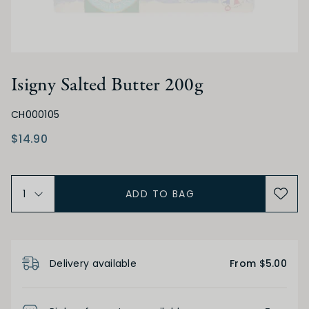
Isigny Salted Butter 200g
CH000105
$14.90
ADD TO BAG
Product Details
Delivery available
From $5.00