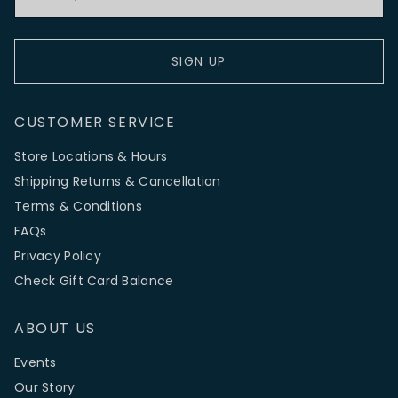
SIGN UP
CUSTOMER SERVICE
Store Locations & Hours
Shipping Returns & Cancellation
Terms & Conditions
FAQs
Privacy Policy
Check Gift Card Balance
ABOUT US
Events
Our Story