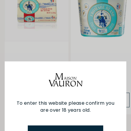
Isigny Unsalted Butter
Isigny Fromage Blanc
200g
500g
$14.90
$22.50
ADD TO BAG
ADD TO BAG
To enter this website please confirm you
are over 18 years old.