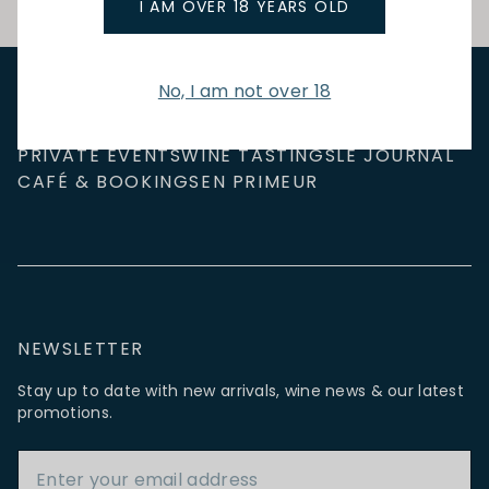
I AM OVER 18 YEARS OLD
No, I am not over 18
NEW IN
FEATURED
TO DRINK
TO EAT
GIFTS
PRIVATE EVENTS
WINE TASTINGS
LE JOURNAL
CAFÉ & BOOKINGS
EN PRIMEUR
NEWSLETTER
Stay up to date with new arrivals, wine news & our latest
promotions.
Email Address