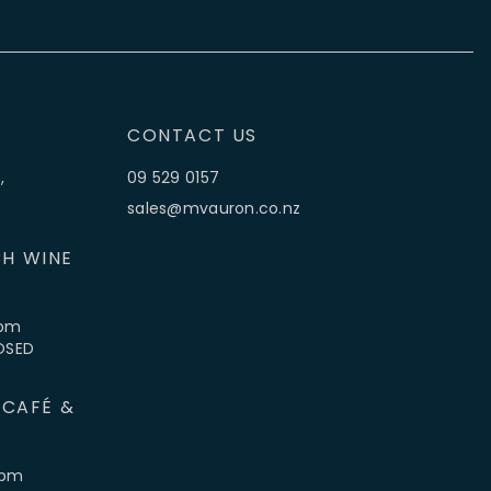
CONTACT US
,
09 529 0157
sales@mvauron.co.nz
H WINE
5pm
LOSED
 CAFÉ &
4pm