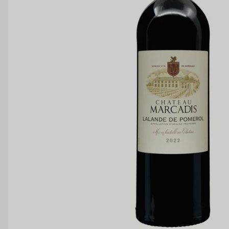
Medium Sweet
Sweet
TANNIN
Low
Medium
BODY
Light
Medium
OAK PALATE