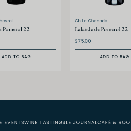
hevrol
Ch La Chenade
e Pomerol 22
Lalande de Pomerol 22
$75.00
ADD TO BAG
ADD TO BAG
E EVENTS
WINE TASTINGS
LE JOURNAL
CAFÉ & BOO