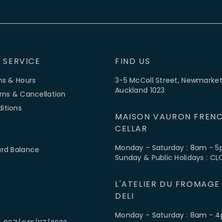
 SERVICE
FIND US
ns & Hours
3-5 McColl Street, Newmarket
Auckland 1023
rns & Cancellation
itions
MAISON VAURON FRENC
CELLAR
Monday - Saturday : 8am - 
ard Balance
Sunday & Public Holidays : C
L'ATELIER DU FROMAGE
DELI
Monday - Saturday : 8am - 