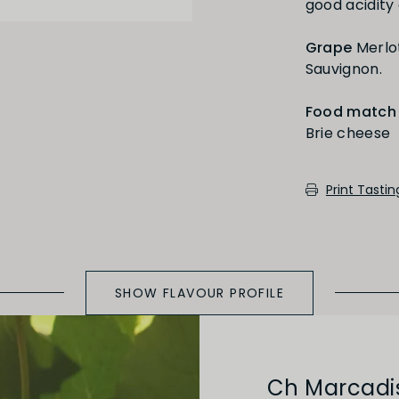
good acidity 
Medium Oaked
Grape
Merlo
Sauvignon.
Food match
Brie cheese
cotch, toast, cedar)
Print Tasti
SHOW FLAVOUR PROFILE
Ch Marcadi