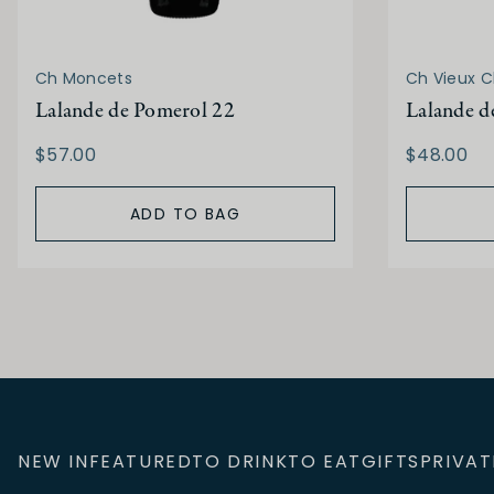
Ch Moncets
Ch Vieux C
Lalande de Pomerol 22
Lalande d
$57.00
$48.00
ADD TO BAG
NEW IN
FEATURED
TO DRINK
TO EAT
GIFTS
PRIVAT