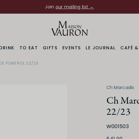
Join
our mailing list →
DRINK
TO EAT
GIFTS
EVENTS
LE JOURNAL
CAFÉ 
DE POMEROL 22/23
Region
Varietal
Bordeaux
Merlot Blend
Ch Marcadis
Ch Marc
22/23
W001503
Medium Dry
Low
$41.00