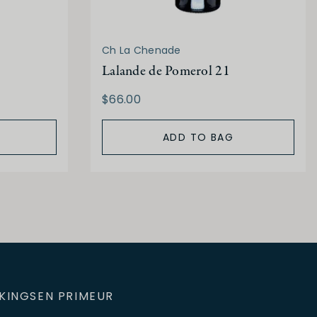
Ch La Chenade
Lalande de Pomerol 21
$66.00
ADD TO BAG
KINGS
EN PRIMEUR