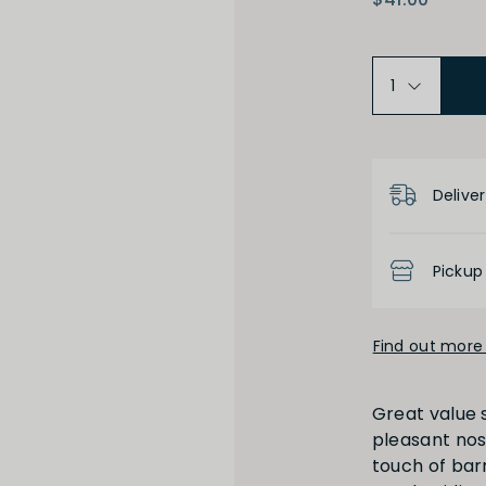
Product D
High
Low
Deliver
Pickup
Find out more 
Full
Short
Great value s
pleasant nose
touch of bar