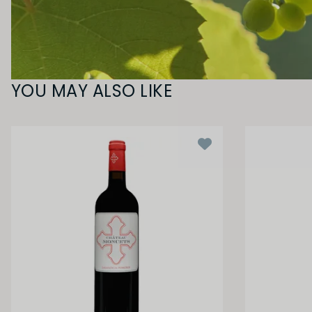
YOU MAY ALSO LIKE