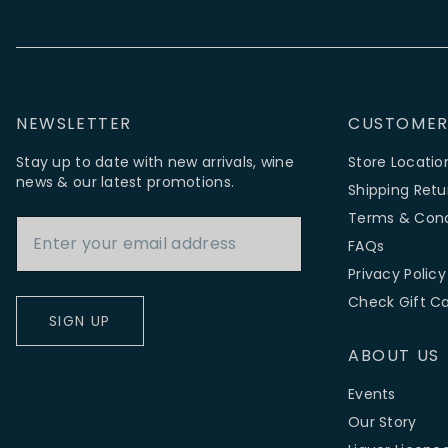
NEWSLETTER
CUSTOMER
Stay up to date with new arrivals, wine
Store Locatio
news & our latest promotions.
Shipping Retu
Email Address
Terms & Cond
FAQs
Privacy Policy
Check Gift C
SIGN UP
ABOUT US
Events
Our Story