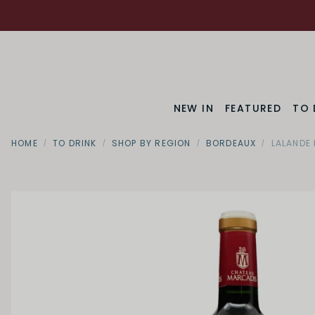
NEW IN
FEATURED
TO 
HOME
TO DRINK
SHOP BY REGION
BORDEAUX
LALANDE 
SWEETNESS
Dry
Off Dry