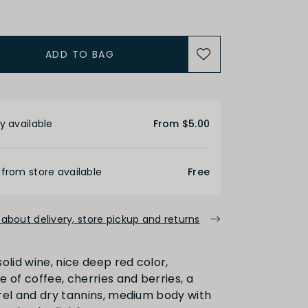
ADD TO BAG
ALCOHOL
etails
Medium
High
y available
From $5.00
FINISH
 from store available
Free
about delivery, store pickup and returns
Medium
Long
olid wine, nice deep red color,
 of coffee, cherries and berries, a
PRIMARY AROMAS
rel and dry tannins, medium body with