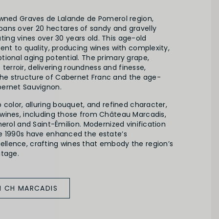
owned Graves de Lalande de Pomerol region,
ans over 20 hectares of sandy and gravelly
ivating vines over 30 years old. This age-old
ent to quality, producing wines with complexity,
tional aging potential. The primary grape,
is terroir, delivering roundness and finesse,
e structure of Cabernet Franc and the age-
bernet Sauvignon.
 color, alluring bouquet, and refined character,
wines, including those from Château Marcadis,
merol and Saint-Émilion. Modernized vinification
e 1990s have enhanced the estate’s
lence, crafting wines that embody the region’s
itage.
M CH MARCADIS