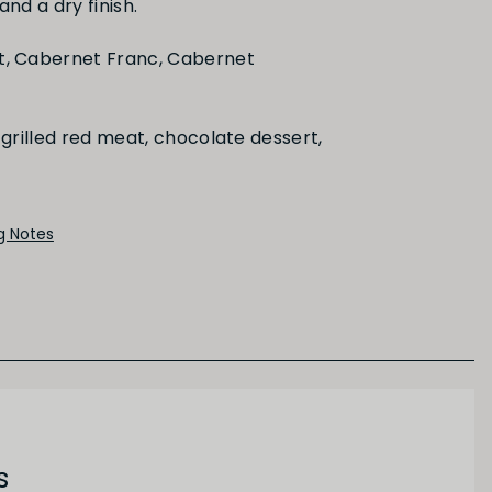
and a dry finish.
Black Fruit
t, Cabernet Franc, Cabernet
grilled red meat, chocolate dessert,
ng Notes
s