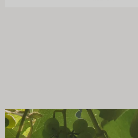
Unoaked
Lightly Oaked
Heavily Oaked
SECONDARY AROMAS
Oak (vanilla, cloves, nutmeh, coconut, butters