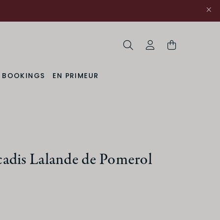
Search
My Account
& BOOKINGS
EN PRIMEUR
adis Lalande de Pomerol
ACIDITY
Medium
High