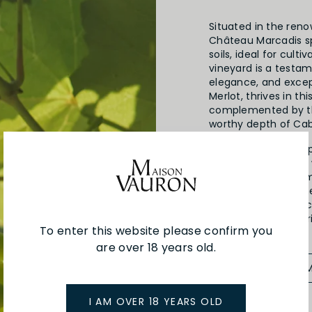
Situated in the ren
Château Marcadis sp
soils, ideal for cult
vineyard is a testam
elegance, and excep
Merlot, thrives in th
complemented by th
worthy depth of Ca
Known for their deep
Lalande de Pomerol 
rival the best of Po
techniques since th
commitment to excel
rich winemaking her
To enter this website please confirm you
are over 18 years old.
SEE MORE FRO
I AM OVER 18 YEARS OLD