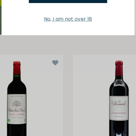
No, I am not over 18