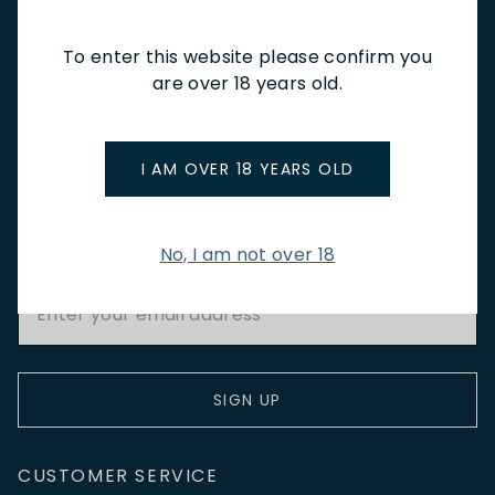
CAFÉ & BOOKINGS
EN PRIMEUR
To enter this website please confirm you
are over 18 years old.
I AM OVER 18 YEARS OLD
NEWSLETTER
Stay up to date with new arrivals, wine news & our latest
promotions.
No, I am not over 18
Email Address
SIGN UP
CUSTOMER SERVICE