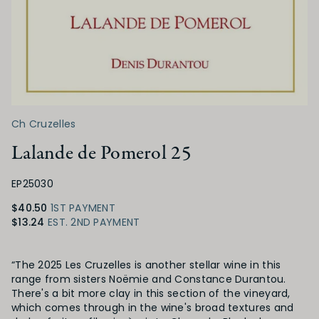
Ch Cruzelles
Lalande de Pomerol 25
EP25030
$40.50
1ST PAYMENT
$13.24
EST. 2ND PAYMENT
Product Details
“The 2025 Les Cruzelles is another stellar wine in this
range from sisters Noëmie and Constance Durantou.
There's a bit more clay in this section of the vineyard,
which comes through in the wine's broad textures and