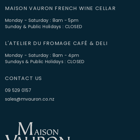
MAISON VAURON FRENCH WINE CELLAR
Monday - Saturday : 8am - 5pm
Sunday & Public Holidays : CLOSED
L'ATELIER DU FROMAGE CAFÉ & DELI
Monday - Saturday : 8am - 4pm
Sundays & Public Holidays : CLOSED
CONTACT US
09 529 0157
sales@mvauron.co.nz