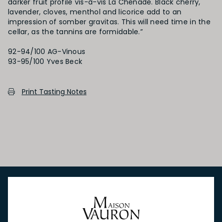
darker fruit profile vis-à-vis La Chenade. Black cherry,
lavender, cloves, menthol and licorice add to an
impression of somber gravitas. This will need time in the
cellar, as the tannins are formidable.”
92-94/100 AG-Vinous
93-95/100 Yves Beck
Print Tasting Notes
NEW IN
FEATURED
TO DRINK
TO EAT
GIFTS
PRIVATE EVENTS
WINE TASTINGS
LE JOURNAL