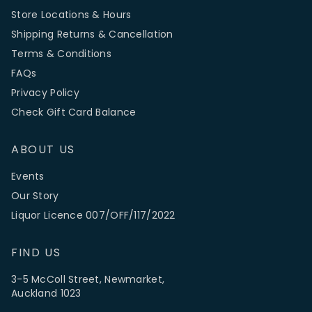
Store Locations & Hours
Shipping Returns & Cancellation
Terms & Conditions
FAQs
Privacy Policy
Check Gift Card Balance
ABOUT US
Events
Our Story
Liquor Licence 007/OFF/117/2022
FIND US
3-5 McColl Street, Newmarket,
Auckland 1023