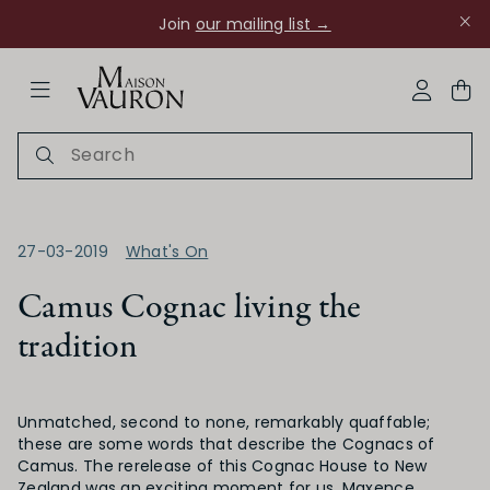
Join
our mailing list →
ose Navigation
My Acco
27-03-2019
What's On
Camus Cognac living the
tradition
Ch Rouanne
Unmatched, second to none, remarkably quaffable;
these are some words that describe the Cognacs of
Camus. The rerelease of this Cognac House to New
Zealand was an exciting moment for us. Maxence,