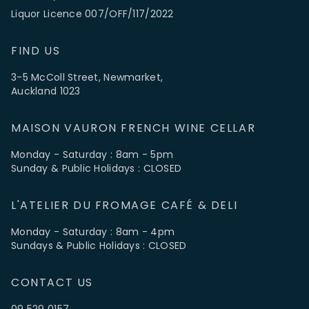
Liquor Licence 007/OFF/117/2022
FIND US
3-5 McColl Street, Newmarket,
Auckland 1023
MAISON VAURON FRENCH WINE CELLAR
Monday - Saturday : 8am - 5pm
Sunday & Public Holidays : CLOSED
L'ATELIER DU FROMAGE CAFÉ & DELI
Monday - Saturday : 8am - 4pm
Sundays & Public Holidays : CLOSED
CONTACT US