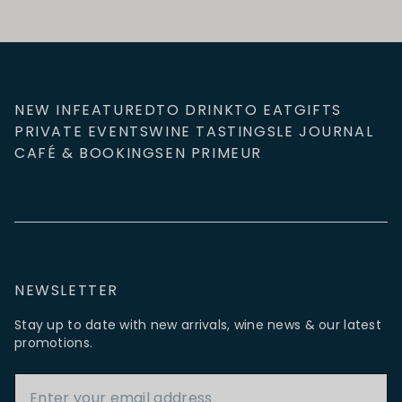
NEW IN
FEATURED
TO DRINK
TO EAT
GIFTS
PRIVATE EVENTS
WINE TASTINGS
LE JOURNAL
CAFÉ & BOOKINGS
EN PRIMEUR
NEWSLETTER
Stay up to date with new arrivals, wine news & our latest
promotions.
Email Address