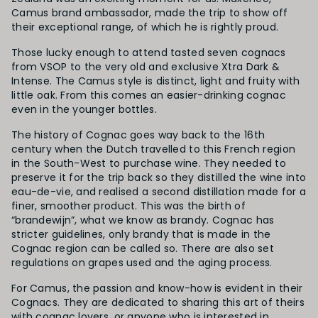
Camus brand ambassador, made the trip to show off
their exceptional range, of which he is rightly proud.
Those lucky enough to attend tasted seven cognacs
from VSOP to the very old and exclusive Xtra Dark &
Intense. The Camus style is distinct, light and fruity with
little oak. From this comes an easier-drinking cognac
even in the younger bottles.
The history of Cognac goes way back to the 16th
century when the Dutch travelled to this French region
in the South-West to purchase wine. They needed to
preserve it for the trip back so they distilled the wine into
eau-de-vie, and realised a second distillation made for a
finer, smoother product. This was the birth of
“brandewijn”, what we know as brandy. Cognac has
stricter guidelines, only brandy that is made in the
Cognac region can be called so. There are also set
regulations on grapes used and the aging process.
For Camus, the passion and know-how is evident in their
Cognacs. They are dedicated to sharing this art of theirs
with cognac lovers, or anyone who is interested in