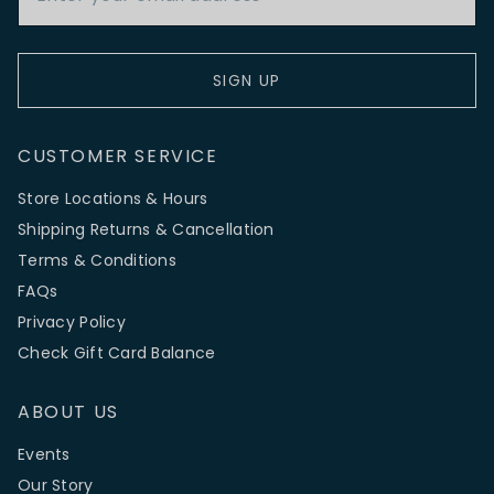
SIGN UP
CUSTOMER SERVICE
Store Locations & Hours
Shipping Returns & Cancellation
Terms & Conditions
FAQs
Privacy Policy
Check Gift Card Balance
ABOUT US
Events
Our Story