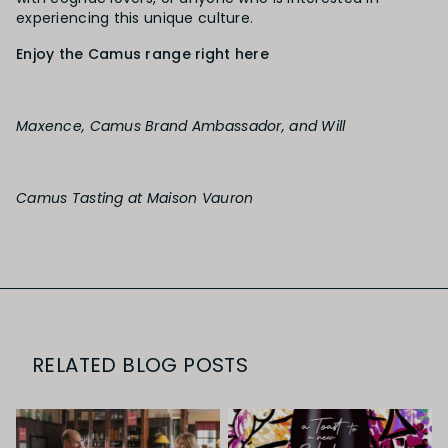
experiencing this unique culture.
Enjoy the Camus range right here
Maxence, Camus Brand Ambassador, and Will
Camus Tasting at Maison Vauron
RELATED BLOG POSTS