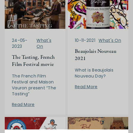
24-05-
What's
10-11-2021
What's On
2023
On
Beaujolais Nouveau
The Tasting, French
2021
Film Festival movie
What is Beaujolais
The French Film
Nouveau Day?
Festival and Maison
Read More
Vauron present “The
Tasting”
Read More