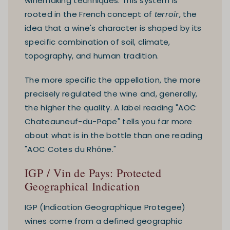
winemaking techniques. This system is
rooted in the French concept of
terroir
, the
idea that a wine's character is shaped by its
specific combination of soil, climate,
topography, and human tradition.
The more specific the appellation, the more
precisely regulated the wine and, generally,
the higher the quality. A label reading "AOC
Chateauneuf-du-Pape" tells you far more
about what is in the bottle than one reading
"AOC Cotes du Rhône."
IGP / Vin de Pays: Protected
Geographical Indication
IGP (Indication Geographique Protegee)
wines come from a defined geographic