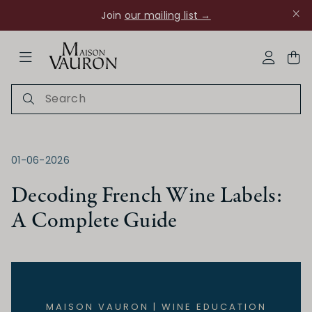
Join
our mailing list →
ose Navigation
My Acco
01-06-2026
Decoding French Wine Labels:
A Complete Guide
Ch Rouanne
MAISON VAURON | WINE EDUCATION