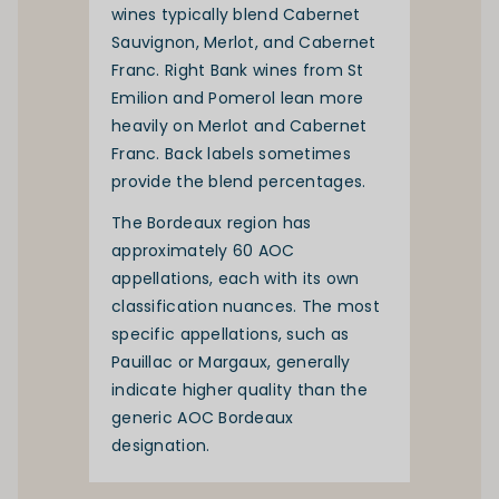
wines typically blend Cabernet
Sauvignon, Merlot, and Cabernet
Franc. Right Bank wines from St
Emilion and Pomerol lean more
heavily on Merlot and Cabernet
Franc. Back labels sometimes
provide the blend percentages.
The Bordeaux region has
approximately 60 AOC
appellations, each with its own
classification nuances. The most
specific appellations, such as
Pauillac or Margaux, generally
indicate higher quality than the
generic AOC Bordeaux
designation.