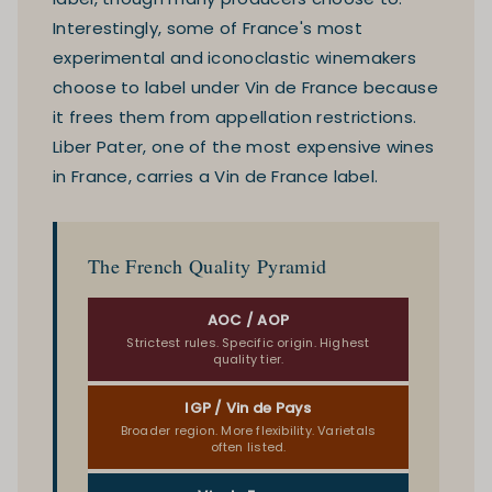
Interestingly, some of France's most
experimental and iconoclastic winemakers
choose to label under Vin de France because
it frees them from appellation restrictions.
Liber Pater, one of the most expensive wines
in France, carries a Vin de France label.
The French Quality Pyramid
AOC / AOP
Strictest rules. Specific origin. Highest
quality tier.
IGP / Vin de Pays
Broader region. More flexibility. Varietals
often listed.