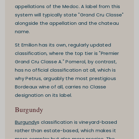
appellations of the Medoc. A label from this
system will typically state "Grand Cru Classe"
alongside the appellation and the chateau
name.
St Emilion has its own, regularly updated
classification, where the top tier is "Premier
Grand Cru Classe A." Pomerol, by contrast,
has no official classification at all, which is
why Petrus, arguably the most prestigious
Bordeaux wine of all, carries no Classe
designation on its label.
Burgundy
Burgundy
s classification is vineyard-based
rather than estate-based, which makes it
more complex but also more precise. The