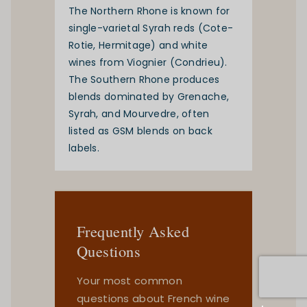
The Northern Rhone is known for
single-varietal Syrah reds (Cote-
Rotie, Hermitage) and white
wines from Viognier (Condrieu).
The Southern Rhone produces
blends dominated by Grenache,
Syrah, and Mourvedre, often
listed as GSM blends on back
labels.
Frequently Asked
Questions
Your most common
questions about French wine