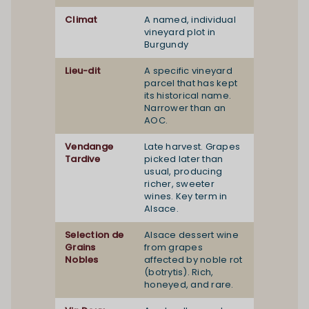
Climat
A named, individual
vineyard plot in
Burgundy
Lieu-dit
A specific vineyard
parcel that has kept
its historical name.
Narrower than an
AOC.
Vendange
Late harvest. Grapes
Tardive
picked later than
usual, producing
richer, sweeter
wines. Key term in
Alsace.
Selection de
Alsace dessert wine
Grains
from grapes
Nobles
affected by noble rot
(botrytis). Rich,
honeyed, and rare.