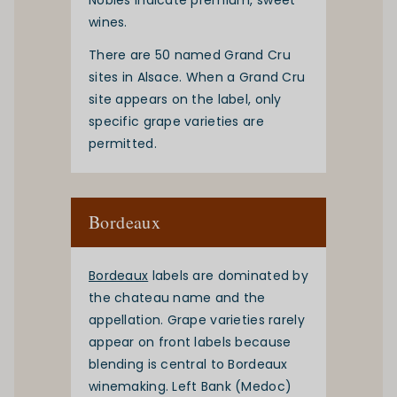
Nobles indicate premium, sweet
wines.
There are 50 named Grand Cru
sites in Alsace. When a Grand Cru
site appears on the label, only
specific grape varieties are
permitted.
Bordeaux
Bordeaux
labels are dominated by
the chateau name and the
appellation. Grape varieties rarely
appear on front labels because
blending is central to Bordeaux
winemaking. Left Bank (Medoc)