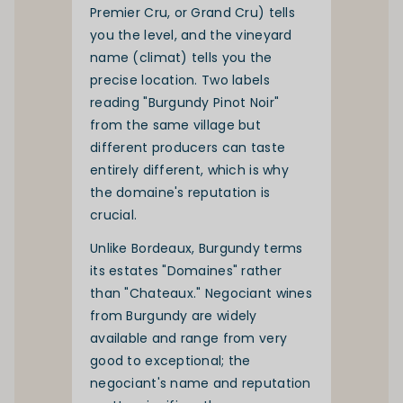
Premier Cru, or Grand Cru) tells
you the level, and the vineyard
name (climat) tells you the
precise location. Two labels
reading "Burgundy Pinot Noir"
from the same village but
different producers can taste
entirely different, which is why
the domaine's reputation is
crucial.
Unlike Bordeaux, Burgundy terms
its estates "Domaines" rather
than "Chateaux." Negociant wines
from Burgundy are widely
available and range from very
good to exceptional; the
negociant's name and reputation