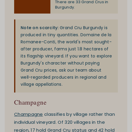
There are 33 Grand Crus in
Burgundy.
Note on scarcity:
Grand Cru Burgundy is
produced in tiny quantities. Domaine de la
Romanee-Conti, the world's most sought-
after producer, farms just 1.8 hectares of
its flagship vineyard. If you want to explore
Burgundy's character without paying
Grand Cru prices, ask our team about
well-regarded producers in regional and
village appellations.
Champagne
Champagne
classifies by village rather than
individual vineyard. Of 320 villages in the
region, 17 hold Grand Cru status and 42 hold