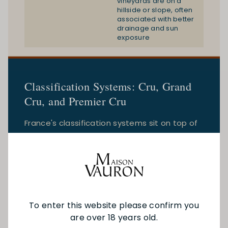
vineyards are on a
hillside or slope, often
associated with better
drainage and sun
exposure
Classification Systems: Cru, Grand
Cru, and Premier Cru
France's classification systems sit on top of
the appellation framework and vary
significantly by region. Understanding which
system applies to which region is essential.
To enter this website please confirm you
are over 18 years old.