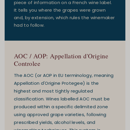
piece of information on a French wine label.
It tells you where the grapes were grown
and, by extension, which rules the winemaker
had to follow.
AOC / AOP: Appellation d'Origine
Controlee
The AOC (or AOP in EU terminology, meaning
Appellation d'Origine Protegee) is the
highest and most tightly regulated
classification. Wines labelled AOC must be
produced within a specific delimited zone
using approved grape varieties, following
prescribed yields, alcohol levels, and