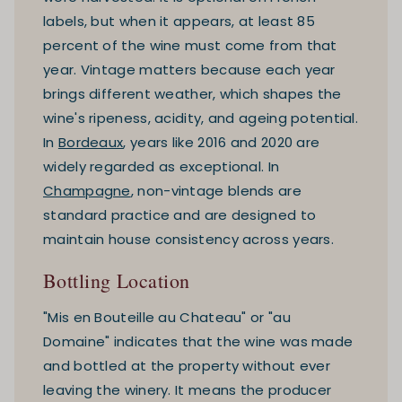
labels, but when it appears, at least 85
percent of the wine must come from that
year. Vintage matters because each year
brings different weather, which shapes the
wine's ripeness, acidity, and ageing potential.
In
Bordeaux
, years like 2016 and 2020 are
widely regarded as exceptional. In
Champagne
, non-vintage blends are
standard practice and are designed to
maintain house consistency across years.
Bottling Location
"Mis en Bouteille au Chateau" or "au
Domaine" indicates that the wine was made
and bottled at the property without ever
leaving the winery. It means the producer