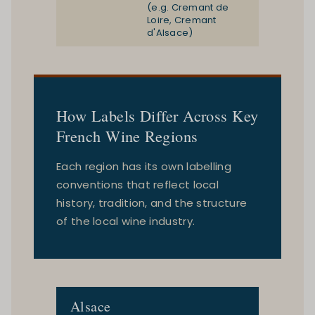
(e.g. Cremant de
Loire, Cremant
d'Alsace)
How Labels Differ Across Key
French Wine Regions
Each region has its own labelling
conventions that reflect local
history, tradition, and the structure
of the local wine industry.
Alsace