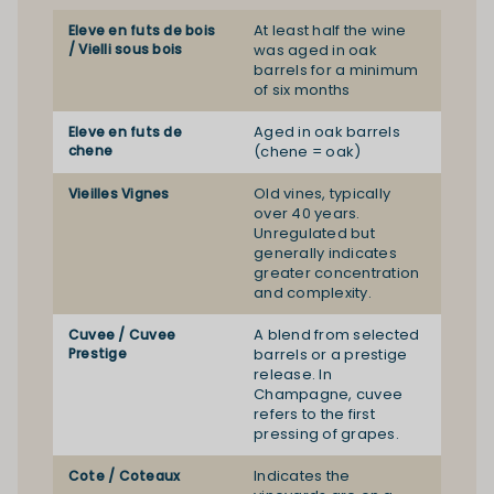
At least half the wine
Eleve en futs de bois
/ Vielli sous bois
was aged in oak
barrels for a minimum
of six months
Aged in oak barrels
Eleve en futs de
chene
(chene = oak)
Old vines, typically
Vieilles Vignes
over 40 years.
Unregulated but
generally indicates
greater concentration
and complexity.
A blend from selected
Cuvee / Cuvee
Prestige
barrels or a prestige
release. In
Champagne, cuvee
refers to the first
pressing of grapes.
Indicates the
Cote / Coteaux