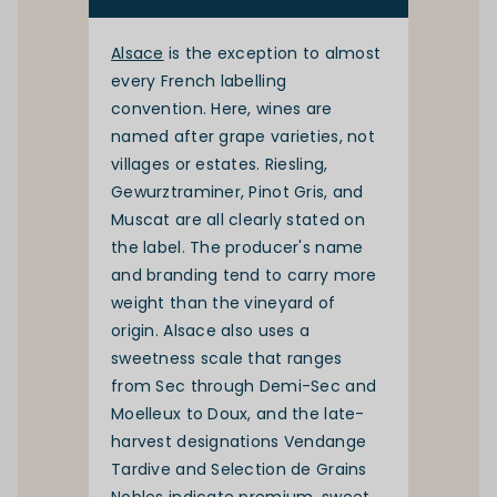
Alsace
is the exception to almost
every French labelling
convention. Here, wines are
named after grape varieties, not
villages or estates. Riesling,
Gewurztraminer, Pinot Gris, and
Muscat are all clearly stated on
the label. The producer's name
and branding tend to carry more
weight than the vineyard of
origin. Alsace also uses a
sweetness scale that ranges
from Sec through Demi-Sec and
Moelleux to Doux, and the late-
harvest designations Vendange
Tardive and Selection de Grains