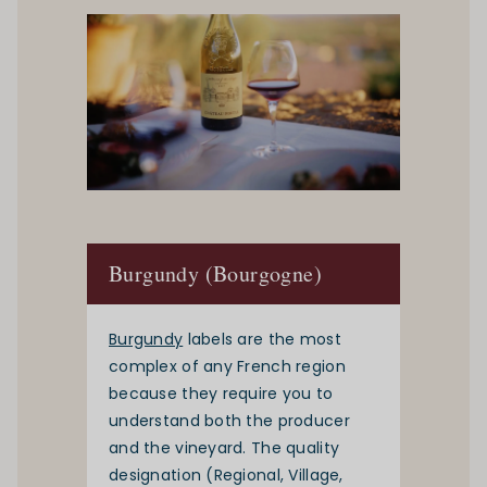
Burgundy (Bourgogne)
Burgundy
labels are the most
complex of any French region
because they require you to
understand both the producer
and the vineyard. The quality
designation (Regional, Village,