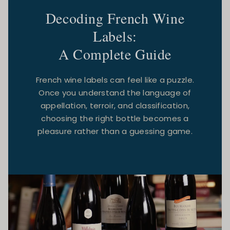
Decoding French Wine
Labels:
A Complete Guide
French wine labels can feel like a puzzle.
Once you understand the language of
appellation, terroir, and classification,
choosing the right bottle becomes a
pleasure rather than a guessing game.