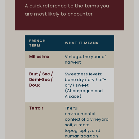
A quick reference to the terms you
are most likely to encounter.
FRENCH
WHAT IT MEANS
TERM
Millesime
Vintage; the year of
harvest
Brut / Sec /
Sweetness levels:
Demi-Sec /
bone dry / dry / off-
Doux
dry / sweet
(Champagne and
Alsace)
Terroir
The full
environmental
context of a vineyard:
soil, climate,
topography, and
human tradition