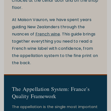
choices at the cellar door and on the shop
floor.
At Maison Vauron, we have spent years
guiding New Zealanders through the
nuances of
French wine
. This guide brings
together everything you need to read a
French wine label with confidence, from
the appellation system to the fine print on
the back.
The Appellation System: France's
Quality Framework
The appellation is the single most important