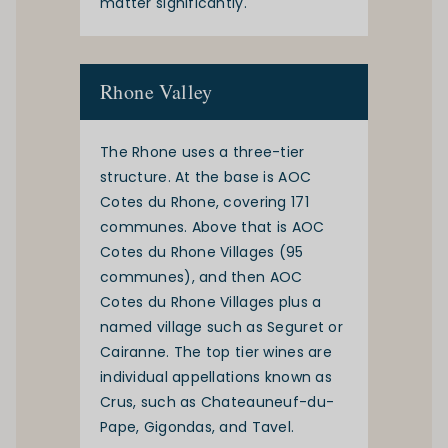
matter significantly.
Rhone Valley
The
Rhone
uses a three-tier
structure. At the base is AOC
Cotes du Rhone, covering 171
communes. Above that is AOC
Cotes du Rhone Villages (95
communes), and then AOC
Cotes du Rhone Villages plus a
named village such as Seguret or
Cairanne. The top tier wines are
individual appellations known as
Crus, such as Chateauneuf-du-
Pape, Gigondas, and Tavel.