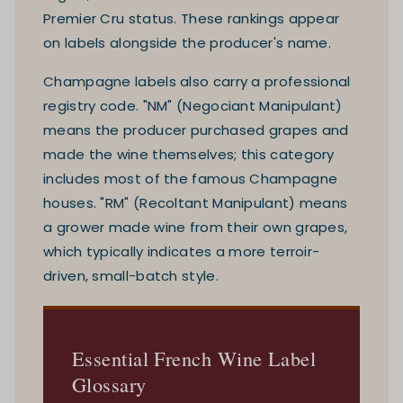
Premier Cru status. These rankings appear
on labels alongside the producer's name.
Champagne labels also carry a professional
registry code. "NM" (Negociant Manipulant)
means the producer purchased grapes and
made the wine themselves; this category
includes most of the famous Champagne
houses. "RM" (Recoltant Manipulant) means
a grower made wine from their own grapes,
which typically indicates a more terroir-
driven, small-batch style.
Essential French Wine Label
Glossary