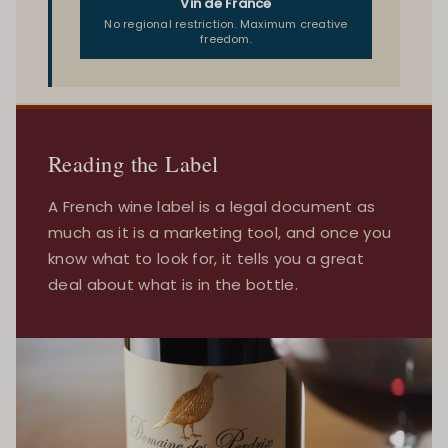
Vin de France
No regional restriction. Maximum creative
freedom.
Reading the Label
A French wine label is a legal document as
much as it is a marketing tool, and once you
know what to look for, it tells you a great
deal about what is in the bottle.