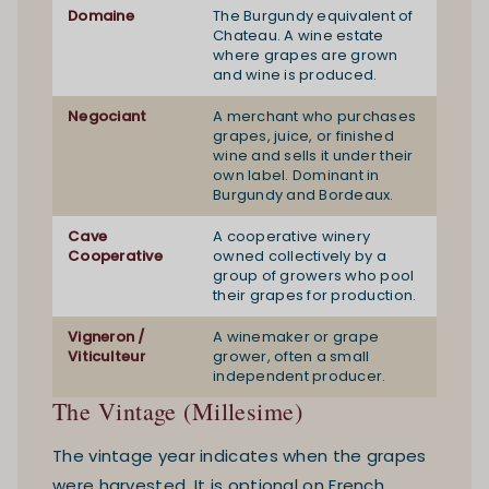
Domaine
The Burgundy equivalent of
Chateau. A wine estate
where grapes are grown
and wine is produced.
Negociant
A merchant who purchases
grapes, juice, or finished
wine and sells it under their
own label. Dominant in
Burgundy and Bordeaux.
Cave
A cooperative winery
Cooperative
owned collectively by a
group of growers who pool
their grapes for production.
Vigneron /
A winemaker or grape
Viticulteur
grower, often a small
independent producer.
The Vintage (Millesime)
The vintage year indicates when the grapes
were harvested. It is optional on French