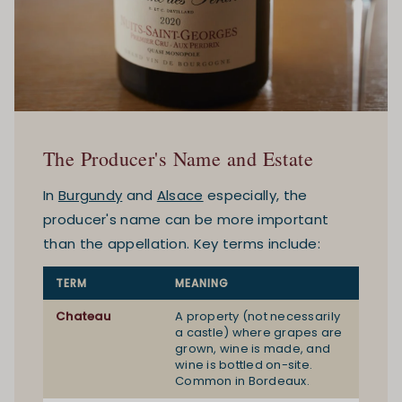
The Producer's Name and Estate
In
Burgundy
and
Alsace
especially, the
producer's name can be more important
than the appellation. Key terms include:
TERM
MEANING
Chateau
A property (not necessarily
a castle) where grapes are
grown, wine is made, and
wine is bottled on-site.
Common in Bordeaux.