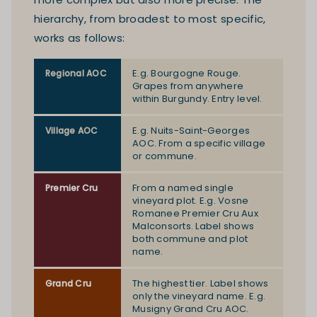
hierarchy, from broadest to most specific,
works as follows:
E.g. Bourgogne Rouge.
Regional AOC
Grapes from anywhere
within Burgundy. Entry level.
E.g. Nuits-Saint-Georges
Village AOC
AOC. From a specific village
or commune.
From a named single
Premier Cru
vineyard plot. E.g. Vosne
Romanee Premier Cru Aux
Malconsorts. Label shows
both commune and plot
name.
The highest tier. Label shows
Grand Cru
only the vineyard name. E.g.
Musigny Grand Cru AOC.