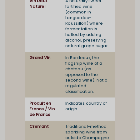
Vin Doux
A naturally sweet
Naturel
fortified wine
(common in
Languedoc-
Roussillon) where
fermentation is
halted by adding
alcohol, preserving
natural grape sugar.
Grand Vin
In Bordeaux, the
flagship wine of a
chateau (as
opposed to the
second wine). Not a
regulated
classification.
Produit en
Indicates country of
France / Vin
origin
de France
Cremant
Traditional-method
sparkling wine from
outside Champagne