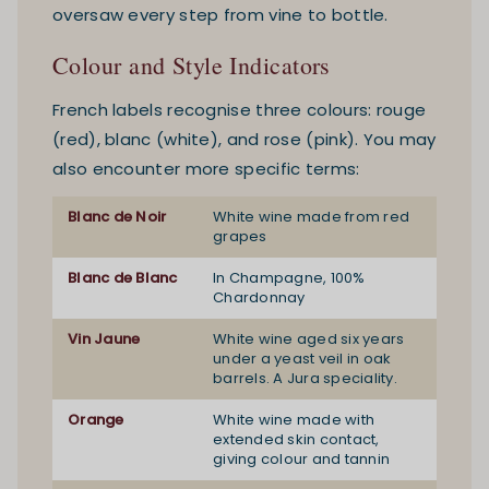
oversaw every step from vine to bottle.
Colour and Style Indicators
French labels recognise three colours: rouge
(red), blanc (white), and rose (pink). You may
also encounter more specific terms:
Blanc de Noir
White wine made from red
grapes
Blanc de Blanc
In Champagne, 100%
Chardonnay
Vin Jaune
White wine aged six years
under a yeast veil in oak
barrels. A Jura speciality.
Orange
White wine made with
extended skin contact,
giving colour and tannin