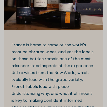
France is home to some of the world's
most celebrated wines, and yet the labels
on those bottles remain one of the most
misunderstood aspects of the experience.
Unlike wines from the New World, which
typically lead with the grape variety,
French labels lead with place.
Understanding why, and what it all means,
is key to making confident, informed