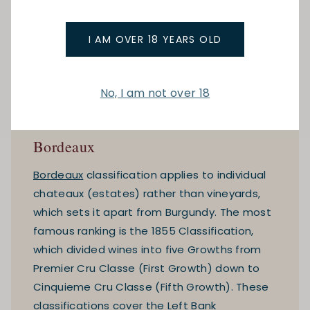
I AM OVER 18 YEARS OLD
No, I am not over 18
Bordeaux
Bordeaux
classification applies to individual
chateaux (estates) rather than vineyards,
which sets it apart from Burgundy. The most
famous ranking is the 1855 Classification,
which divided wines into five Growths from
Premier Cru Classe (First Growth) down to
Cinquieme Cru Classe (Fifth Growth). These
classifications cover the Left Bank