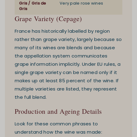
Gris / Gris de
Very pale rose wines
Gris
Grape Variety (Cepage)
France has historically labelled by region
rather than grape variety, largely because so
many of its wines are blends and because
the appellation system communicates
grape information implicitly. Under EU rules, a
single grape variety can be named only if it
makes up at least 85 percent of the wine. If
multiple varieties are listed, they represent
the full blend.
Production and Ageing Details
Look for these common phrases to
understand how the wine was made: