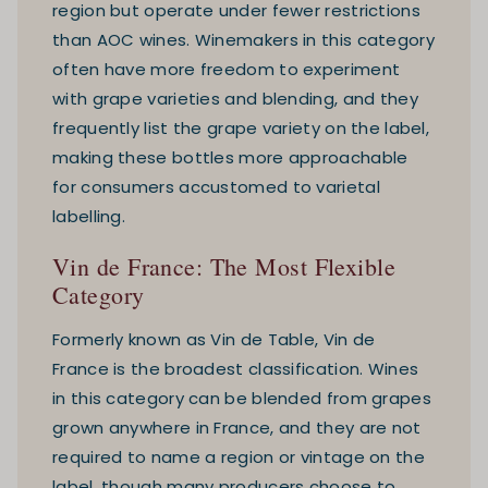
region but operate under fewer restrictions
than AOC wines. Winemakers in this category
often have more freedom to experiment
with grape varieties and blending, and they
frequently list the grape variety on the label,
making these bottles more approachable
for consumers accustomed to varietal
labelling.
Vin de France: The Most Flexible
Category
Formerly known as Vin de Table, Vin de
France is the broadest classification. Wines
in this category can be blended from grapes
grown anywhere in France, and they are not
required to name a region or vintage on the
label, though many producers choose to.