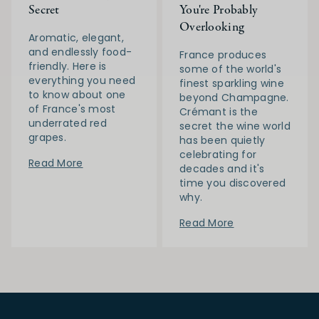
Secret
You're Probably
Overlooking
Aromatic, elegant,
and endlessly food-
France produces
friendly. Here is
some of the world's
everything you need
finest sparkling wine
to know about one
beyond Champagne.
of France's most
Crémant is the
underrated red
secret the wine world
grapes.
has been quietly
celebrating for
Read More
decades and it's
time you discovered
why.
Read More