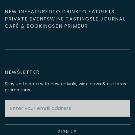
NEW IN
FEATURED
TO DRINK
TO EAT
GIFTS
PRIVATE EVENTS
WINE TASTINGS
LE JOURNAL
CAFÉ & BOOKINGS
EN PRIMEUR
NEWSLETTER
Stay up to date with new arrivals, wine news & our latest
promotions.
Email Address
SIGN UP