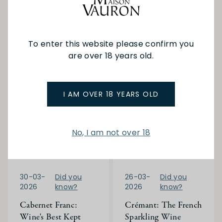
Read More
which style suits your
palate and occasion.
Read More
To enter this website please confirm you
are over 18 years old.
I AM OVER 18 YEARS OLD
No, I am not over 18
30-03-
Did you
26-03-
Did you
2026
know?
2026
know?
Cabernet Franc:
Crémant: The French
Wine's Best Kept
Sparkling Wine