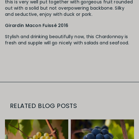
this is very well put together with gorgeous fruit rounded
out with a solid but not overpowering backbone. Silky
and seductive, enjoy with duck or pork.
Girardin Macon Fuissé 2016
Stylish and drinking beautifully now, this Chardonnay is
fresh and supple will go nicely with salads and seafood.
RELATED BLOG POSTS