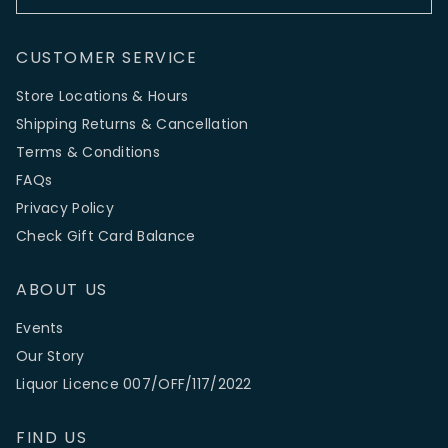
CUSTOMER SERVICE
Store Locations & Hours
Shipping Returns & Cancellation
Terms & Conditions
FAQs
Privacy Policy
Check Gift Card Balance
ABOUT US
Events
Our Story
Liquor Licence 007/OFF/117/2022
FIND US