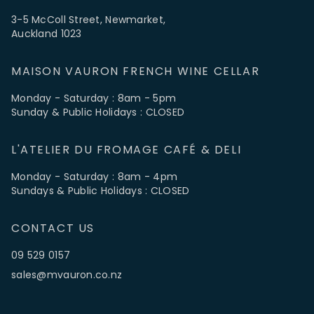
3-5 McColl Street, Newmarket,
Auckland 1023
MAISON VAURON FRENCH WINE CELLAR
Monday - Saturday : 8am - 5pm
Sunday & Public Holidays : CLOSED
L'ATELIER DU FROMAGE CAFÉ & DELI
Monday - Saturday : 8am - 4pm
Sundays & Public Holidays : CLOSED
CONTACT US
09 529 0157
sales@mvauron.co.nz