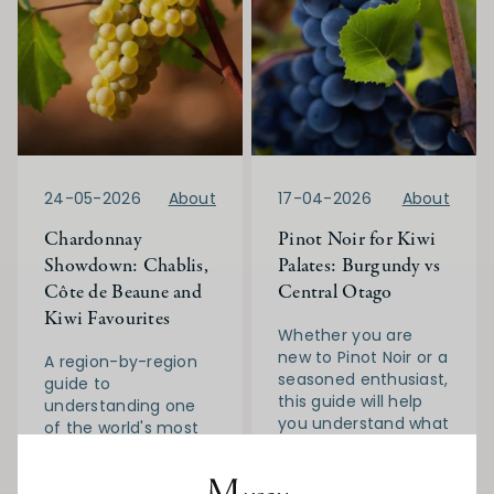
24-05-2026
About
17-04-2026
About
Chardonnay
Pinot Noir for Kiwi
Showdown: Chablis,
Palates: Burgundy vs
Côte de Beaune and
Central Otago
Kiwi Favourites
Whether you are
new to Pinot Noir or a
A region-by-region
seasoned enthusiast,
guide to
this guide will help
understanding one
you understand what
of the world's most
makes each region
celebrated white
distinctive, how to
grapes
identify quality, and