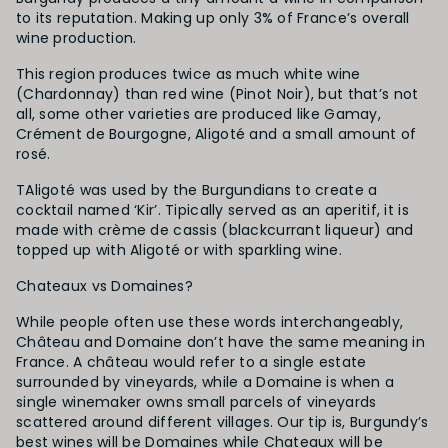
to its reputation. Making up only 3% of France’s overall
wine production.
This region produces twice as much white wine
(Chardonnay) than red wine (Pinot Noir), but that’s not
all, some other varieties are produced like Gamay,
Crément de Bourgogne, Aligoté and a small amount of
rosé.
TAligoté was used by the Burgundians to create a
cocktail named ‘Kir’. Tipically served as an aperitif, it is
made with crème de cassis (blackcurrant liqueur) and
topped up with Aligoté or with sparkling wine.
Chateaux vs Domaines?
While people often use these words interchangeably,
Château and Domaine don’t have the same meaning in
France. A château would refer to a single estate
surrounded by vineyards, while a Domaine is when a
single winemaker owns small parcels of vineyards
scattered around different villages. Our tip is, Burgundy’s
best wines will be Domaines while Chateaux will be