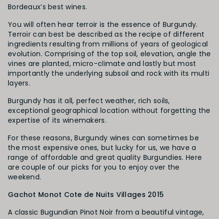
Bordeaux’s best wines.
You will often hear terroir is the essence of Burgundy.
Terroir can best be described as the recipe of different
ingredients resulting from millions of years of geological
evolution. Comprising of the top soil, elevation, angle the
vines are planted, micro-climate and lastly but most
importantly the underlying subsoil and rock with its multi
layers.
Burgundy has it all, perfect weather, rich soils,
exceptional geographical location without forgetting the
expertise of its winemakers.
For these reasons, Burgundy wines can sometimes be
the most expensive ones, but lucky for us, we have a
range of affordable and great quality Burgundies. Here
are couple of our picks for you to enjoy over the
weekend.
Gachot Monot Cote de Nuits Villages 2015
A classic Bugundian Pinot Noir from a beautiful vintage,