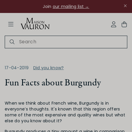
Join
our mailing list →
ose Navigation
My Acco
17-04-2019
Did you know?
Fun Facts about Burgundy
Ch Rouanne
When we think about French wine, Burgundy is in
everyone’s thoughts. It's known that this region offers
some of the most expensive and quality wines but what
else do you know about it?
Burgundy produces a tiny amount a wine in comparison