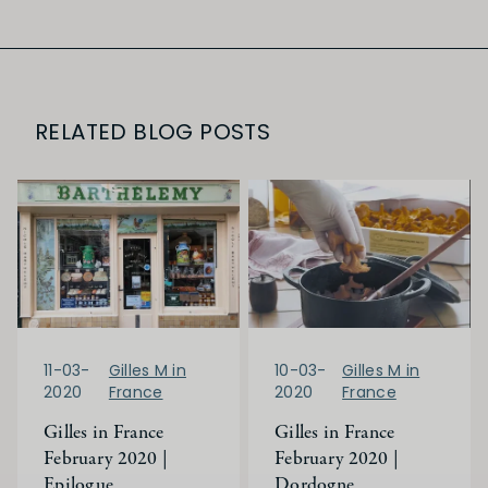
RELATED BLOG POSTS
11-03-
Gilles M in
10-03-
Gilles M in
2020
France
2020
France
Gilles in France
Gilles in France
February 2020 |
February 2020 |
Epilogue
Dordogne