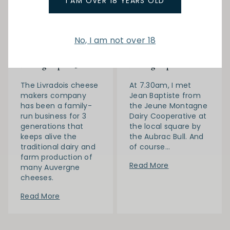
I AM OVER 18 YEARS OLD
08-03-
Gilles M in
05-03-
Gilles M in
2020
France
2020
France
No, I am not over 18
Gilles in France
Gilles in France
February 2020 |
February 2020 |
Auvergne part 3
Auvergne part 2
The Livradois cheese
At 7.30am, I met
makers company
Jean Baptiste from
has been a family-
the Jeune Montagne
run business for 3
Dairy Cooperative at
generations that
the local square by
keeps alive the
the Aubrac Bull. And
traditional dairy and
of course...
farm production of
Read More
many Auvergne
cheeses.
Read More