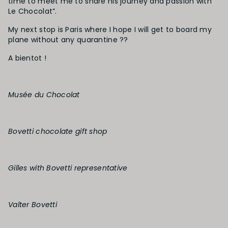
time to meet me to share his journey and passion with “
Le Chocolat”.
My next stop is Paris where I hope I will get to board my
plane without any quarantine ??
A bientot !
Musée du Chocolat
Bovetti chocolate gift shop
Gilles with Bovetti representative
Valter Bovetti