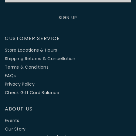
SIGN UP
CUSTOMER SERVICE
Store Locations & Hours
Shipping Returns & Cancellation
Terms & Conditions
FAQs
Privacy Policy
Check Gift Card Balance
ABOUT US
Events
Our Story