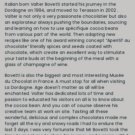
Italian born Valter Bovetti started his journey in the
Dordogne on 1994, and moved to Terasson in 2002 .
Valter is not only a very passionate chocolatier but also
an explorateur always pushing the boundaries, sourcing
and learning on how to use spécifique cocoa beans
from various part of the world. Then adapting new
recipes like one of his award winning concept “Aperitif au
chocolate” literally spices and seeds coated with
chocolate, which create an excellent way to stimulate
your taste buds at the beginning of the meal with a
glass of champagne of wine.
Bovetti is also the biggest and most interesting Musée
du Chocolat in France. A must stop for all when visiting
La Dordogne. Age doesn't matter as all will be
enchanted. Valter has dedicated lots of time and
passion to educated his visitors on all is to know about
the cocoa bean. And you can of course observe his
creative team at work on site. Tasting all these
wonderful, delicious and complex chocolates made me
forget all the icy and snowy roads I had to endure the
last 3 days. I was very fortunate that Mr Bovetti took the