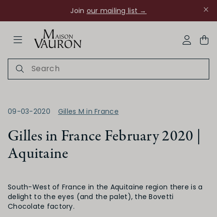
Join
our mailing list →
ose Navigation
My Acco
09-03-2020
Gilles M in France
Gilles in France February 2020 |
Aquitaine
Ch Rouanne
South-West of France in the Aquitaine region there is a
delight to the eyes (and the palet), the Bovetti
Chocolate factory.