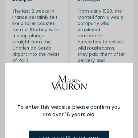
The last 2 weeks in
From early 1920, the
France certainly felt
Monteil family was a
like a roller coaster
company who
for me. Starting with
employed
a deep plunge
mushroom
straight from the
harvesters to collect
Charles de Gaulle
wild mushrooms,
Airport into the heart
they paid them after
of Paris.
delivery and
weighting.
Read More
Read More
To enter this website please confirm you
are over 18 years old.