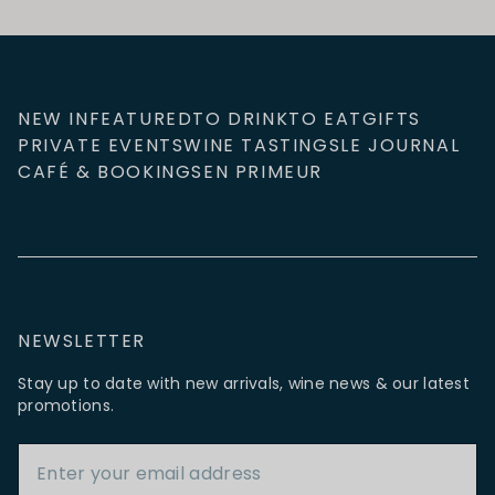
NEW IN
FEATURED
TO DRINK
TO EAT
GIFTS
PRIVATE EVENTS
WINE TASTINGS
LE JOURNAL
CAFÉ & BOOKINGS
EN PRIMEUR
NEWSLETTER
Stay up to date with new arrivals, wine news & our latest
promotions.
Email Address