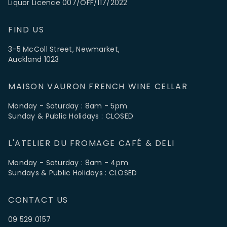
Liquor Licence 007/OFF/117/2022
FIND US
3-5 McColl Street, Newmarket,
Auckland 1023
MAISON VAURON FRENCH WINE CELLAR
Monday - Saturday : 8am - 5pm
Sunday & Public Holidays : CLOSED
L'ATELIER DU FROMAGE CAFÉ & DELI
Monday - Saturday : 8am - 4pm
Sundays & Public Holidays : CLOSED
CONTACT US
09 529 0157