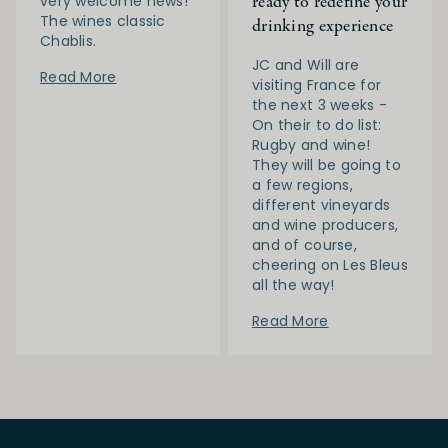
ready to redefine your
very welcome news!
The wines classic
drinking experience
Chablis.
JC and Will are
Read More
visiting France for
the next 3 weeks -
On their to do list:
Rugby and wine!
They will be going to
a few regions,
different vineyards
and wine producers,
and of course,
cheering on Les Bleus
all the way!
Read More