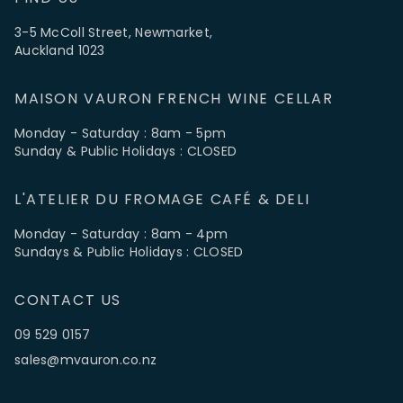
3-5 McColl Street, Newmarket,
Auckland 1023
MAISON VAURON FRENCH WINE CELLAR
Monday - Saturday : 8am - 5pm
Sunday & Public Holidays : CLOSED
L'ATELIER DU FROMAGE CAFÉ & DELI
Monday - Saturday : 8am - 4pm
Sundays & Public Holidays : CLOSED
CONTACT US
09 529 0157
sales@mvauron.co.nz