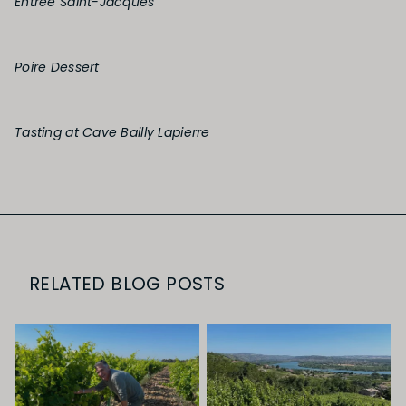
Entrée Saint-Jacques
Poire Dessert
Tasting at Cave Bailly Lapierre
RELATED BLOG POSTS