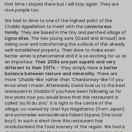
First time I stayed there but I will stay again. They are
nice people too.
We had to drive to one of the highest point of the
Chablis Appellation to meet with the
Lavantureux
family
. They are based in the tiny and perched village of
Lignorelles
. The two young sons (David and Arnaud) are
taking over and transforming the outlook of this already
well-established property. Their drive to make even
better wines is phenomenal and it is so exciting for us as
an importeur.
Their 2018s are just superb and very
different to their 2017s
– They simply have
a better
balance between texture and minerality
. There are
more ‘Chablis-like’ rather than ‘Chardonnay-like’! If you
know what I mean. Afterwards, David took us to the best
restaurant in Chablis! If you have been following us for
few years now you would know that this restaurant is
called ‘au fil du zinc’. It is right in the centre of the
village, co-owned by chef Ryo Nagahama (from Japan)
and sommelier extraordinaire Fabien Espana (the local
boy!). In such a short time this restaurant has
revolutionised the food scenery of the region. We had a