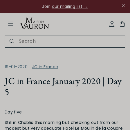
Join
our mailing list →
ose Navigation
My Acco
19-01-2020
JC in France
JC in France January 2020 | Day
5
Ch Rouanne
Day five
Still in Chablis this morning but checking out from our
modest but very adequate Hotel Le Moulin de la Coudre.