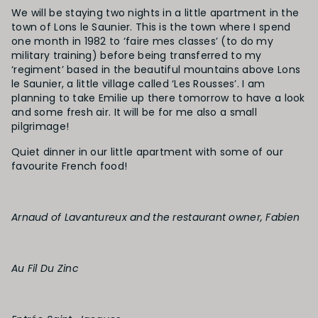
We will be staying two nights in a little apartment in the
town of Lons le Saunier. This is the town where I spend
one month in 1982 to ‘faire mes classes’ (to do my
military training) before being transferred to my
‘regiment’ based in the beautiful mountains above Lons
le Saunier, a little village called ‘Les Rousses’. I am
planning to take Emilie up there tomorrow to have a look
and some fresh air. It will be for me also a small
pilgrimage!
Quiet dinner in our little apartment with some of our
favourite French food!
Arnaud of Lavantureux and the restaurant owner, Fabien
Au Fil Du Zinc