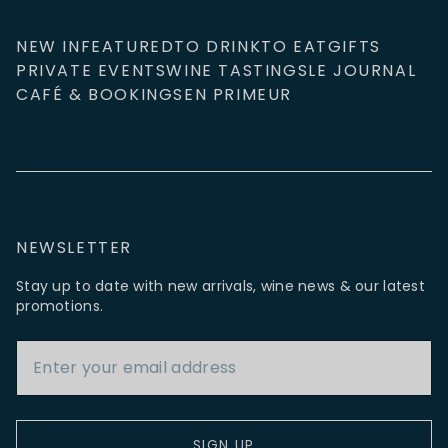
NEW IN
FEATURED
TO DRINK
TO EAT
GIFTS
PRIVATE EVENTS
WINE TASTINGS
LE JOURNAL
CAFÉ & BOOKINGS
EN PRIMEUR
NEWSLETTER
Stay up to date with new arrivals, wine news & our latest
promotions.
Email Address
SIGN UP