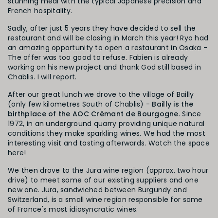
stunning meal with the typical Japanese precision and
French hospitality.
Sadly, after just 5 years they have decided to sell the
restaurant and will be closing in March this year! Ryo had
an amazing opportunity to open a restaurant in Osaka -
The offer was too good to refuse. Fabien is already
working on his new project and thank God still based in
Chablis. I will report.
After our great lunch we drove to the village of Bailly
(only few kilometres South of Chablis) -
Bailly is the
birthplace of the AOC Crémant de Bourgogne
. Since
1972, in an underground quarry providing unique natural
conditions they make sparkling wines. We had the most
interesting visit and tasting afterwards. Watch the space
here!
We then drove to the Jura wine region (approx. two hour
drive) to meet some of our existing suppliers and one
new one. Jura, sandwiched between Burgundy and
Switzerland, is a small wine region responsible for some
of France's most idiosyncratic wines.