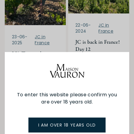
22-06-
JC in
2024
France
23-06-
JC in
JC is back in France!
2025
France
Day 12
JC's Trip to the
Rhone Valley and
We started the day
heading north up the
Bordeaux
Rhône Valley towards
Ampuis (the home
Read More
of Cote-Rôtie) to
visit the family run
To enter this website please confirm you
Domaine Gerin.
are over 18 years old.
Read More
I AM OVER 18 YEARS OLD