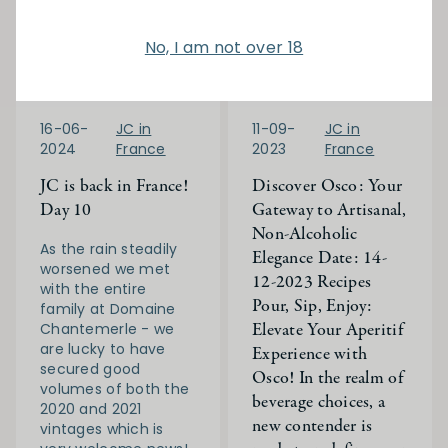
No, I am not over 18
16-06-
JC in
11-09-
JC in
2024
France
2023
France
JC is back in France!
Discover Osco: Your
Day 10
Gateway to Artisanal,
Non-Alcoholic
As the rain steadily
Elegance Date: 14-
worsened we met
12-2023 Recipes
with the entire
Pour, Sip, Enjoy:
family at Domaine
Elevate Your Aperitif
Chantemerle - we
are lucky to have
Experience with
secured good
Osco! In the realm of
volumes of both the
beverage choices, a
2020 and 2021
new contender is
vintages which is