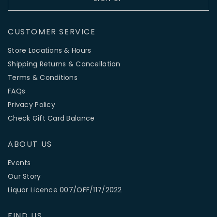
CUSTOMER SERVICE
Store Locations & Hours
Shipping Returns & Cancellation
Terms & Conditions
FAQs
Privacy Policy
Check Gift Card Balance
ABOUT US
Events
Our Story
Liquor Licence 007/OFF/117/2022
FIND US