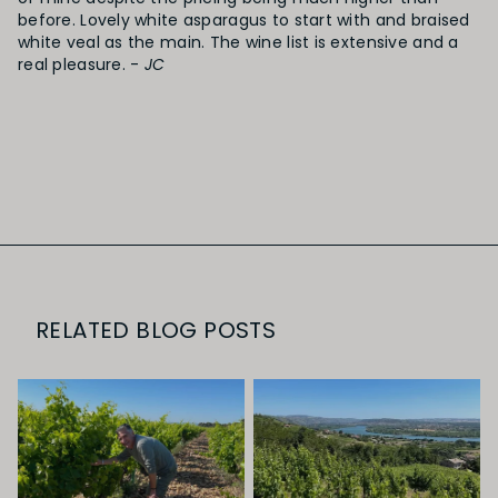
before. Lovely white asparagus to start with and braised
white veal as the main. The wine list is extensive and a
real pleasure. -
JC
RELATED BLOG POSTS