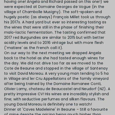
having one! Angela and Richard passed on this one!) we
were expected at Domaine Georges de Vogue (in the
village of Chambolle Musigny). The soft-spoken and
hugely poetic (as always) François Millet took us through
his 2017s. A hard yard but ever so interesting tasting as
the wines that were still in the phase of finishing their
malo-lactic fermentation. The tasting confirmed that
2017 red Burgundies are similar to 2015 but with better
acidity levels and to 2016 vintage but with more flesh
('matiere' as the French call it).
On our way to the next meeting we dropped Angela
back to the hotel as she had tasted enough wines for
the day. We did not drive too far as we moved to the
Cote de Beaune and stopped in the village of Santenay
to visit David Moreau. A very young man tending to 5 ha
in Village and 1er Cru Appellations of the family vineyard
after being trained by the Domaine Romanee Conti,
Olivier Lamy, chateau de Beaucastel and Neudorf (NZ). A
pretty impressive CV! His wines are incredibly stylish and
fine; with seductive perfumes and silken flavours. The
young David Moreau is definitely one to watch!
Dinner at 'Caves Madeleine' in Beaune – Still a favourite
of mine despite the pricing being much higher than