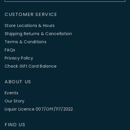
CUSTOMER SERVICE
Store Locations & Hours
Shipping Returns & Cancellation
Terms & Conditions
FAQs
Privacy Policy
Check Gift Card Balance
ABOUT US
Events
Our Story
Liquor Licence 007/OFF/117/2022
FIND US