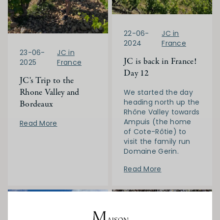
22-06-
JC in
2024
France
23-06-
JC in
JC is back in France!
2025
France
Day 12
JC's Trip to the
Rhone Valley and
We started the day
heading north up the
Bordeaux
Rhône Valley towards
Ampuis (the home
Read More
of Cote-Rôtie) to
visit the family run
Domaine Gerin.
Read More