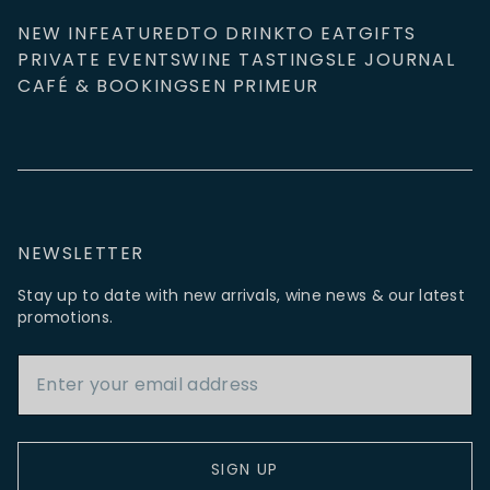
NEW IN
FEATURED
TO DRINK
TO EAT
GIFTS
PRIVATE EVENTS
WINE TASTINGS
LE JOURNAL
CAFÉ & BOOKINGS
EN PRIMEUR
NEWSLETTER
Stay up to date with new arrivals, wine news & our latest
promotions.
Email Address
SIGN UP