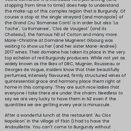
stopping from time to time) does help to understand
the make-up of this complex region that is Burgundy. Of
course a stop at the single vineyard (and monopole) of
the Grand Cru 'Romanee Conti' is in order but also 'La
Tache', 'La
Romanee', 'Clos de Vougeot' (and its
Chateau), the famous hill of Corton and many more.
Marie-Christine at Domaine Mugneret Gibourg was
waiting to show us her (and her sister Marie-Andree)
2017 wines. Their domaine has taken its place in the very
top echelon of red Burgundy producers. While not yet as
widely known as the likes of DRC, Mugnier, Rousseau or
Georges de Vogue, insiders know that their beautifully
perfumed, intensely flavoured, firmly structured wines of
quintessential grace and harmony place them right at
home in this company. They are such nice ladies that
everyone I take there are under the charm. Needless to
say we are very lucky to have them in NZ even if the
quantities we are getting every year is minuscule.
After a wonderful lunch at the restaurant 'Au Clos
Napoleon' in the village of Fixin (I had to have the
Andouillette. You can't come to Burgundy without