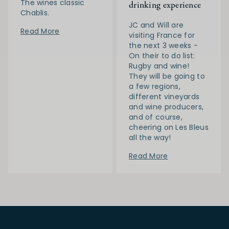
The wines classic
drinking experience
Chablis.
JC and Will are
Read More
visiting France for
the next 3 weeks -
On their to do list:
Rugby and wine!
They will be going to
a few regions,
different vineyards
and wine producers,
and of course,
cheering on Les Bleus
all the way!
Read More