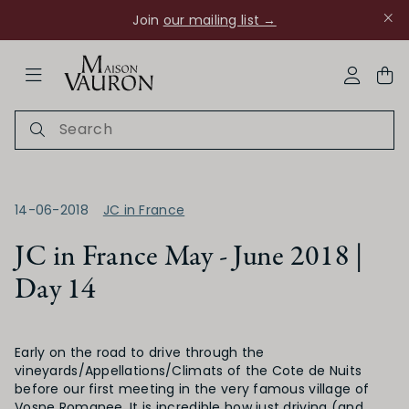
Join
our mailing list →
ose Navigation
My Acco
14-06-2018
JC in France
JC in France May - June 2018 |
Day 14
Ch Rouanne
Early on the road to drive through the
vineyards/Appellations/Climats of the Cote de Nuits
before our first meeting in the very famous village of
Vosne Romanee. It is incredible how just driving (and