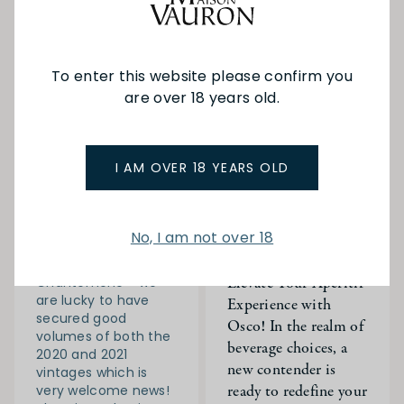
To enter this website please confirm you
are over 18 years old.
16-06-
JC in
11-09-
JC in
2024
France
2023
France
JC is back in France!
Discover Osco: Your
I AM OVER 18 YEARS OLD
Day 10
Gateway to Artisanal,
Non-Alcoholic
As the rain steadily
Elegance Date: 14-
worsened we met
No, I am not over 18
12-2023 Recipes
with the entire
Pour, Sip, Enjoy:
family at Domaine
Elevate Your Aperitif
Chantemerle - we
are lucky to have
Experience with
secured good
Osco! In the realm of
volumes of both the
beverage choices, a
2020 and 2021
new contender is
vintages which is
ready to redefine your
very welcome news!