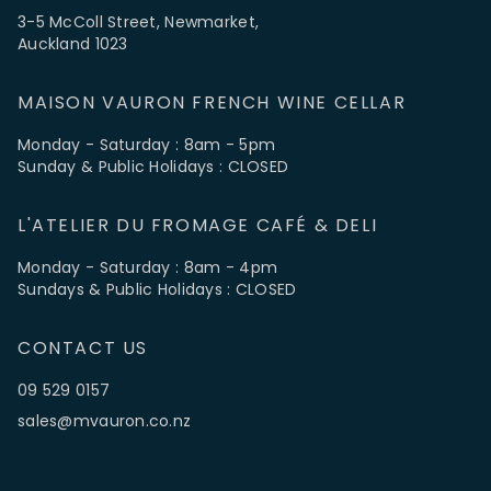
3-5 McColl Street, Newmarket,
Auckland 1023
MAISON VAURON FRENCH WINE CELLAR
Monday - Saturday : 8am - 5pm
Sunday & Public Holidays : CLOSED
L'ATELIER DU FROMAGE CAFÉ & DELI
Monday - Saturday : 8am - 4pm
Sundays & Public Holidays : CLOSED
CONTACT US
09 529 0157
sales@mvauron.co.nz