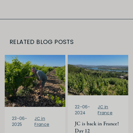
RELATED BLOG POSTS
22-06-
JC in
2024
France
23-06-
JC in
JC is back in France!
2025
France
Day 12