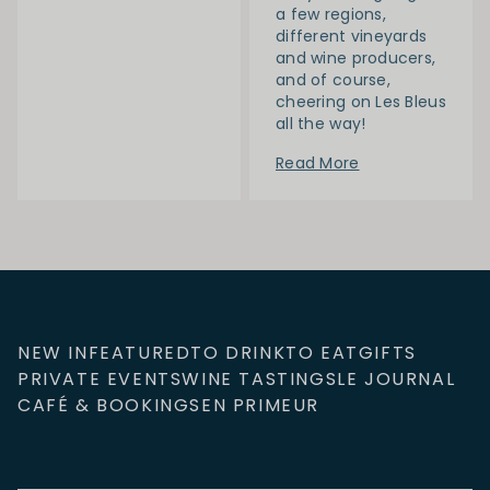
a few regions,
different vineyards
and wine producers,
and of course,
cheering on Les Bleus
all the way!
Read More
NEW IN
FEATURED
TO DRINK
TO EAT
GIFTS
PRIVATE EVENTS
WINE TASTINGS
LE JOURNAL
CAFÉ & BOOKINGS
EN PRIMEUR