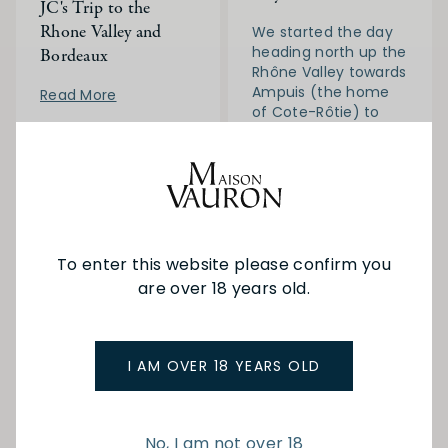
JC's Trip to the
Rhone Valley and
We started the day
heading north up the
Bordeaux
Rhône Valley towards
Ampuis (the home
Read More
of Cote-Rôtie) to
visit the family run
Domaine Gerin.
Read More
To enter this website please confirm you
are over 18 years old.
I AM OVER 18 YEARS OLD
16-06-
JC in
11-09-
JC in
2024
France
2023
France
No, I am not over 18