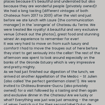
places because it’s beautiful and underrated but also
because they are wonderful people (privately owned)!
We had a long tasting (different vintages of both
Chateaux from 2017 to 2001) after the visit and just
before we ate lunch with Laure (the communication
manager) in the 'orangerie' of Chateau du Tertre. We
were treated like royalty! A beautiful and very exclusive
venue (check out the photos), great food and stunning
wines! An experience to remember for ever!
It was very hard to move on from such luxury and
comfort! I had to move the troupes out of here before
they start to get seriously into the cellar! The rest of the
afternoon was spent to look around especially on the
banks of the Gironde Estuary which is very impressive
and pretty mighty.
As we had just finished our digestion of the lunch, we
arrived at another Appellation of the Medoc – St Julien
(also called 'the perfect gentleman claret'!). We were
invited to
Château Branaire-Ducru
(also privately
owned) for a visit followed by a tasting and then again
and exclusive dinner in the Chateau! Are we lucky or
what? Everything was just was just amazing - the range
of wines (watch out for their second label Duluc de