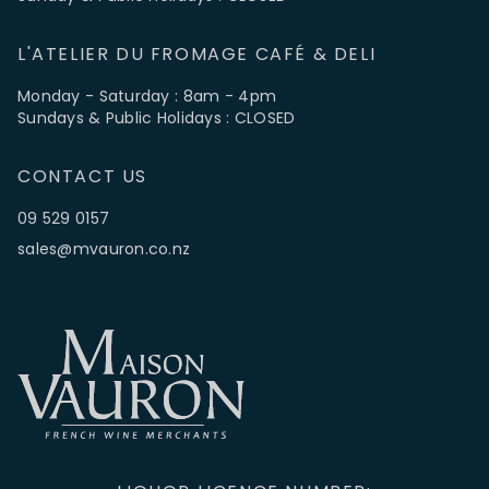
L'ATELIER DU FROMAGE CAFÉ & DELI
Monday - Saturday : 8am - 4pm
Sundays & Public Holidays : CLOSED
CONTACT US
09 529 0157
sales@mvauron.co.nz