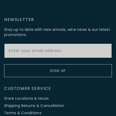
NEWSLETTER
Stay up to date with new arrivals, wine news & our latest
promotions.
Email Address
SIGN UP
CUSTOMER SERVICE
Store Locations & Hours
Shipping Returns & Cancellation
Terms & Conditions