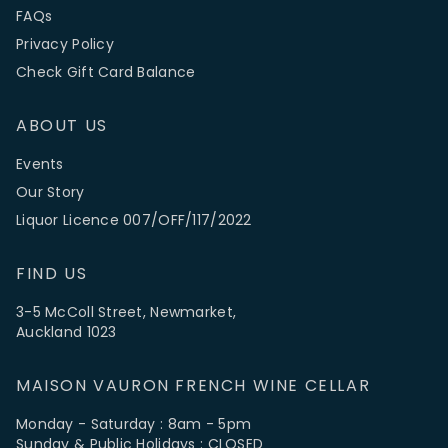
FAQs
Privacy Policy
Check Gift Card Balance
ABOUT US
Events
Our Story
Liquor Licence 007/OFF/117/2022
FIND US
3-5 McColl Street, Newmarket,
Auckland 1023
MAISON VAURON FRENCH WINE CELLAR
Monday - Saturday : 8am - 5pm
Sunday & Public Holidays : CLOSED