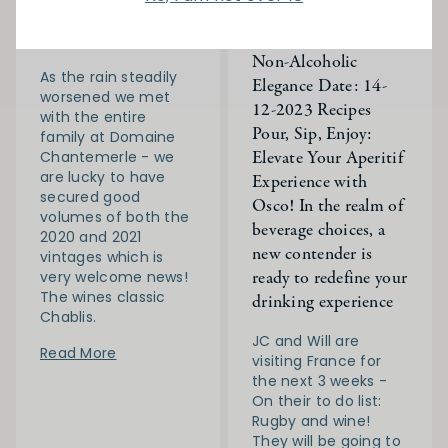
JC is back in France!
Discover Osco: Your
Day 10
Gateway to Artisanal,
Non-Alcoholic
As the rain steadily
Elegance Date: 14-
worsened we met
12-2023 Recipes
with the entire
Pour, Sip, Enjoy:
family at Domaine
Elevate Your Aperitif
Chantemerle - we
are lucky to have
Experience with
secured good
Osco! In the realm of
volumes of both the
beverage choices, a
2020 and 2021
new contender is
vintages which is
ready to redefine your
very welcome news!
The wines classic
drinking experience
Chablis.
JC and Will are
Read More
visiting France for
the next 3 weeks -
On their to do list:
Rugby and wine!
They will be going to