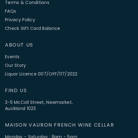
Terms & Conditions
FAQs
Privacy Policy
Check Gift Card Balance
ABOUT US
Events
Our Story
Liquor Licence 007/OFF/117/2022
FIND US
3-5 McColl Street, Newmarket,
Auckland 1023
MAISON VAURON FRENCH WINE CELLAR
Monday - Saturday : 8am - 5pm