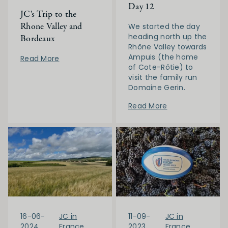
Day 12
JC's Trip to the
Rhone Valley and
We started the day
heading north up the
Bordeaux
Rhône Valley towards
Ampuis (the home
Read More
of Cote-Rôtie) to
visit the family run
Domaine Gerin.
Read More
16-06-
JC in
11-09-
JC in
2024
France
2023
France