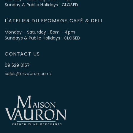
Sunday & Public Holidays : CLOSED
L'ATELIER DU FROMAGE CAFÉ & DELI
Monday - Saturday : 8am - 4pm
Sundays & Public Holidays : CLOSED
CONTACT US
09 529 0157
sales@mvauron.co.nz