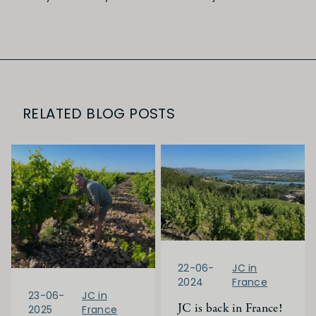
RELATED BLOG POSTS
22-06-
JC in
2024
France
23-06-
JC in
JC is back in France!
2025
France