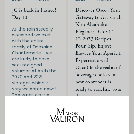
JC is back in France!
Discover Osco: Your
Day 10
Gateway to Artisanal,
Non-Alcoholic
As the rain steadily
Elegance Date: 14-
worsened we met
12-2023 Recipes
with the entire
Pour, Sip, Enjoy:
family at Domaine
Elevate Your Aperitif
Chantemerle - we
are lucky to have
Experience with
secured good
Osco! In the realm of
volumes of both the
beverage choices, a
2020 and 2021
new contender is
vintages which is
ready to redefine your
very welcome news!
The wines classic
drinking experience
Chablis.
JC and Will are
Read More
visiting France for
the next 3 weeks -
On their to do list:
Rugby and wine!