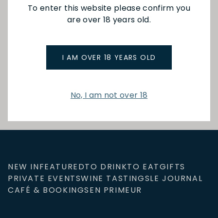
They will be going to
To enter this website please confirm you
a few regions,
are over 18 years old.
different vineyards
and wine producers,
and of course,
cheering on Les Bleus
I AM OVER 18 YEARS OLD
all the way!
Read More
No, I am not over 18
NEW IN
FEATURED
TO DRINK
TO EAT
GIFTS
PRIVATE EVENTS
WINE TASTINGS
LE JOURNAL
CAFÉ & BOOKINGS
EN PRIMEUR