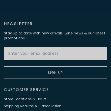
NEWSLETTER
Stay up to date with new arrivals, wine news & our latest
promotions.
Email Address
SIGN UP
CUSTOMER SERVICE
Store Locations & Hours
Shipping Returns & Cancellation