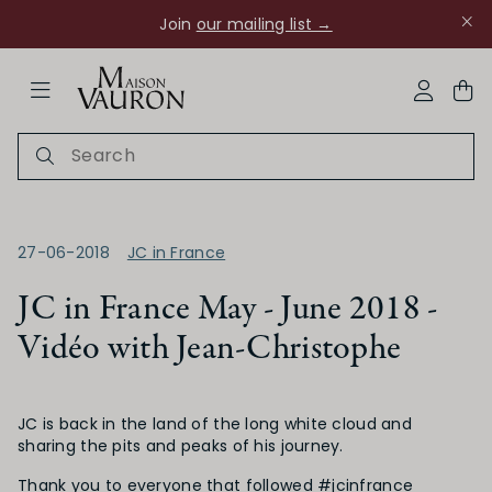
Join
our mailing list →
ose Navigation
My Acco
27-06-2018
JC in France
JC in France May - June 2018 -
Vidéo with Jean-Christophe
Ch Rouanne
JC is back in the land of the long white cloud and
sharing the pits and peaks of his journey.
Thank you to everyone that followed #jcinfrance